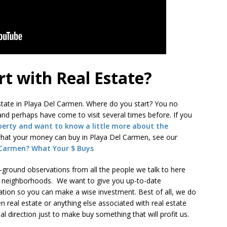
rt with Real Estate?
 estate in Playa Del Carmen. Where do you start? You no
nd perhaps have come to visit several times before. If you
perty and want to know a little more about the
at your money can buy in Playa Del Carmen, see our
 Carmen? What Your $ Buys
e-ground observations from all the people we talk to here
 neighborhoods. We want to give you up-to-date
tion so you can make a wise investment. Best of all, we do
en real estate or anything else associated with real estate
l direction just to make buy something that will profit us.