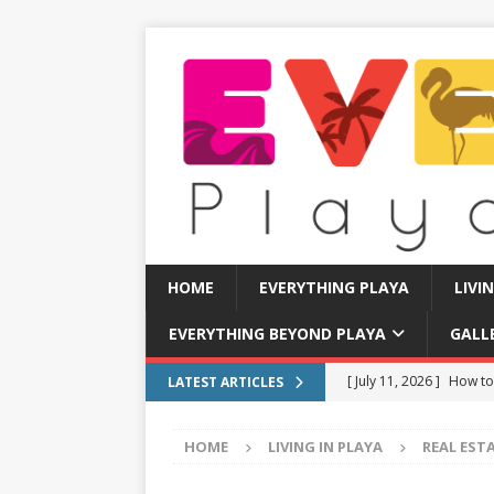
HOME
EVERYTHING PLAYA
LIVI
EVERYTHING BEYOND PLAYA
GALL
[ July 11, 2026 ]
How to
LATEST ARTICLES
[ July 8, 2026 ]
Tourist 
HOME
LIVING IN PLAYA
REAL EST
[ July 7, 2026 ]
Tours yo
EVERYTHING PLAYA