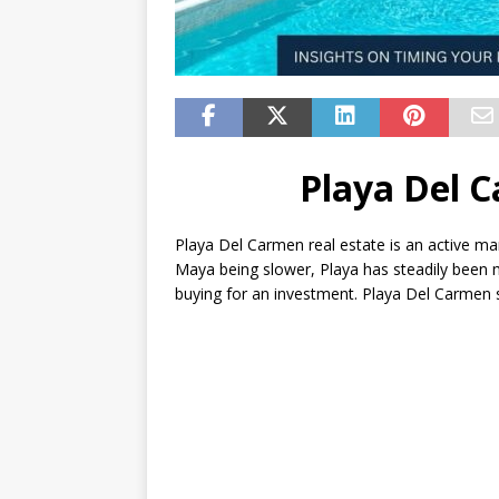
Playa Del C
Playa Del Carmen real estate is an active ma
Maya being slower, Playa has steadily been
buying for an investment. Playa Del Carmen st