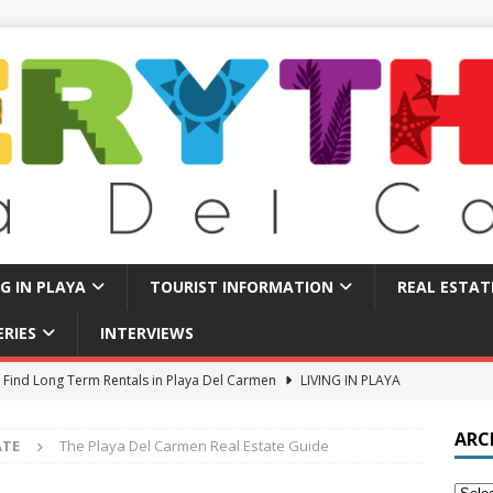
NG IN PLAYA
TOURIST INFORMATION
REAL ESTAT
ERIES
INTERVIEWS
 Find Long Term Rentals in Playa Del Carmen
LIVING IN PLAYA
Traps in Playa Del Carmen: What to Avoid
TOURIST BASICS
ARC
ATE
The Playa Del Carmen Real Estate Guide
u Should Seriously Think About Doing in Valladolid Mexico!