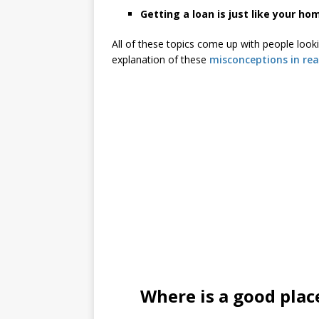
Getting a loan is just like your h
All of these topics come up with people look
explanation of these
misconceptions in rea
Where is a good plac