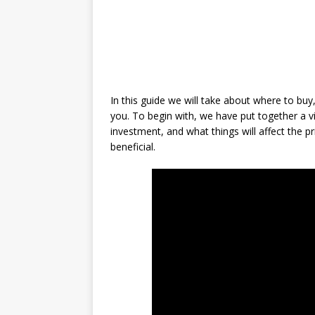
In this guide we will take about where to bu
you. To begin with, we have put together a 
investment, and what things will affect the pr
beneficial.