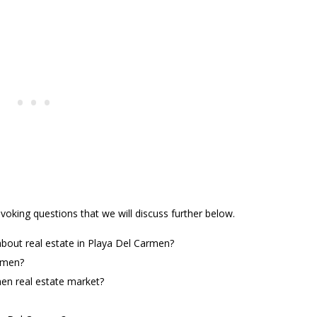
oking questions that we will discuss further below.
bout real estate in Playa Del Carmen?
rmen?
men real estate market?