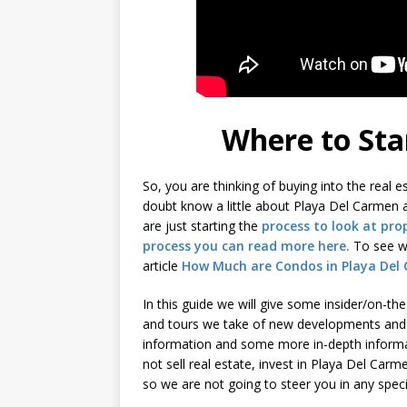
Where to Sta
So, you are thinking of buying into the real
doubt know a little about Playa Del Carmen a
are just starting the
process to look at pro
process you can read more here.
To see wh
article
How Much are Condos in Playa Del
In this guide we will give some insider/on-th
and tours we take of new developments and
information and some more in-depth informa
not sell real estate, invest in Playa Del Carm
so we are not going to steer you in any specia