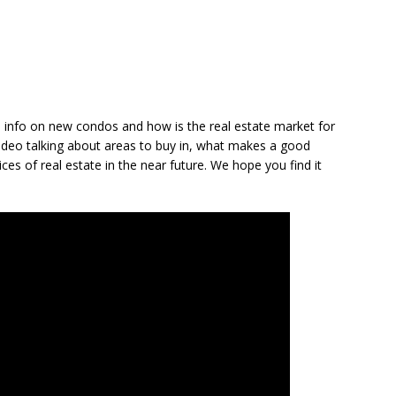
y, info on new condos and how is the real estate market for
video talking about areas to buy in, what makes a good
ices of real estate in the near future. We hope you find it