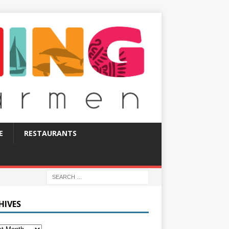
E
RESTAURANTS
HIVES