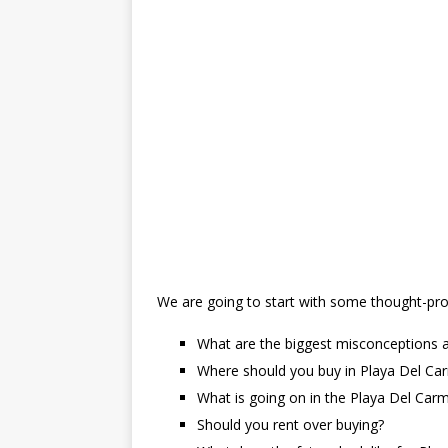
We are going to start with some thought-prov
What are the biggest misconceptions a
Where should you buy in Playa Del Ca
What is going on in the Playa Del Car
Should you rent over buying?