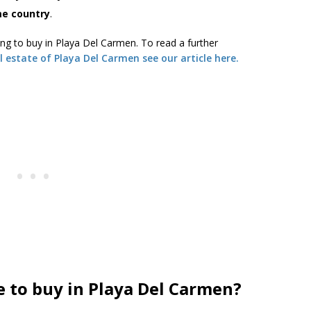
ome country
.
ing to buy in Playa Del Carmen. To read a further
l estate of Playa Del Carmen see our article here.
e to buy in Playa Del Carmen?