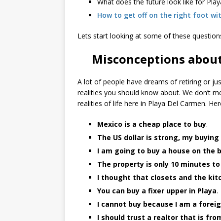
What does the future look like for Pl
How to get off on the right foot wi
Lets start looking at some of these question
Misconceptions about
A lot of people have dreams of retiring or ju
realities you should know about. We don’t me
realities of life here in Playa Del Carmen. He
Mexico is a cheap place to buy
.
The US dollar is strong, my buying
I am going to buy a house on the 
The property is only 10 minutes t
I thought that closets and the ki
You can buy a fixer upper in Playa
.
I cannot buy because I am a forei
I should trust a realtor that is fr