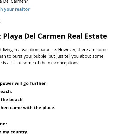
aya Del Carmen?
th your realtor
.
s.
 Playa Del Carmen Real Estate
st living in a vacation paradise. However, there are some
an to burst your bubble, but just tell you about some
re is a list of some of the misconceptions:
 power will go further
.
beach.
o the beach
!
tchen came with the place.
gner
.
om my country
.