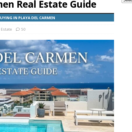
men Real Estate Guide
ple Are Leaving Tulum for This Small Town
EVERYTHING
YING IN PLAYA DEL CARMEN
 Estate
50
ransportation from the Cancun Airport
TOURIST