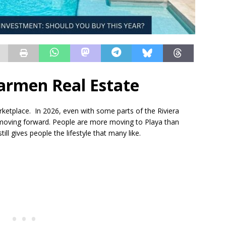
armen Real Estate
rketplace. In 2026, even with some parts of the Riviera
 moving forward. People are more moving to Playa than
ill gives people the lifestyle that many like.