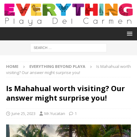
HOME
EVERYTHING BEYOND PLAYA
Is Mahahual worth
visiting? Our answer might surprise you!
Is Mahahual worth visiting? Our
answer might surprise you!
June 25, 2023
Mr.Yucatan
1