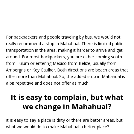
For backpackers and people traveling by bus, we would not
really recommend a stop in Mahahual. There is limited public
transportation in the area, making it harder to arrive and get
around. For most backpackers, you are either coming south
from Tulum or entering Mexico from Belize, usually from
Ambergris or Key Caulker. Both directions are beach areas that
offer more than Mahahual. So, the added stop in Mahahual is
a bit repetitive and does not offer as much.
It is easy to complain, but what
we change in Mahahual?
It is easy to say a place is dirty or there are better areas, but
what we would do to make Mahahual a better place?