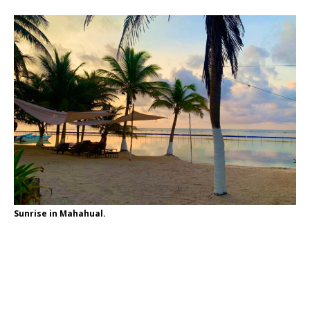
Sunrise in Mahahual.