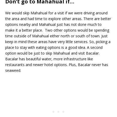
Don’t go to Mahahual if…
We would skip Mahahual for a visit if we were driving around
the area and had time to explore other areas. There are better
options nearby and Mahahual just has not done much to
make it a better place. Two other options would be spending
time outside of Mahahual either north or south of town. Just
keep in mind these areas have very little services. So, picking a
place to stay with eating options is a good idea. A second
option would be just to skip Mahahual and visit Bacalar.
Bacalar has beautiful water, more infrastructure like
restaurants and newer hotel options. Plus, Bacalar never has
seaweed.