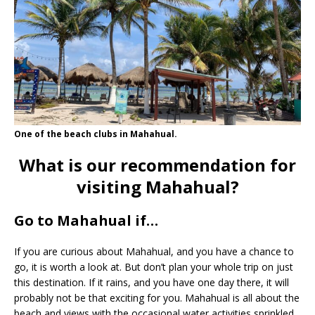
One of the beach clubs in Mahahual.
What is our recommendation for
visiting Mahahual?
Go to Mahahual if…
If you are curious about Mahahual, and you have a chance to
go, it is worth a look at. But don’t plan your whole trip on just
this destination. If it rains, and you have one day there, it will
probably not be that exciting for you. Mahahual is all about the
beach and views with the occasional water activities sprinkled