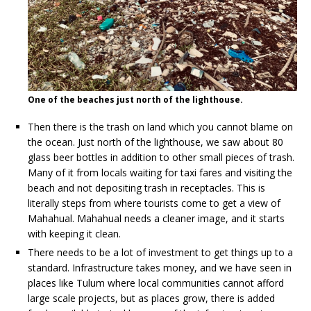
One of the beaches just north of the lighthouse.
Then there is the trash on land which you cannot blame on
the ocean. Just north of the lighthouse, we saw about 80
glass beer bottles in addition to other small pieces of trash.
Many of it from locals waiting for taxi fares and visiting the
beach and not depositing trash in receptacles. This is
literally steps from where tourists come to get a view of
Mahahual. Mahahual needs a cleaner image, and it starts
with keeping it clean.
There needs to be a lot of investment to get things up to a
standard. Infrastructure takes money, and we have seen in
places like Tulum where local communities cannot afford
large scale projects, but as places grow, there is added