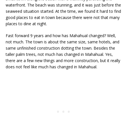
waterfront. The beach was stunning, and it was just before the
seaweed situation started. At the time, we found it hard to find
good places to eat in town because there were not that many
places to dine at night.
Fast forward 9 years and how has Mahahual changed? Well,
not much. The town is about the same size, same hotels, and
same unfinished construction dotting the town. Besides the
taller palm trees, not much has changed in Mahahual. Yes,
there are a few new things and more construction, but it really
does not feel like much has changed in Mahahual.