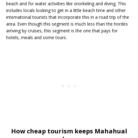
beach and for water activities like snorkeling and diving. This
includes locals looking to get in a little beach time and other
international tourists that incorporate this in a road trip of the
area. Even though this segment is much less than the hordes
arriving by cruises, this segment is the one that pays for
hotels, meals and some tours.
How cheap tourism keeps Mahahual