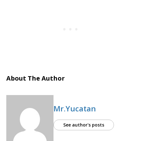
About The Author
Mr.Yucatan
See author's posts