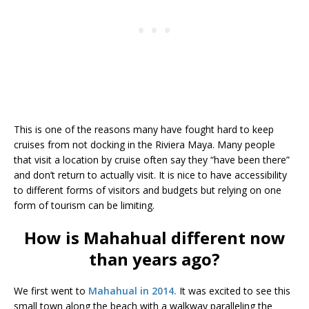
This is one of the reasons many have fought hard to keep
cruises from not docking in the Riviera Maya. Many people
that visit a location by cruise often say they “have been there”
and don’t return to actually visit. It is nice to have accessibility
to different forms of visitors and budgets but relying on one
form of tourism can be limiting.
How is Mahahual different now
than years ago?
We first went to
Mahahual in 2014.
It was excited to see this
small town along the beach with a walkway paralleling the