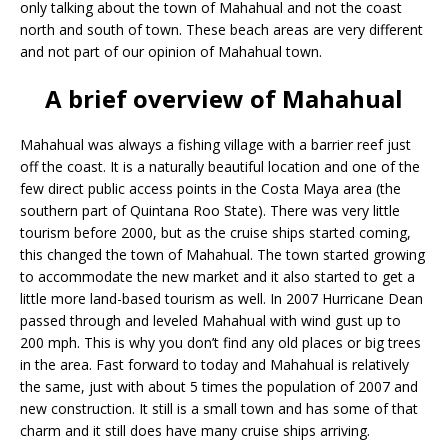
only talking about the town of Mahahual and not the coast
north and south of town. These beach areas are very different
and not part of our opinion of Mahahual town.
A brief overview of Mahahual
Mahahual was always a fishing village with a barrier reef just
off the coast. It is a naturally beautiful location and one of the
few direct public access points in the Costa Maya area (the
southern part of Quintana Roo State). There was very little
tourism before 2000, but as the cruise ships started coming,
this changed the town of Mahahual. The town started growing
to accommodate the new market and it also started to get a
little more land-based tourism as well. In 2007 Hurricane Dean
passed through and leveled Mahahual with wind gust up to
200 mph. This is why you don’t find any old places or big trees
in the area. Fast forward to today and Mahahual is relatively
the same, just with about 5 times the population of 2007 and
new construction. It still is a small town and has some of that
charm and it still does have many cruise ships arriving.