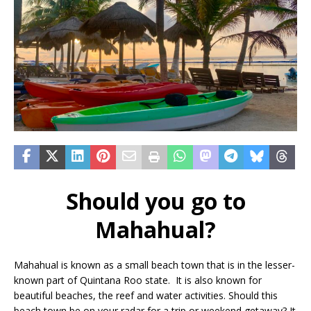
Should you go to
Mahahual?
Mahahual is known as a small beach town that is in the lesser-
known part of Quintana Roo state. It is also known for
beautiful beaches, the reef and water activities. Should this
beach town be on your radar for a trip or weekend getaway? It