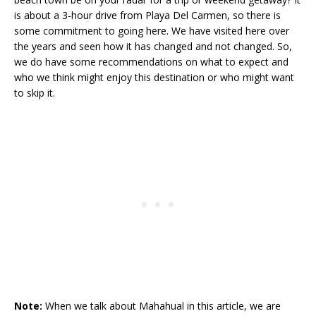
is about a 3-hour drive from Playa Del Carmen, so there is
some commitment to going here. We have visited here over
the years and seen how it has changed and not changed. So,
we do have some recommendations on what to expect and
who we think might enjoy this destination or who might want
to skip it.
Note:
When we talk about Mahahual in this article, we are