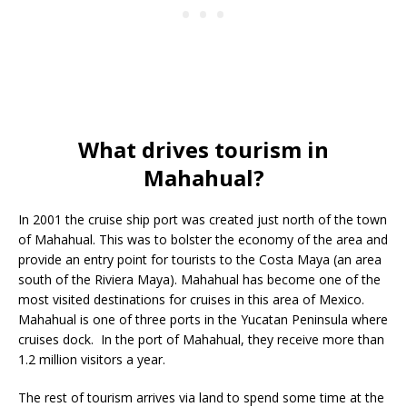
What drives tourism in
Mahahual?
In 2001 the cruise ship port was created just north of the town
of Mahahual. This was to bolster the economy of the area and
provide an entry point for tourists to the Costa Maya (an area
south of the Riviera Maya). Mahahual has become one of the
most visited destinations for cruises in this area of Mexico.
Mahahual is one of three ports in the Yucatan Peninsula where
cruises dock. In the port of Mahahual, they receive more than
1.2 million visitors a year.
The rest of tourism arrives via land to spend some time at the