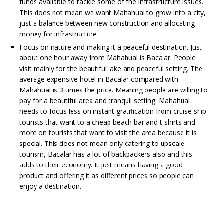
funds available to tackle some of the infrastructure issues.
This does not mean we want Mahahual to grow into a city,
just a balance between new construction and allocating
money for infrastructure.
Focus on nature and making it a peaceful destination. Just
about one hour away from Mahahual is Bacalar. People
visit mainly for the beautiful lake and peaceful setting. The
average expensive hotel in Bacalar compared with
Mahahual is 3 times the price. Meaning people are willing to
pay for a beautiful area and tranquil setting. Mahahual
needs to focus less on instant gratification from cruise ship
tourists that want to a cheap beach bar and t-shirts and
more on tourists that want to visit the area because it is
special. This does not mean only catering to upscale
tourism, Bacalar has a lot of backpackers also and this
adds to their economy. It just means having a good
product and offering it as different prices so people can
enjoy a destination.