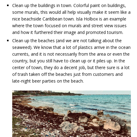
Clean up the buildings in town. Colorful paint on buildings,
some murals, this would all help visually make it seem like a
nice beachside Caribbean town. Isla Holbox is an example
where the town focused on murals and street view issues
and how it furthered their image and promoted tourism.
Clean up the beaches (and we are not talking about the
seaweed). We know that a lot of plastics arrive in the ocean
currents, and it is not necessarily from the area or even the
country, but you still have to clean up or it piles up. In the
center of town, they do a decent job, but there sure is a lot
of trash taken off the beaches just from customers and
late-night beer parties on the beach.