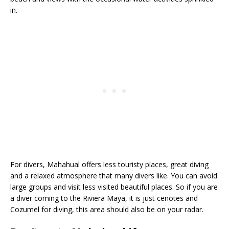
in.
For divers, Mahahual offers less touristy places, great diving
and a relaxed atmosphere that many divers like. You can avoid
large groups and visit less visited beautiful places. So if you are
a diver coming to the Riviera Maya, it is just cenotes and
Cozumel for diving, this area should also be on your radar.