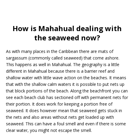
How is Mahahual dealing with
the seaweed now?
As with many places in the Caribbean there are mats of
sargassum (commonly called seaweed) that come ashore.
This happens as well in Mahahual. The geography is a little
different in Mahahual because there is a barrier reef and
shallow water with little wave action on the beaches. It means
that with the shallow calm waters it is possible to put nets up
that block portions of the beach. Along the beachfront you can
see each beach club has sectioned off with permanent nets for
their portion. It does work for keeping a portion free of
seaweed. It does however mean that seaweed gets stuck in
the nets and also areas without nets get loaded up with
seaweed. This can have a foul smell and even if there is some
clear water, you might not escape the smell.