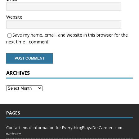
Website
Save my name, email, and website in this browser for the
next time I comment.
ARCHIVES
PAGES
Contact email information for EverythingPlayaDelCarmen.com
website