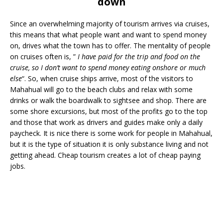
down
Since an overwhelming majority of tourism arrives via cruises,
this means that what people want and want to spend money
on, drives what the town has to offer. The mentality of people
on cruises often is, ”
I have paid for the trip and food on the
cruise, so I don’t want to spend money eating onshore or much
else
“. So, when cruise ships arrive, most of the visitors to
Mahahual will go to the beach clubs and relax with some
drinks or walk the boardwalk to sightsee and shop. There are
some shore excursions, but most of the profits go to the top
and those that work as drivers and guides make only a daily
paycheck. It is nice there is some work for people in Mahahual,
but it is the type of situation it is only substance living and not
getting ahead. Cheap tourism creates a lot of cheap paying
jobs.