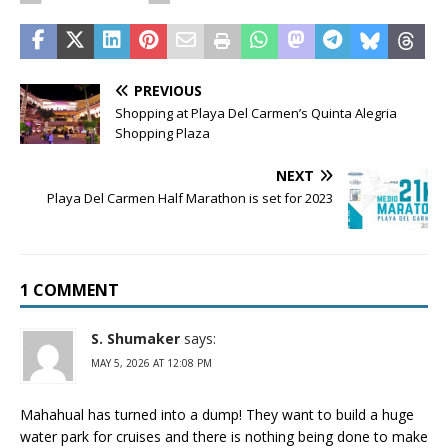
PREVIOUS
Shopping at Playa Del Carmen’s Quinta Alegria
Shopping Plaza
NEXT
Playa Del Carmen Half Marathon is set for 2023
1 COMMENT
S. Shumaker
says:
MAY 5, 2026 AT 12:08 PM
Mahahual has turned into a dump! They want to build a huge
water park for cruises and there is nothing being done to make