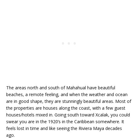
The areas north and south of Mahahual have beautiful
beaches, a remote feeling, and when the weather and ocean
are in good shape, they are stunningly beautiful areas. Most of
the properties are houses along the coast, with a few guest
houses/hotels mixed in. Going south toward Xcalak, you could
swear you are in the 1920’s in the Caribbean somewhere. It
feels lost in time and like seeing the Riviera Maya decades
ago.