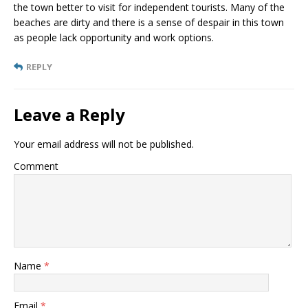
the town better to visit for independent tourists. Many of the
beaches are dirty and there is a sense of despair in this town
as people lack opportunity and work options.
REPLY
Leave a Reply
Your email address will not be published.
Comment
Name
*
Email
*