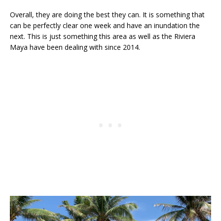
Overall, they are doing the best they can. It is something that
can be perfectly clear one week and have an inundation the
next. This is just something this area as well as the Riviera
Maya have been dealing with since 2014.