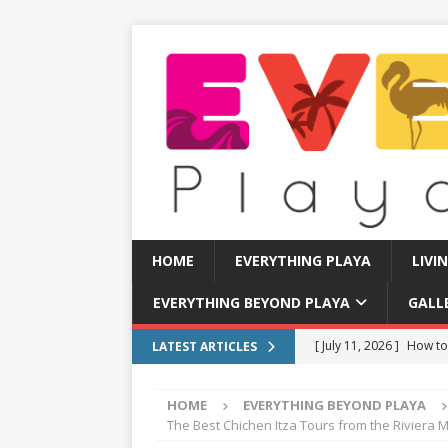
HOME
EVERYTHING PLAYA
LIVI
EVERYTHING BEYOND PLAYA
GALL
[ July 11, 2026 ]
How to
LATEST ARTICLES
[ July 8, 2026 ]
Tourist 
HOME
EVERYTHING BEYOND PLAYA
[ July 7, 2026 ]
Tours yo
The Best Chichen Itza Tours from the Riviera 
EVERYTHING PLAYA