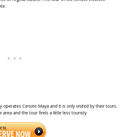
ote.
 operates Cenote Maya and it is only visited by their tours.
rea and the tour feels a little less touristy.