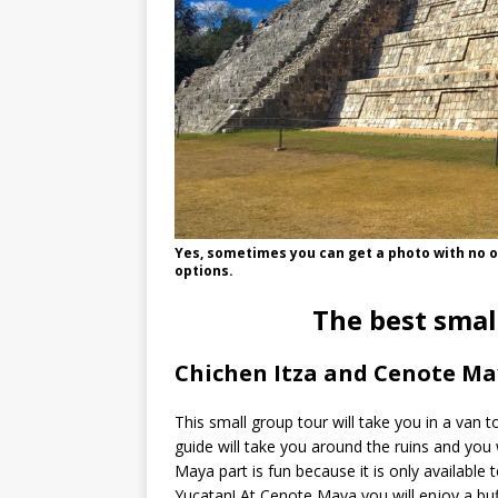
Yes, sometimes you can get a photo with no on
options.
The best smal
Chichen Itza and Cenote Ma
This small group tour will take you in a van t
guide will take you around the ruins and you 
Maya part is fun because it is only available t
Yucatan! At Cenote Maya you will enjoy a buff