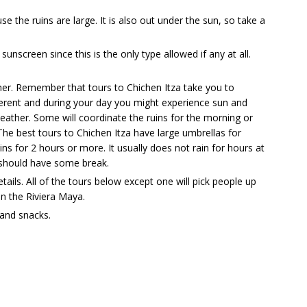
 the ruins are large. It is also out under the sun, so take a
sunscreen since this is the only type allowed if any at all.
er. Remember that tours to Chichen Itza take you to
ferent and during your day you might experience sun and
ather. Some will coordinate the ruins for the morning or
he best tours to Chichen Itza have large umbrellas for
ins for 2 hours or more. It usually does not rain for hours at
ou should have some break.
ails. All of the tours below except one will pick people up
n the Riviera Maya.
and snacks.