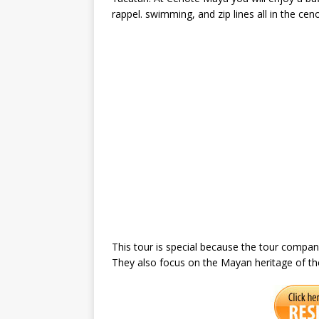
rappel. swimming, and zip lines all in the cen
This tour is special because the tour company
They also focus on the Mayan heritage of the a