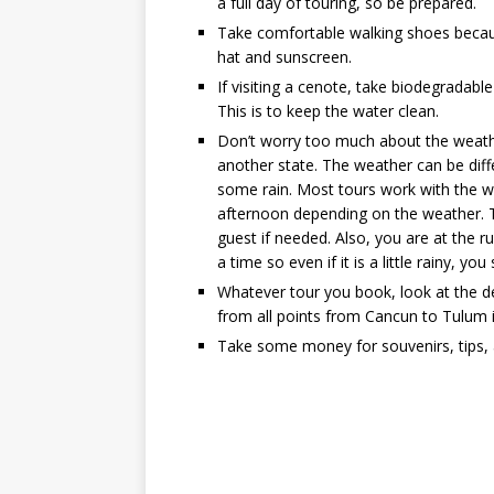
a full day of touring, so be prepared.
Take comfortable walking shoes because
hat and sunscreen.
If visiting a cenote, take biodegradable 
This is to keep the water clean.
Don’t worry too much about the weath
another state. The weather can be dif
some rain. Most tours work with the we
afternoon depending on the weather. T
guest if needed. Also, you are at the ru
a time so even if it is a little rainy, y
Whatever tour you book, look at the det
from all points from Cancun to Tulum i
Take some money for souvenirs, tips, 