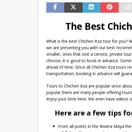
The Best Chich
What is the best Chichen Itza tour for you? W
we are presenting you with our best recomme
smaller, ones that visit a cenote, private to
choose, it is good to book in advance. Some o
ahead of time. Since all Chichen Itza tours 
transportation, booking in advance will guar
Tours to Chichen Itza are popular since about 
popular there are many people offering tours
enjoy your time here. We even have videos of
Here are a few tips fo
From all points in the Riviera Maya the 