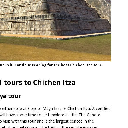
e in it! Continue reading for the best Chichen Itza tour
l tours to Chichen Itza
ya tour
o either stop at Cenote Maya first or Chichen Itza. A certified
will have some time to self-explore a little. The Cenote
o visit with this tour and is the largest cenote in the
et of reginal cuisine. The tour of the cenote involves