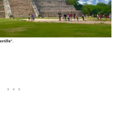
stillo".