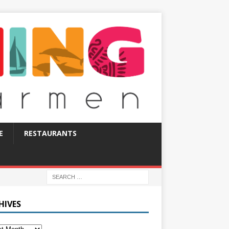
E
RESTAURANTS
HIVES