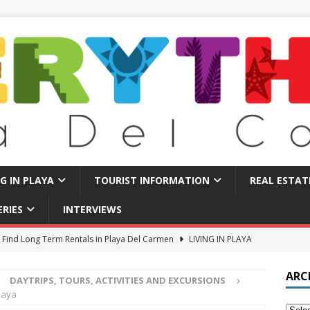
NG IN PLAYA
TOURIST INFORMATION
REAL ESTAT
ERIES
INTERVIEWS
 Find Long Term Rentals in Playa Del Carmen
LIVING IN PLAYA
Traps in Playa Del Carmen: What to Avoid
TOURIST BASICS
ARC
DAYTRIPS, TOURS, ACTIVITIES AND EXCURSIONS
u Should Seriously Think About Doing in Valladolid Mexico!
Maya