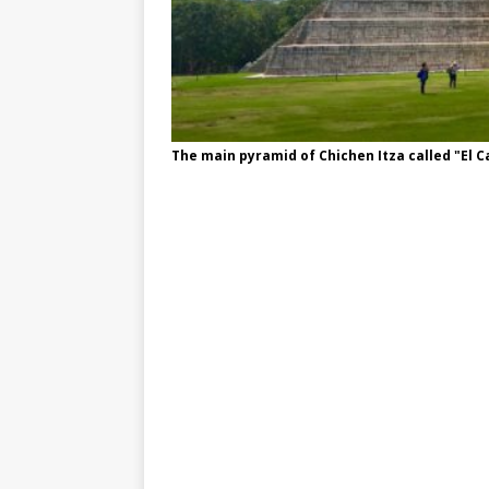
The main pyramid of Chichen Itza called "El Ca