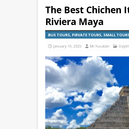
The Best Chichen I
[ July 6, 2026 ]
Why Peo
Riviera Maya
BEYOND PLAYA
[ July 4, 2026 ]
Luxury T
BUS TOURS, PIRVATE TOURS, SMALL TOUR
TRANSPORTATION
January 15, 2025
Mr.Yucatan
Daytri