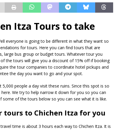
en Itza Tours to take
ell everyone is going to be different in what they want so
ndations for tours. Here you can find tours that are
urs, large bus group or budget tours. Whatever tour you
f the tours will give you a discount of 15% off if booking
require the tour companies to coordinate hotel pickups and
antee the day you want to go and your spot.
5,000 people a day visit these ruins. Since this spot is so
 here. We try to help narrow it down for you so you can
 some of the tours below so you can see what it is like.
r tours to Chichen Itza for you
travel time is about 3 hours each way to Chichen Itza. It is