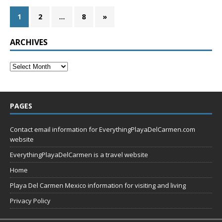
1
2
…
8
»
ARCHIVES
PAGES
Contact email information for EverythingPlayaDelCarmen.com
website
EverythingPlayaDelCarmen is a travel website
Home
Playa Del Carmen Mexico information for visiting and living
Privacy Policy