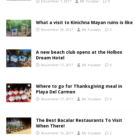
December 7, 2017
Mr.Yucatan
0
What a visit to Kinichna Mayan ruins is like
November 29, 2017
Mr.Yucatan
0
A new beach club opens at the Holbox
Dream Hotel
November 17, 2017
Mr.Yucatan
0
Where to go for Thanksgiving meal in
Playa Del Carmen
November 17, 2017
Mr.Yucatan
0
The Best Bacalar Restaurants To Visit
When There!
November 12, 2017
Mr.Yucatan
2