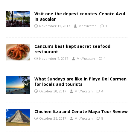
Visit one the depest cenotes-Cenote Azul
in Bacalar
November 11, 2017
Mr.Yucatan
3
Cancun’s best kept secret seafood
restaurant
November 7, 2017
Mr.Yucatan
4
What Sundays are like in Playa Del Carmen
for locals and tourists
October 30, 2017
Mr.Yucatan
4
Chichen Itza and Cenote Maya Tour Review
October 25, 2017
Mr.Yucatan
8