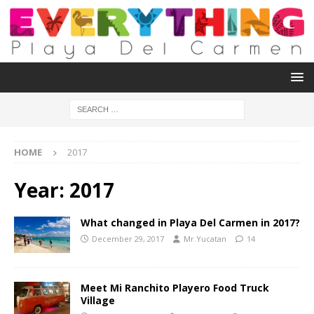
HOME
2017
Year:
2017
What changed in Playa Del Carmen in 2017?
December 29, 2017
Mr.Yucatan
14
Meet Mi Ranchito Playero Food Truck
Village