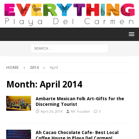
HOME
2014
April
Month:
April 2014
Ambarte Mexican Folk Art-Gifts for the
Discerning Tourist
April 26, 2014
Mr.Yucatan
3
Ah Cacao Chocolate Cafe- Best Local
Coffee House in Playa Del Carmen!