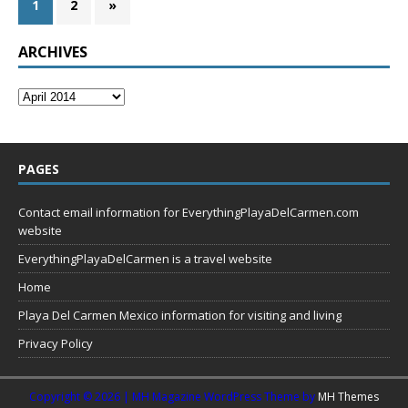
1
2
»
ARCHIVES
PAGES
Contact email information for EverythingPlayaDelCarmen.com
website
EverythingPlayaDelCarmen is a travel website
Home
Playa Del Carmen Mexico information for visiting and living
Privacy Policy
Copyright © 2026 | MH Magazine WordPress Theme by
MH Themes