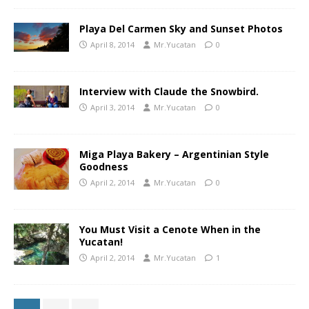
Playa Del Carmen Sky and Sunset Photos
April 8, 2014
Mr.Yucatan
0
Interview with Claude the Snowbird.
April 3, 2014
Mr.Yucatan
0
Miga Playa Bakery – Argentinian Style
Goodness
April 2, 2014
Mr.Yucatan
0
You Must Visit a Cenote When in the
Yucatan!
April 2, 2014
Mr.Yucatan
1