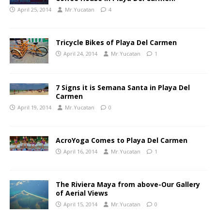
April 25, 2014
Mr.Yucatan
4
Tricycle Bikes of Playa Del Carmen
April 24, 2014
Mr.Yucatan
1
7 Signs it is Semana Santa in Playa Del
Carmen
April 19, 2014
Mr.Yucatan
0
AcroYoga Comes to Playa Del Carmen
April 16, 2014
Mr.Yucatan
1
The Riviera Maya from above-Our Gallery
of Aerial Views
April 15, 2014
Mr.Yucatan
0