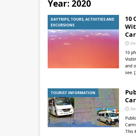
Year:
2020
[ July 6, 2026 ]
Why Peo
10 
DAYTRIPS, TOURS, ACTIVITIES AND
BEYOND PLAYA
EXCURSIONS
Wit
[ July 4, 2026 ]
Luxury T
Ca
TRANSPORTATION
De
10 ph
Visit
and o
see.
Pub
TOURIST INFORMATION
Ca
De
Publi
Carme
This 