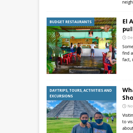
neig
El 
BUDGET RESTAURANTS
pul
De
Somet
find 
fact,
Wha
DAYTRIPS, TOURS, ACTIVITIES AND
EXCURSIONS
Sho
No
Visit
to vi
about