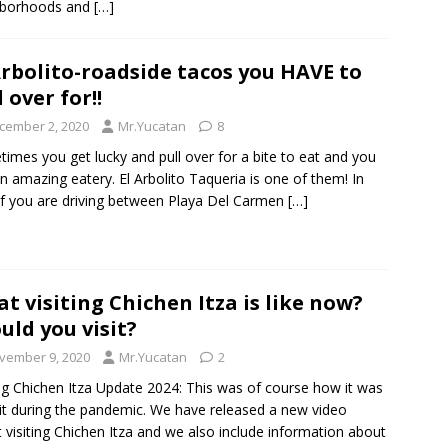
hborhoods and
[…]
Arbolito-roadside tacos you HAVE to
l over for!!
cember 2, 2020
Mr.Yucatan
8
imes you get lucky and pull over for a bite to eat and you
an amazing eatery. El Arbolito Taqueria is one of them! In
 if you are driving between Playa Del Carmen
[…]
t visiting Chichen Itza is like now?
uld you visit?
vember 9, 2020
Mr.Yucatan
2
ing Chichen Itza Update 2024: This was of course how it was
sit during the pandemic. We have released a new video
 visiting Chichen Itza and we also include information about