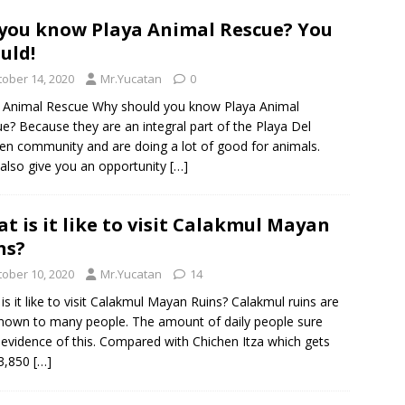
you know Playa Animal Rescue? You
uld!
tober 14, 2020
Mr.Yucatan
0
 Animal Rescue Why should you know Playa Animal
e? Because they are an integral part of the Playa Del
n community and are doing a lot of good for animals.
also give you an opportunity
[…]
t is it like to visit Calakmul Mayan
ns?
tober 10, 2020
Mr.Yucatan
14
is it like to visit Calakmul Mayan Ruins? Calakmul ruins are
nown to many people. The amount of daily people sure
 evidence of this. Compared with Chichen Itza which gets
 3,850
[…]