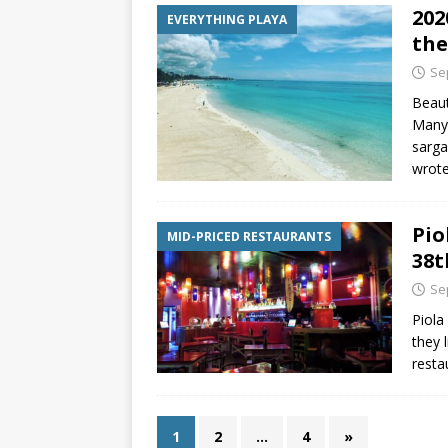
202
EVERYTHING PLAYA
the
Se
Beaut
Many 
sarga
wrot
Pio
MID-PRICED RESTAURANTS
38t
Se
Piola
they l
resta
1
2
…
4
»