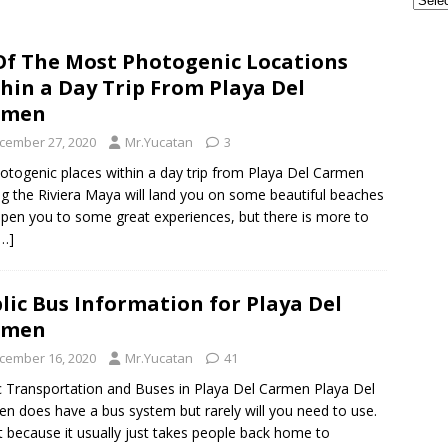
ple Are Leaving Tulum for This Small Town
EVERYTHING
Of The Most Photogenic Locations
hin a Day Trip From Playa Del
ransportation from the Cancun Airport
TOURIST
rmen
cember 27, 2020
Mr.Yucatan
3
otogenic places within a day trip from Playa Del Carmen
ing the Riviera Maya will land you on some beautiful beaches
pen you to some great experiences, but there is more to
[…]
lic Bus Information for Playa Del
rmen
cember 16, 2020
Mr.Yucatan
41
c Transportation and Buses in Playa Del Carmen Playa Del
n does have a bus system but rarely will you need to use.
it because it usually just takes people back home to