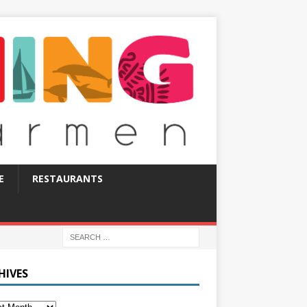
E
RESTAURANTS
HIVES