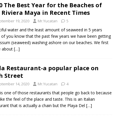
0 The Best Year for the Beaches of
 Riviera Maya in Recent Times
ptember 19, 2020
Mr.Yucatan
5
iful water and the least amount of seaweed in 5 years
of you know that the past few years we have been getting
ssum (seaweed) washing ashore on our beaches. We first
e about
[…]
la Restaurant-a popular place on
h Street
ptember 14, 2020
Mr.Yucatan
4
 is one of those restaurants that people go back to because
ike the feel of the place and taste. This is an Italian
urant that is actually a chain but the Playa Del
[…]