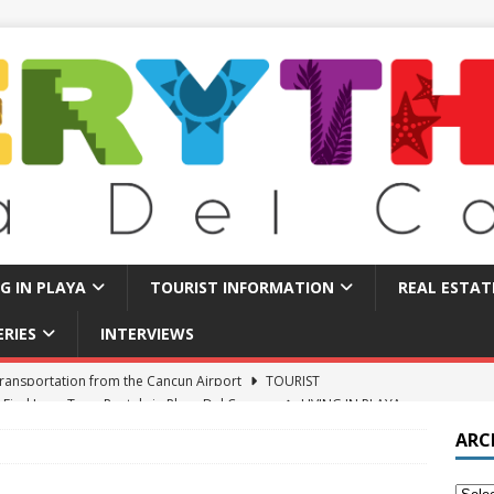
NG IN PLAYA
TOURIST INFORMATION
REAL ESTAT
ERIES
INTERVIEWS
 Find Long Term Rentals in Playa Del Carmen
LIVING IN PLAYA
Traps in Playa Del Carmen: What to Avoid
TOURIST BASICS
ARC
u Should Seriously Think About Doing in Valladolid Mexico!