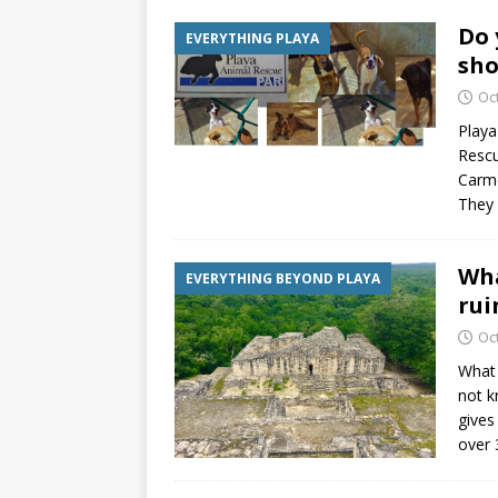
Do 
EVERYTHING PLAYA
sho
Oc
Playa
Rescu
Carme
They 
Wha
EVERYTHING BEYOND PLAYA
rui
Oc
What 
not k
gives
over