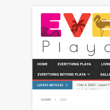
HOME
EVERYTHING PLAYA
LIVI
EVERYTHING BEYOND PLAYA
GALL
[ July 11, 2026 ]
How to
LATEST ARTICLES
[ July 8, 2026 ]
Tourist 
HOME
2020
[ July 7, 2026 ]
Tours yo
EVERYTHING PLAYA