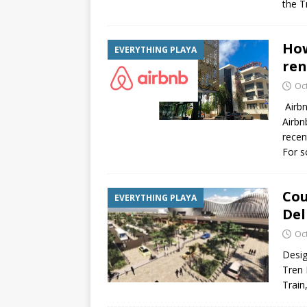
the 
How
EVERYTHING PLAYA
ren
Oc
Airbn
Airbn
recen
For 
Cou
EVERYTHING PLAYA
Del
Oc
Desig
Tren 
Train