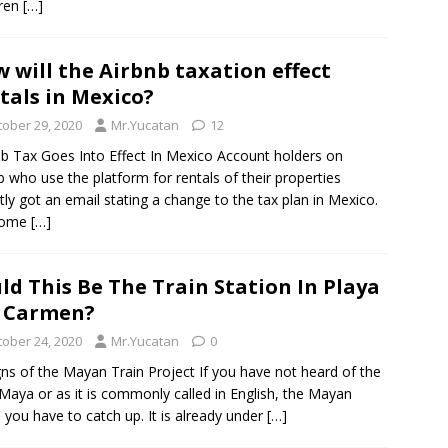
Tren
[…]
 will the Airbnb taxation effect
tals in Mexico?
tober 29, 2020
Mr.Yucatan
12
b Tax Goes Into Effect In Mexico Account holders on
b who use the platform for rentals of their properties
tly got an email stating a change to the tax plan in Mexico.
some
[…]
ld This Be The Train Station In Playa
 Carmen?
tober 24, 2020
Mr.Yucatan
0
ns of the Mayan Train Project If you have not heard of the
Maya or as it is commonly called in English, the Mayan
, you have to catch up. It is already under
[…]