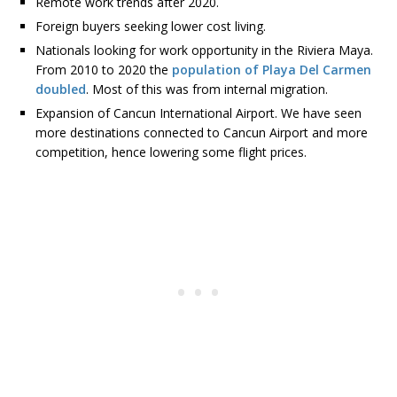
Remote work trends after 2020.
Foreign buyers seeking lower cost living.
Nationals looking for work opportunity in the Riviera Maya.
From 2010 to 2020 the
population of Playa Del Carmen
doubled
. Most of this was from internal migration.
Expansion of Cancun International Airport. We have seen
more destinations connected to Cancun Airport and more
competition, hence lowering some flight prices.