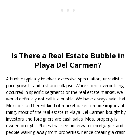
Is There a Real Estate Bubble in
Playa Del Carmen?
A bubble typically involves excessive speculation, unrealistic
price growth, and a sharp collapse. While some overbuilding
occurred in specific segments or the real estate market, we
would definitely not call it a bubble. We have always said that
Mexico is a different kind of market based on one important
thing, most of the real estate in Playa Del Carmen bought by
investors and foreigners are cash sales. Most property is
owned outright. Places that see underwater mortgages and
people walking away from properties, hence creating a crash