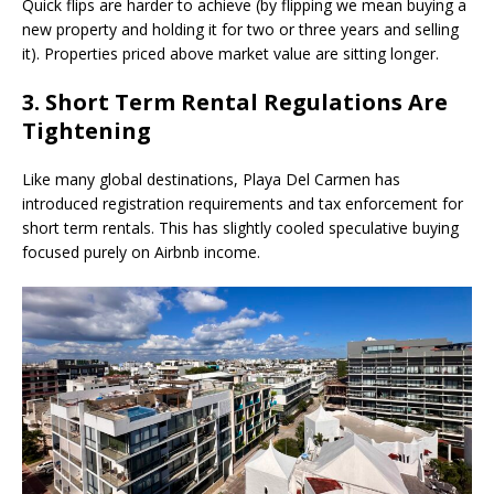
Quick flips are harder to achieve (by flipping we mean buying a
new property and holding it for two or three years and selling
it). Properties priced above market value are sitting longer.
3. Short Term Rental Regulations Are
Tightening
Like many global destinations, Playa Del Carmen has
introduced registration requirements and tax enforcement for
short term rentals. This has slightly cooled speculative buying
focused purely on Airbnb income.