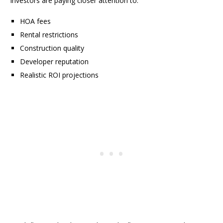
Investors are paying closer attention to:
HOA fees
Rental restrictions
Construction quality
Developer reputation
Realistic ROI projections