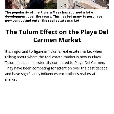
The popularity of the Riviera Maya has spurned a lot of
development over the years. This has led many to purchase
new condos and enter the real estate market.
The Tulum Effect on the Playa Del
Carmen Market
It is important to figure in Tulum’s real estate market when
talking about where the real estate market is now in Playa.
Tulum has been a sister city compared to Playa Del Carmen.
They have been competing for attention over the past decade
and have significantly influences each other’s real estate
market.