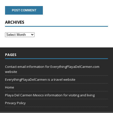
ARCHIVES
PAGES
Contact email information for EverythingPlayaDelCarmen.com
website
EverythingPlayaDelCarmen is a travel website
Home
Playa Del Carmen Mexico information for visiting and living
Privacy Policy