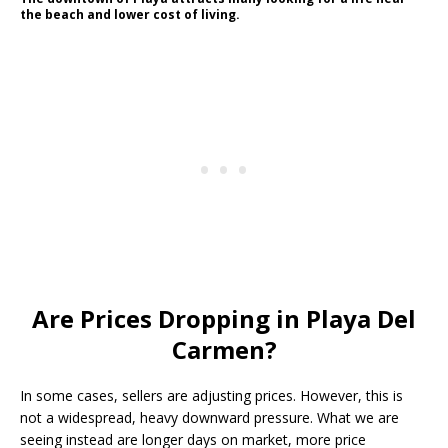
the beach and lower cost of living.
Are Prices Dropping in Playa Del
Carmen?
In some cases, sellers are adjusting prices. However, this is
not a widespread, heavy downward pressure. What we are
seeing instead are longer days on market, more price