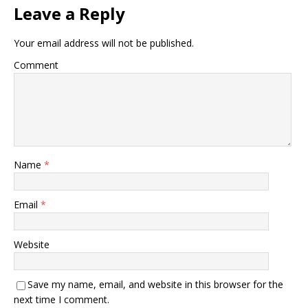
Leave a Reply
Your email address will not be published.
Comment
Name
*
Email
*
Website
Save my name, email, and website in this browser for the
next time I comment.