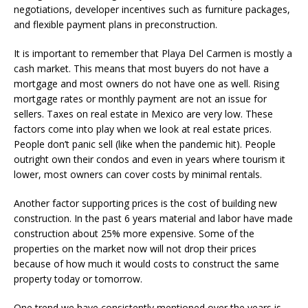
negotiations, developer incentives such as furniture packages,
and flexible payment plans in preconstruction.
It is important to remember that Playa Del Carmen is mostly a
cash market. This means that most buyers do not have a
mortgage and most owners do not have one as well. Rising
mortgage rates or monthly payment are not an issue for
sellers. Taxes on real estate in Mexico are very low. These
factors come into play when we look at real estate prices.
People don’t panic sell (like when the pandemic hit). People
outright own their condos and even in years where tourism it
lower, most owners can cover costs by minimal rentals.
Another factor supporting prices is the cost of building new
construction. In the past 6 years material and labor have made
construction about 25% more expensive. Some of the
properties on the market now will not drop their prices
because of how much it would costs to construct the same
property today or tomorrow.
One trend we have consistently mentioned over the years is