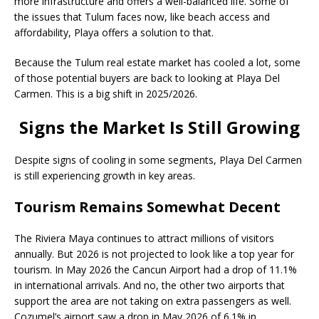
more infrastructure and offers a well-balanced life. Some of
the issues that Tulum faces now, like beach access and
affordability, Playa offers a solution to that.
Because the Tulum real estate market has cooled a lot, some
of those potential buyers are back to looking at Playa Del
Carmen. This is a big shift in 2025/2026.
Signs the Market Is Still Growing
Despite signs of cooling in some segments, Playa Del Carmen
is still experiencing growth in key areas.
Tourism Remains Somewhat Decent
The Riviera Maya continues to attract millions of visitors
annually. But 2026 is not projected to look like a top year for
tourism. In May 2026 the Cancun Airport had a drop of 11.1%
in international arrivals. And no, the other two airports that
support the area are not taking on extra passengers as well.
Cozumel’s airport saw a drop in May 2026 of 6.1% in