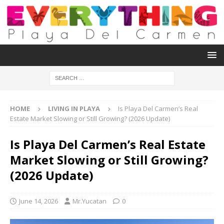
HOME
LIVING IN PLAYA
Is Playa Del Carmen’s Real
Estate Market Slowing or Still Growing? (2026 Update)
Is Playa Del Carmen’s Real Estate
Market Slowing or Still Growing?
(2026 Update)
June 14, 2026
Mr.Yucatan
0