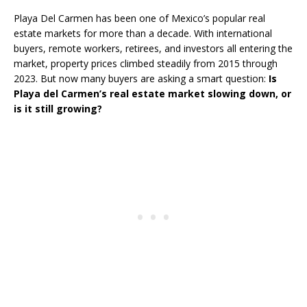
Playa Del Carmen has been one of Mexico’s popular real
estate markets for more than a decade. With international
buyers, remote workers, retirees, and investors all entering the
market, property prices climbed steadily from 2015 through
2023. But now many buyers are asking a smart question:
Is
Playa del Carmen’s real estate market slowing down, or
is it still growing?