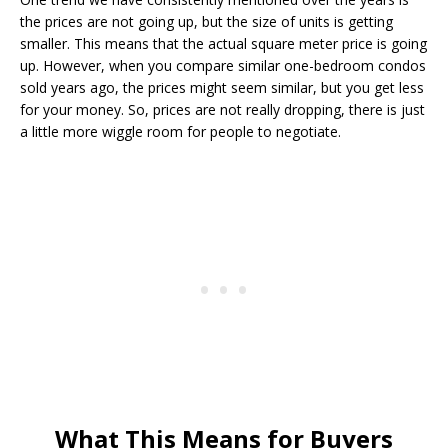
the prices are not going up, but the size of units is getting
smaller. This means that the actual square meter price is going
up. However, when you compare similar one-bedroom condos
sold years ago, the prices might seem similar, but you get less
for your money. So, prices are not really dropping, there is just
a little more wiggle room for people to negotiate.
What This Means for Buyers