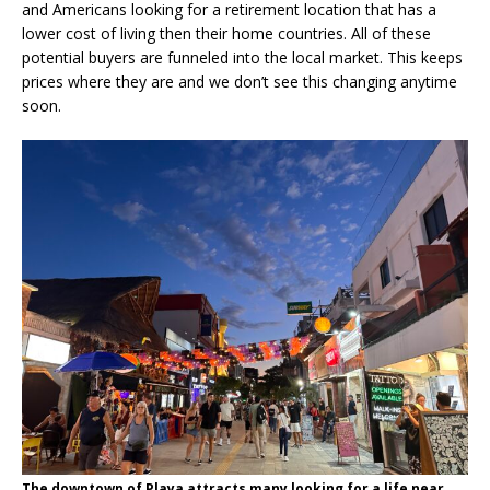
and Americans looking for a retirement location that has a
lower cost of living then their home countries. All of these
potential buyers are funneled into the local market. This keeps
prices where they are and we don’t see this changing anytime
soon.
The downtown of Playa attracts many looking for a life near