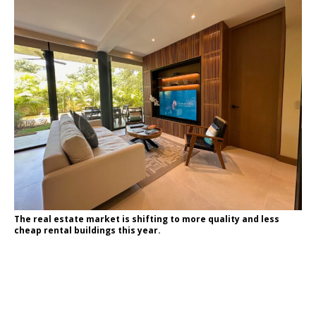
The real estate market is shifting to more quality and less
cheap rental buildings this year.