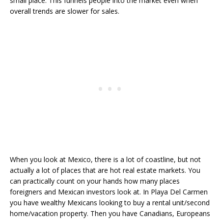
small place. This funnels people into the market even when
overall trends are slower for sales.
When you look at Mexico, there is a lot of coastline, but not
actually a lot of places that are hot real estate markets. You
can practically count on your hands how many places
foreigners and Mexican investors look at. In Playa Del Carmen
you have wealthy Mexicans looking to buy a rental unit/second
home/vacation property. Then you have Canadians, Europeans