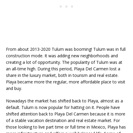
From about 2013-2020 Tulum was booming! Tulum was in full
construction mode. It was adding new neighborhoods and
creating a lot of opportunity. The popularity of Tulum was at
an all-time high. During this period, Playa Del Carmen lost a
share in the luxury market, both in tourism and real estate.
Playa became more the regular, more affordable place to visit
and buy.
Nowadays the market has shifted back to Playa, almost as a
default. Tulum is now popular for hatting on it. People have
shifted attention back to Playa Del Carmen because it is more
of a stable vacation destination and real estate market. For
those looking to live part time or full time in Mexico, Playa has