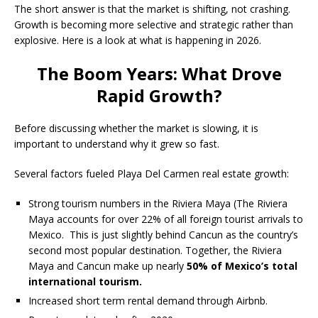
The short answer is that the market is shifting, not crashing.
Growth is becoming more selective and strategic rather than
explosive. Here is a look at what is happening in 2026.
The Boom Years: What Drove
Rapid Growth?
Before discussing whether the market is slowing, it is
important to understand why it grew so fast.
Several factors fueled Playa Del Carmen real estate growth:
Strong tourism numbers in the Riviera Maya (The Riviera
Maya accounts for over 22% of all foreign tourist arrivals to
Mexico. This is just slightly behind Cancun as the country’s
second most popular destination. Together, the Riviera
Maya and Cancun make up nearly
50% of Mexico’s total
international tourism.
Increased short term rental demand through Airbnb.