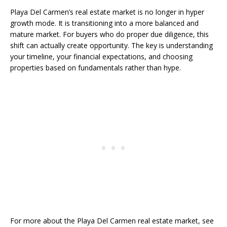
Playa Del Carmen’s real estate market is no longer in hyper
growth mode. It is transitioning into a more balanced and
mature market. For buyers who do proper due diligence, this
shift can actually create opportunity. The key is understanding
your timeline, your financial expectations, and choosing
properties based on fundamentals rather than hype.
For more about the Playa Del Carmen real estate market, see