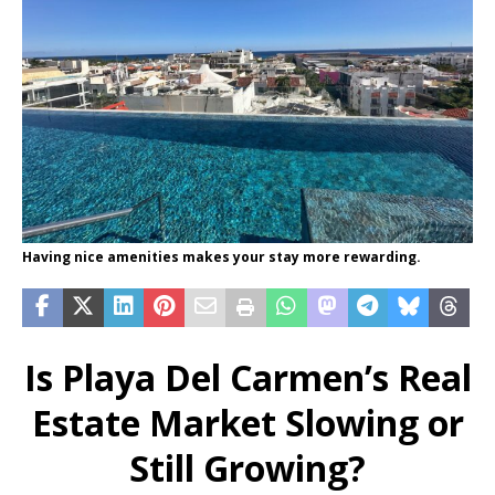
Having nice amenities makes your stay more rewarding.
Is Playa Del Carmen’s Real
Estate Market Slowing or
Still Growing?