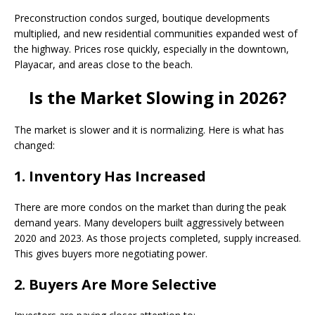
Preconstruction condos surged, boutique developments
multiplied, and new residential communities expanded west of
the highway. Prices rose quickly, especially in the downtown,
Playacar, and areas close to the beach.
Is the Market Slowing in 2026?
The market is slower and it is normalizing. Here is what has
changed:
1. Inventory Has Increased
There are more condos on the market than during the peak
demand years. Many developers built aggressively between
2020 and 2023. As those projects completed, supply increased.
This gives buyers more negotiating power.
2. Buyers Are More Selective