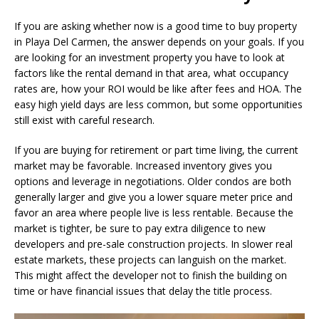
If you are asking whether now is a good time to buy property
in Playa Del Carmen, the answer depends on your goals. If you
are looking for an investment property you have to look at
factors like the rental demand in that area, what occupancy
rates are, how your ROI would be like after fees and HOA. The
easy high yield days are less common, but some opportunities
still exist with careful research.
If you are buying for retirement or part time living, the current
market may be favorable. Increased inventory gives you
options and leverage in negotiations. Older condos are both
generally larger and give you a lower square meter price and
favor an area where people live is less rentable. Because the
market is tighter, be sure to pay extra diligence to new
developers and pre-sale construction projects. In slower real
estate markets, these projects can languish on the market.
This might affect the developer not to finish the building on
time or have financial issues that delay the title process.