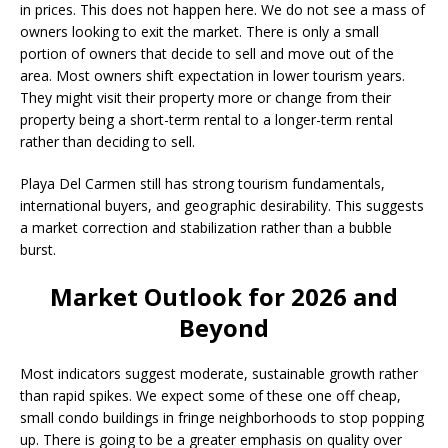
in prices. This does not happen here. We do not see a mass of
owners looking to exit the market. There is only a small
portion of owners that decide to sell and move out of the
area. Most owners shift expectation in lower tourism years.
They might visit their property more or change from their
property being a short-term rental to a longer-term rental
rather than deciding to sell.
Playa Del Carmen still has strong tourism fundamentals,
international buyers, and geographic desirability. This suggests
a market correction and stabilization rather than a bubble
burst.
Market Outlook for 2026 and
Beyond
Most indicators suggest moderate, sustainable growth rather
than rapid spikes. We expect some of these one off cheap,
small condo buildings in fringe neighborhoods to stop popping
up. There is going to be a greater emphasis on quality over