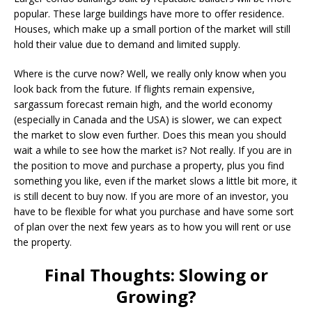
popular. These large buildings have more to offer residence.
Houses, which make up a small portion of the market will still
hold their value due to demand and limited supply.
Where is the curve now? Well, we really only know when you
look back from the future. If flights remain expensive,
sargassum forecast remain high, and the world economy
(especially in Canada and the USA) is slower, we can expect
the market to slow even further. Does this mean you should
wait a while to see how the market is? Not really. If you are in
the position to move and purchase a property, plus you find
something you like, even if the market slows a little bit more, it
is still decent to buy now. If you are more of an investor, you
have to be flexible for what you purchase and have some sort
of plan over the next few years as to how you will rent or use
the property.
Final Thoughts: Slowing or
Growing?