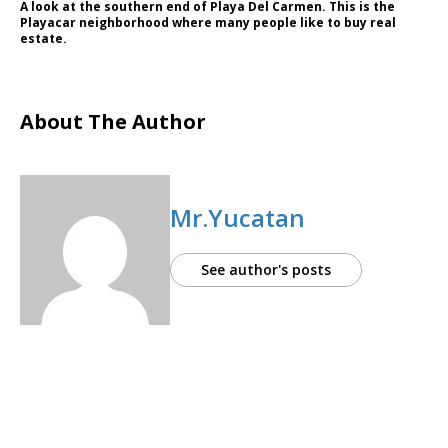
A look at the southern end of Playa Del Carmen. This is the
Playacar neighborhood where many people like to buy real
estate.
About The Author
Mr.Yucatan
See author's posts