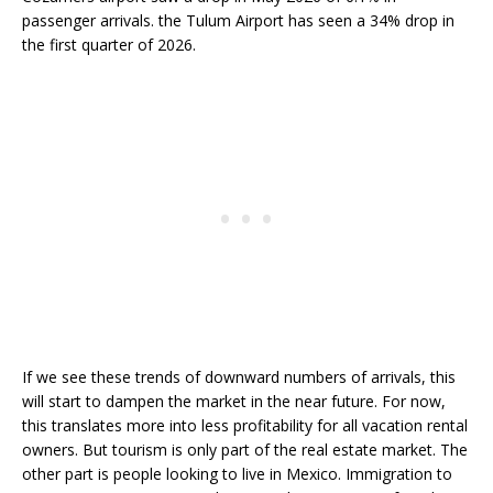
passenger arrivals. the Tulum Airport has seen a 34% drop in
the first quarter of 2026.
If we see these trends of downward numbers of arrivals, this
will start to dampen the market in the near future. For now,
this translates more into less profitability for all vacation rental
owners. But tourism is only part of the real estate market. The
other part is people looking to live in Mexico. Immigration to