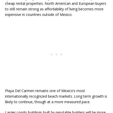
cheap rental properties. North American and European buyers
to still remain strong as affordability of living becomes more
expensive in countries outside of Mexico.
Playa Del Carmen remains one of Mexico’s most
internationally recognized beach markets. Long term growth is
likely to continue, though at a more measured pace.
Larger condo buildings built by reputable builders will be more