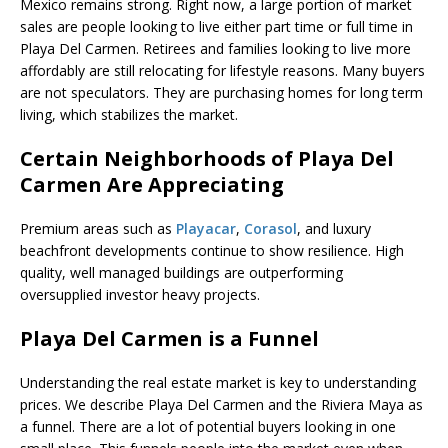
Mexico remains strong. Right now, a large portion of market
sales are people looking to live either part time or full time in
Playa Del Carmen. Retirees and families looking to live more
affordably are still relocating for lifestyle reasons. Many buyers
are not speculators. They are purchasing homes for long term
living, which stabilizes the market.
Certain Neighborhoods of Playa Del
Carmen Are Appreciating
Premium areas such as
Playacar
,
Corasol
, and luxury
beachfront developments continue to show resilience. High
quality, well managed buildings are outperforming
oversupplied investor heavy projects.
Playa Del Carmen is a Funnel
Understanding the real estate market is key to understanding
prices. We describe Playa Del Carmen and the Riviera Maya as
a funnel. There are a lot of potential buyers looking in one