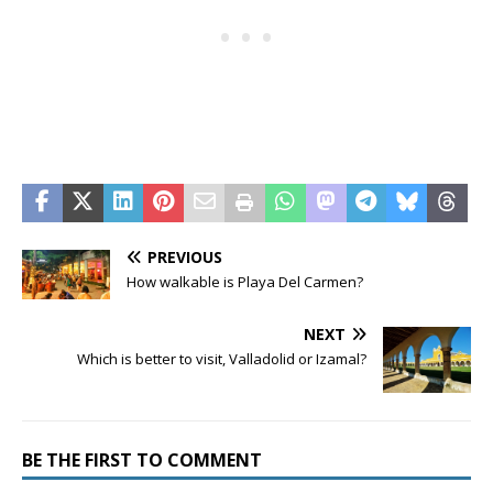
PREVIOUS
How walkable is Playa Del Carmen?
NEXT
Which is better to visit, Valladolid or Izamal?
BE THE FIRST TO COMMENT