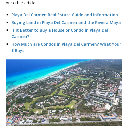
our other article:
Playa Del Carmen Real Estate Guide and Information
Buying Land in Playa Del Carmen and the Riviera Maya
Is it Better to Buy a House or Condo in Playa Del
Carmen?
How Much are Condos in Playa Del Carmen? What Your
$ Buys