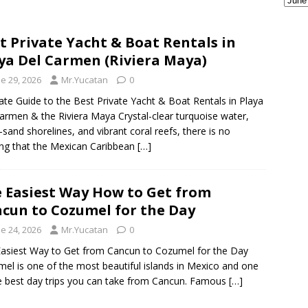
ple Are Leaving Tulum for This Small Town
EVERYTHING
t Private Yacht & Boat Rentals in
ya Del Carmen (Riviera Maya)
ransportation from the Cancun Airport
TOURIST
e 29, 2026
Mr.Yucatan
0
ate Guide to the Best Private Yacht & Boat Rentals in Playa
armen & the Riviera Maya Crystal-clear turquoise water,
-sand shorelines, and vibrant coral reefs, there is no
ng that the Mexican Caribbean
[…]
 Easiest Way How to Get from
cun to Cozumel for the Day
e 24, 2026
Mr.Yucatan
0
asiest Way to Get from Cancun to Cozumel for the Day
el is one of the most beautiful islands in Mexico and one
e best day trips you can take from Cancun. Famous
[…]