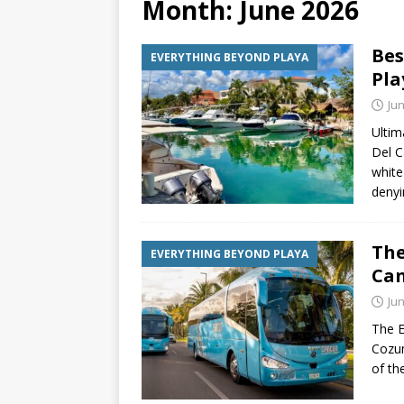
Month:
June 2026
[ July 6, 2026 ]
Why Peo
Bes
EVERYTHING BEYOND PLAYA
BEYOND PLAYA
Pla
[ July 4, 2026 ]
Luxury T
Jun
TRANSPORTATION
Ultim
Del C
white
denyi
The
EVERYTHING BEYOND PLAYA
Can
Jun
The E
Cozum
of th