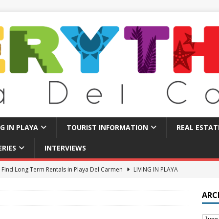
NG IN PLAYA
TOURIST INFORMATION
REAL ESTAT
ERIES
INTERVIEWS
 Find Long Term Rentals in Playa Del Carmen
LIVING IN PLAYA
Traps in Playa Del Carmen: What to Avoid
TOURIST BASICS
ARC
u Should Seriously Think About Doing in Valladolid Mexico!