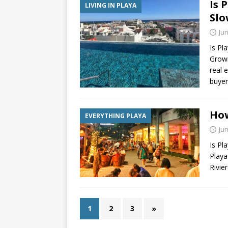
Is 
LIVING IN PLAYA
Slo
Jun
Is Pl
Growi
real 
buyer
How
EVERYTHING PLAYA
Jun
Is Pl
Playa
Rivie
1
2
3
»