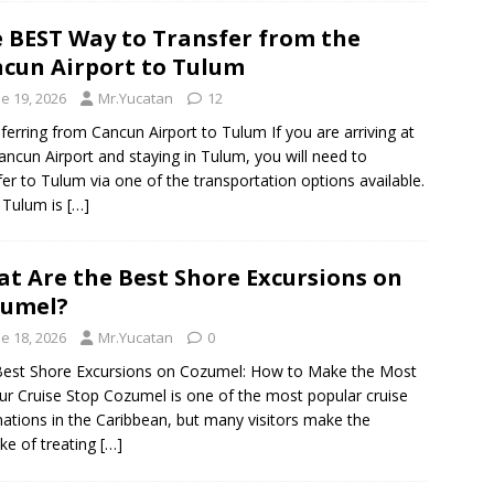
 BEST Way to Transfer from the
cun Airport to Tulum
e 19, 2026
Mr.Yucatan
12
ferring from Cancun Airport to Tulum If you are arriving at
ancun Airport and staying in Tulum, you will need to
fer to Tulum via one of the transportation options available.
 Tulum is
[…]
t Are the Best Shore Excursions on
zumel?
e 18, 2026
Mr.Yucatan
0
est Shore Excursions on Cozumel: How to Make the Most
ur Cruise Stop Cozumel is one of the most popular cruise
nations in the Caribbean, but many visitors make the
ke of treating
[…]