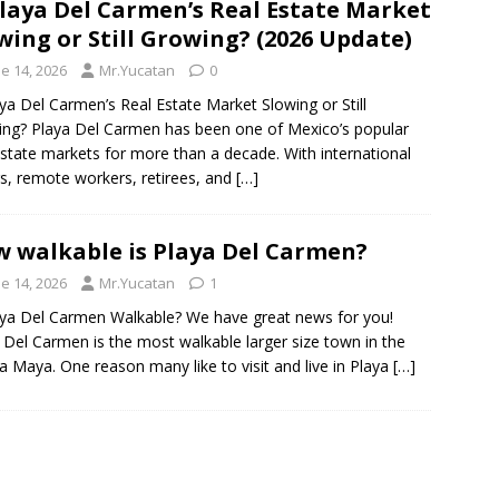
Playa Del Carmen’s Real Estate Market
wing or Still Growing? (2026 Update)
e 14, 2026
Mr.Yucatan
0
aya Del Carmen’s Real Estate Market Slowing or Still
ng? Playa Del Carmen has been one of Mexico’s popular
estate markets for more than a decade. With international
s, remote workers, retirees, and
[…]
 walkable is Playa Del Carmen?
e 14, 2026
Mr.Yucatan
1
aya Del Carmen Walkable? We have great news for you!
 Del Carmen is the most walkable larger size town in the
ra Maya. One reason many like to visit and live in Playa
[…]