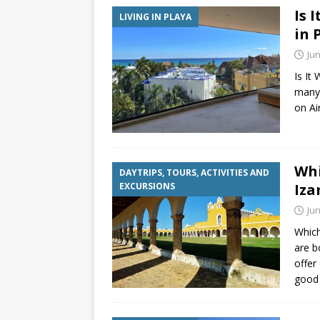
Is 
LIVING IN PLAYA
in 
Jun
Is It
many 
on Ai
Whi
DAYTRIPS, TOURS, ACTIVITIES AND
EXCURSIONS
Iza
Jun
Which
are b
offer
good