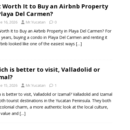
It Worth It to Buy an Airbnb Property
Playa Del Carmen?
e 16, 2026
Mr.Yucatan
0
 Worth It to Buy an Airbnb Property in Playa Del Carmen? For
years, buying a condo in Playa Del Carmen and renting it
rbnb looked like one of the easiest ways
[…]
ch is better to visit, Valladolid or
mal?
e 15, 2026
Mr.Yucatan
1
 is better to visit, Valladolid or Izamal? Valladolid and Izamal
oth tourist destinations in the Yucatan Peninsula. They both
 colonial charm, a more authentic look at the local culture,
 value and
[…]