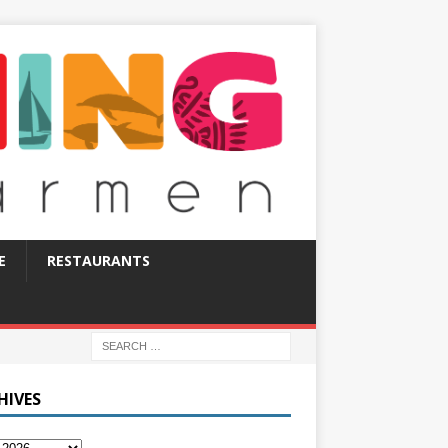
E
RESTAURANTS
HIVES