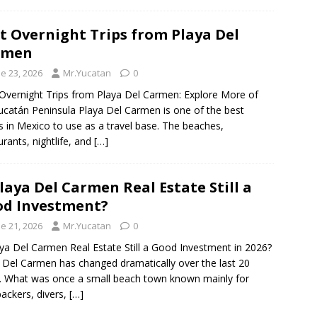
t Overnight Trips from Playa Del
rmen
e 23, 2026
Mr.Yucatan
0
Overnight Trips from Playa Del Carmen: Explore More of
ucatán Peninsula Playa Del Carmen is one of the best
s in Mexico to use as a travel base. The beaches,
urants, nightlife, and
[…]
Playa Del Carmen Real Estate Still a
d Investment?
e 21, 2026
Mr.Yucatan
0
aya Del Carmen Real Estate Still a Good Investment in 2026?
 Del Carmen has changed dramatically over the last 20
. What was once a small beach town known mainly for
ackers, divers,
[…]