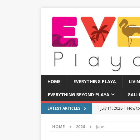
HOME
EVERYTHING PLAYA
LIVI
EVERYTHING BEYOND PLAYA
GALL
[ July 11, 2026 ]
How to
LATEST ARTICLES
[ July 8, 2026 ]
Tourist 
HOME
2026
June
[ July 7, 2026 ]
Tours yo
EVERYTHING PLAYA