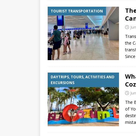
The
TOURIST TRANSPORTATION
Can
Jun
Trans
the C
trans
Since
Wha
DAYTRIPS, TOURS, ACTIVITIES AND
EXCURSIONS
Co
Jun
The B
of Yo
desti
mista