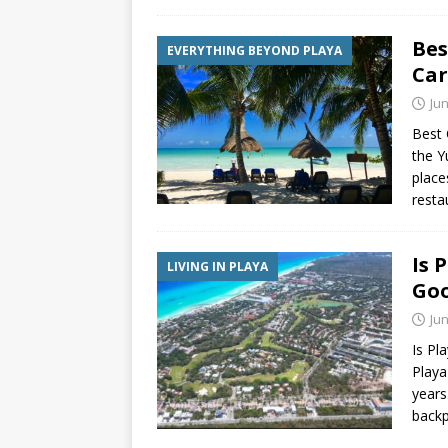
Bes
EVERYTHING BEYOND PLAYA
Ca
Jun
Best 
the Y
place
resta
Is 
LIVING IN PLAYA
Goo
Jun
Is Pl
Playa
years
backp