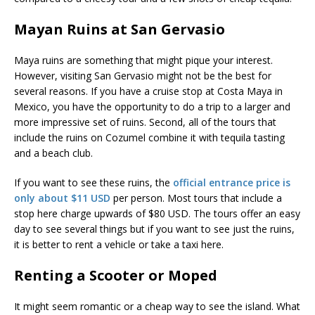
Mayan Ruins at San Gervasio
Maya ruins are something that might pique your interest.
However, visiting San Gervasio might not be the best for
several reasons. If you have a cruise stop at Costa Maya in
Mexico, you have the opportunity to do a trip to a larger and
more impressive set of ruins. Second, all of the tours that
include the ruins on Cozumel combine it with tequila tasting
and a beach club.
If you want to see these ruins, the
official entrance price is
only about $11 USD
per person. Most tours that include a
stop here charge upwards of $80 USD. The tours offer an easy
day to see several things but if you want to see just the ruins,
it is better to rent a vehicle or take a taxi here.
Renting a Scooter or Moped
It might seem romantic or a cheap way to see the island. What