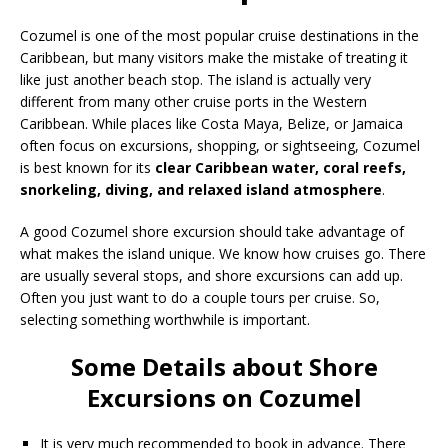
Cozumel is one of the most popular cruise destinations in the
Caribbean, but many visitors make the mistake of treating it
like just another beach stop. The island is actually very
different from many other cruise ports in the Western
Caribbean. While places like Costa Maya, Belize, or Jamaica
often focus on excursions, shopping, or sightseeing, Cozumel
is best known for its
clear Caribbean water, coral reefs,
snorkeling, diving, and relaxed island atmosphere
.
A good Cozumel shore excursion should take advantage of
what makes the island unique. We know how cruises go. There
are usually several stops, and shore excursions can add up.
Often you just want to do a couple tours per cruise. So,
selecting something worthwhile is important.
Some Details about Shore
Excursions on Cozumel
It is very much recommended to book in advance. There