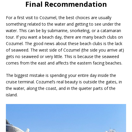
Final Recommendation
For a first visit to Cozumel, the best choices are usually
something related to the water and getting to see under the
water. This can be by submarine, snorkeling, or a catamaran
tour. If you want a beach day, there are many beach clubs on
Cozumel. The good news about these beach clubs is the lack
of seaweed. The west side of Cozumel (the side you arrive at)
gets no seaweed or very little. This is because the seaweed
comes from the east and affects the eastern facing beaches.
The biggest mistake is spending your entire day inside the
cruise terminal. Cozumel’s real beauty is outside the gates, in
the water, along the coast, and in the quieter parts of the
island.