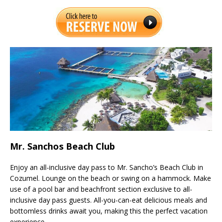
Mr. Sanchos Beach Club
Enjoy an all-inclusive day pass to Mr. Sancho’s Beach Club in
Cozumel. Lounge on the beach or swing on a hammock. Make
use of a pool bar and beachfront section exclusive to all-
inclusive day pass guests. All-you-can-eat delicious meals and
bottomless drinks await you, making this the perfect vacation
experience.