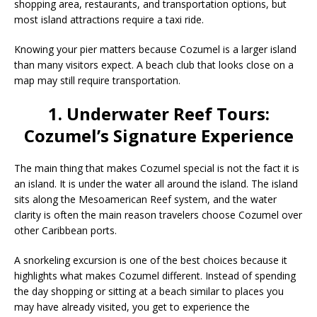
shopping area, restaurants, and transportation options, but
most island attractions require a taxi ride.
Knowing your pier matters because Cozumel is a larger island
than many visitors expect. A beach club that looks close on a
map may still require transportation.
1. Underwater Reef Tours:
Cozumel’s Signature Experience
The main thing that makes Cozumel special is not the fact it is
an island. It is under the water all around the island. The island
sits along the Mesoamerican Reef system, and the water
clarity is often the main reason travelers choose Cozumel over
other Caribbean ports.
A snorkeling excursion is one of the best choices because it
highlights what makes Cozumel different. Instead of spending
the day shopping or sitting at a beach similar to places you
may have already visited, you get to experience the