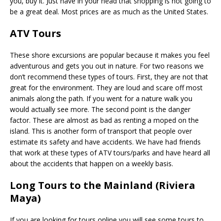
you, buy it. Just have in your head that shopping is not going to
be a great deal. Most prices are as much as the United States.
ATV Tours
These shore excursions are popular because it makes you feel
adventurous and gets you out in nature. For two reasons we
don’t recommend these types of tours. First, they are not that
great for the environment. They are loud and scare off most
animals along the path. If you went for a nature walk you
would actually see more. The second point is the danger
factor. These are almost as bad as renting a moped on the
island. This is another form of transport that people over
estimate its safety and have accidents. We have had friends
that work at these types of ATV tours/parks and have heard all
about the accidents that happen on a weekly basis.
Long Tours to the Mainland (Riviera
Maya)
If you are looking for tours online you will see some tours to