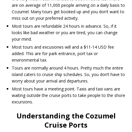
are on average of 11,000 people arriving on a daily basis to
Cozumel. Many tours get booked up and you don’t want to
miss out on your preferred activity.
Most tours are refundable 24 hours in advance. So, if it
looks like bad weather or you are tired, you can change
your mind.
Most tours and excusiones will and a $11-14 USD fee
added. This are for park entrance, port tax or
environmental tax.
Tours are normally around 4 hours. Pretty much the entire
island caters to cruise ship schedules. So, you don’t have to
worry about your arrival and departures.
Most tours have a meeting point. Taxis and taxi vans are
waiting outside the cruise ports to take people to the shore
excursions.
Understanding the Cozumel
Cruise Ports