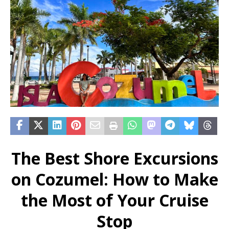
The Best Shore Excursions
on Cozumel: How to Make
the Most of Your Cruise
Stop