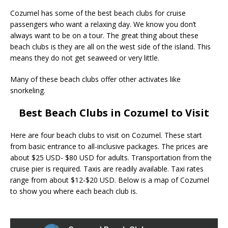
Cozumel has some of the best beach clubs for cruise
passengers who want a relaxing day. We know you don’t
always want to be on a tour. The great thing about these
beach clubs is they are all on the west side of the island. This
means they do not get seaweed or very little.
Many of these beach clubs offer other activates like
snorkeling.
Best Beach Clubs in Cozumel to Visit
Here are four beach clubs to visit on Cozumel. These start
from basic entrance to all-inclusive packages. The prices are
about $25 USD- $80 USD for adults. Transportation from the
cruise pier is required. Taxis are readily available. Taxi rates
range from about $12-$20 USD. Below is a map of Cozumel
to show you where each beach club is.