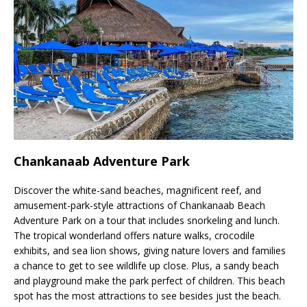
Chankanaab Adventure Park
Discover the white-sand beaches, magnificent reef, and
amusement-park-style attractions of Chankanaab Beach
Adventure Park on a tour that includes snorkeling and lunch.
The tropical wonderland offers nature walks, crocodile
exhibits, and sea lion shows, giving nature lovers and families
a chance to get to see wildlife up close. Plus, a sandy beach
and playground make the park perfect of children. This beach
spot has the most attractions to see besides just the beach.