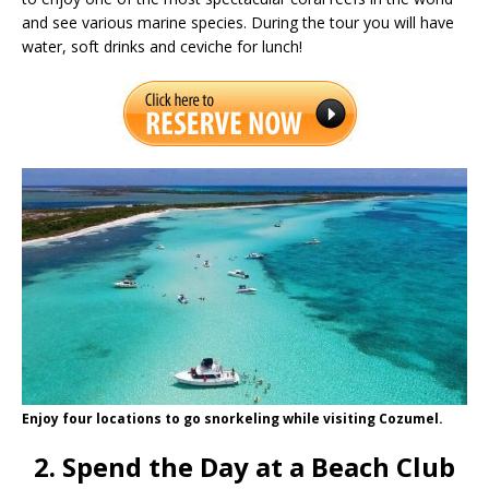
and see various marine species. During the tour you will have
water, soft drinks and ceviche for lunch!
Enjoy four locations to go snorkeling while visiting Cozumel.
2. Spend the Day at a Beach Club