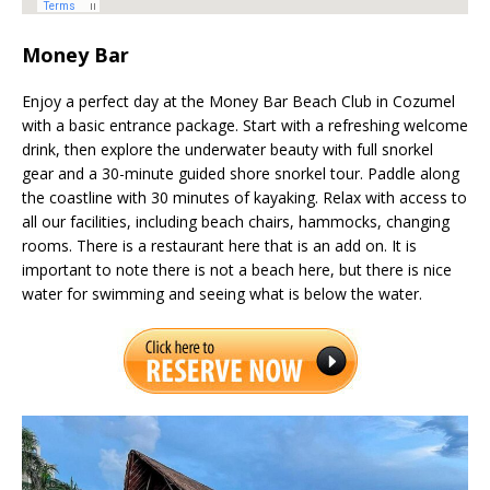
Money Bar
Enjoy a perfect day at the Money Bar Beach Club in Cozumel
with a basic entrance package. Start with a refreshing welcome
drink, then explore the underwater beauty with full snorkel
gear and a 30-minute guided shore snorkel tour. Paddle along
the coastline with 30 minutes of kayaking. Relax with access to
all our facilities, including beach chairs, hammocks, changing
rooms. There is a restaurant here that is an add on. It is
important to note there is not a beach here, but there is nice
water for swimming and seeing what is below the water.