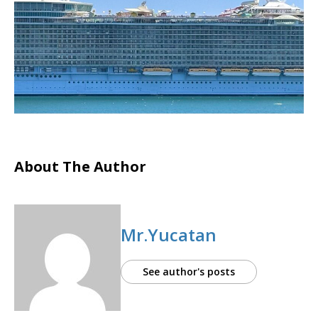
About The Author
Mr.Yucatan
See author's posts