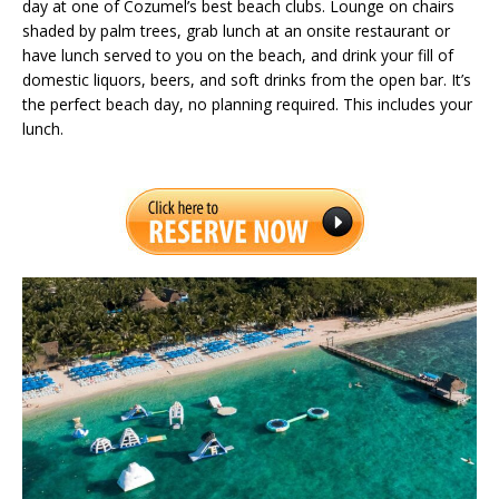
day at one of Cozumel’s best beach clubs. Lounge on chairs
shaded by palm trees, grab lunch at an onsite restaurant or
have lunch served to you on the beach, and drink your fill of
domestic liquors, beers, and soft drinks from the open bar. It’s
the perfect beach day, no planning required. This includes your
lunch.