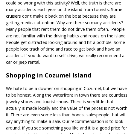
could be wrong with this activity? Well, the truth is there are
many accidents each year on the island from tourists. Some
cruisers don’t make it back on the boat because they are
getting medical attention. Why are there so many accidents?
Many people that rent them do not drive them often. People
are not familiar with the driving habits and roads on the island.
People get distracted looking around and hit a pothole. Some
people lose track of time and race to get back and have an
accident. If you do want to self-drive, we really recommend a
car or jeep rental.
Shopping in Cozumel Island
We hate to be a downer on shopping in Cozumel, but we have
to be honest. Along the waterfront in town there are countless
jewelry stores and tourist shops. There is very little that
actually is made locally and the value of the prices is not worth
it. There are even some less than honest salespeople that will
say anything to make a sale. Our recommendation is to look
around, if you see something you like and it is a good price for