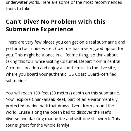
underwater world. Here are some of the most recommended
tours to take.
Can’t Dive? No Problem with this
Submarine Experience
There are very few places you can get on a real submarine and
go for a tour underwater. Cozumel has a very good option for
you. This might be a once in a lifetime thing, so think about
taking this tour while visiting Cozumel. Depart from a central
Cozumel location and enjoy a short cruise to the dive site,
where you board your authentic, US Coast Guard–certified
submarine.
You will reach 100 feet (30 meters) depth on this submarine.
You’ll explore Chankanaab Reef, part of an environmentally
protected marine park that draws divers from around the
world. Cruise along the ocean bed to discover the reef’s
diverse and dazzling marine life and visit one shipwreck. This
tour is great for the whole family!