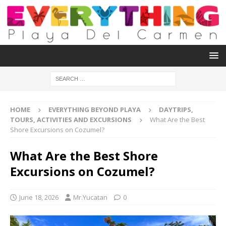
HOME
EVERYTHING BEYOND PLAYA
DAYTRIPS,
TOURS, ACTIVITIES AND EXCURSIONS
What Are the Best
Shore Excursions on Cozumel?
What Are the Best Shore
Excursions on Cozumel?
June 18, 2026
Mr.Yucatan
0