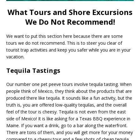
What Tours and Shore Excursions
We Do Not Recommend!
We want to put this section here because there are some
tours we do not recommend. This is to steer you clear of
tourist trap activities and keep you safer while you are in your
vacation.
Tequila Tastings
Our number one pet peeve tours involve tequila tasting. When
people think of Mexico, they think about the products that are
produced there like tequila. It sounds like a fun activity, but the
truth is, you are offered low-quality tequilas, and the overall
feel of the tour is cheesy. Tequila is not even from the east
side of Mexico! It is like asking for a Texas BBQ experience in
Maine. If you want a drink, go to a bar along the waterfront.
There are tons of them, and you will get more for your money
compared to a cheesy tour and a few shots of cheap tequila.