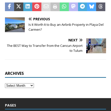
PREVIOUS
Is It Worth It to Buy an Airbnb Property in Playa Del
Carmen?
NEXT
The BEST Way to Transfer from the Cancun Airport
to Tulum
ARCHIVES
PAGES