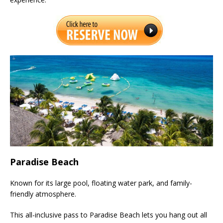
Paradise Beach
Known for its large pool, floating water park, and family-
friendly atmosphere.
This all-inclusive pass to Paradise Beach lets you hang out all