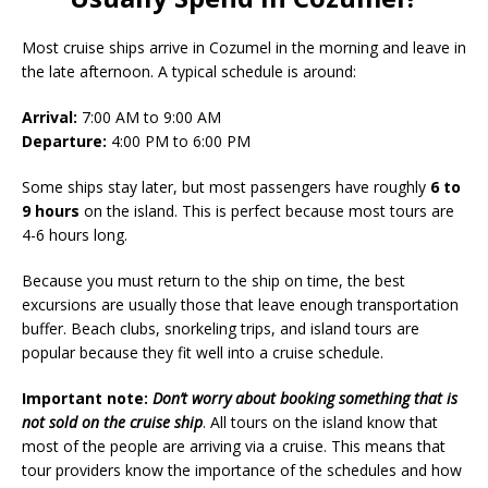
Most cruise ships arrive in Cozumel in the morning and leave in
the late afternoon. A typical schedule is around:
Arrival:
7:00 AM to 9:00 AM
Departure:
4:00 PM to 6:00 PM
Some ships stay later, but most passengers have roughly
6 to
9 hours
on the island. This is perfect because most tours are
4-6 hours long.
Because you must return to the ship on time, the best
excursions are usually those that leave enough transportation
buffer. Beach clubs, snorkeling trips, and island tours are
popular because they fit well into a cruise schedule.
Important note:
Don’t worry about booking something that is
not sold on the cruise ship
. All tours on the island know that
most of the people are arriving via a cruise. This means that
tour providers know the importance of the schedules and how