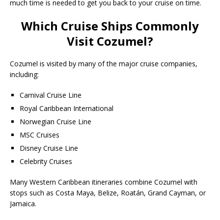
much time is needed to get you back to your cruise on time.
Which Cruise Ships Commonly
Visit Cozumel?
Cozumel is visited by many of the major cruise companies,
including:
Carnival Cruise Line
Royal Caribbean International
Norwegian Cruise Line
MSC Cruises
Disney Cruise Line
Celebrity Cruises
Many Western Caribbean itineraries combine Cozumel with
stops such as Costa Maya, Belize, Roatán, Grand Cayman, or
Jamaica.