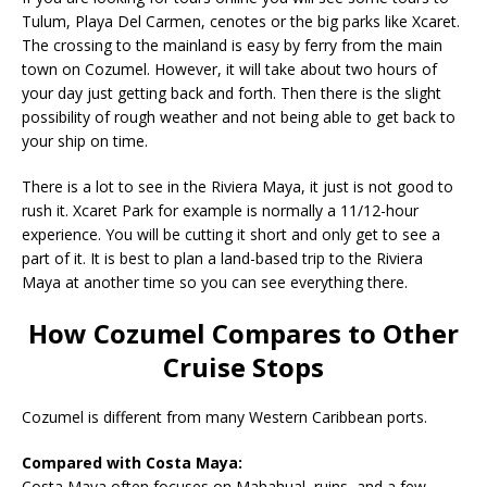
Tulum, Playa Del Carmen, cenotes or the big parks like Xcaret.
The crossing to the mainland is easy by ferry from the main
town on Cozumel. However, it will take about two hours of
your day just getting back and forth. Then there is the slight
possibility of rough weather and not being able to get back to
your ship on time.
There is a lot to see in the Riviera Maya, it just is not good to
rush it. Xcaret Park for example is normally a 11/12-hour
experience. You will be cutting it short and only get to see a
part of it. It is best to plan a land-based trip to the Riviera
Maya at another time so you can see everything there.
How Cozumel Compares to Other
Cruise Stops
Cozumel is different from many Western Caribbean ports.
Compared with Costa Maya:
Costa Maya often focuses on Mahahual, ruins, and a few