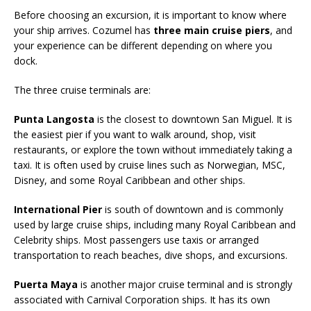
Before choosing an excursion, it is important to know where
your ship arrives. Cozumel has
three main cruise piers
, and
your experience can be different depending on where you
dock.
The three cruise terminals are:
Punta Langosta
is the closest to downtown San Miguel. It is
the easiest pier if you want to walk around, shop, visit
restaurants, or explore the town without immediately taking a
taxi. It is often used by cruise lines such as Norwegian, MSC,
Disney, and some Royal Caribbean and other ships.
International Pier
is south of downtown and is commonly
used by large cruise ships, including many Royal Caribbean and
Celebrity ships. Most passengers use taxis or arranged
transportation to reach beaches, dive shops, and excursions.
Puerta Maya
is another major cruise terminal and is strongly
associated with Carnival Corporation ships. It has its own