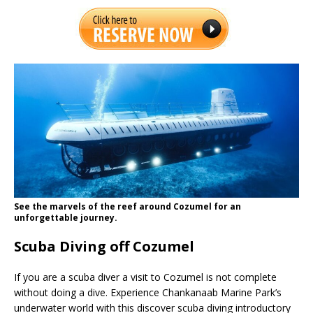
See the marvels of the reef around Cozumel for an
unforgettable journey.
Scuba Diving off Cozumel
If you are a scuba diver a visit to Cozumel is not complete
without doing a dive. Experience Chankanaab Marine Park’s
underwater world with this discover scuba diving introductory