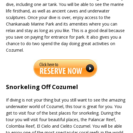
dive, including one air tank. You will be able to see the marine
life firsthand, as well as ancient caves and underwater
sculptures. Once your dive is over, enjoy access to the
Chankanaab Marine Park and its amenities where you can
relax and stay as long as you like. This is a good deal because
you save on paying for entrance for park. It also gives you a
chance to do two spend the day doing great activities on
Cozumel.
Snorkeling Off Cozumel
If diving is not your thing but you still want to see the amazing
underwater world of Cozumel, this tour is great for you. You
get to visit four of the best places for snorkeling. During the
tour you will visit four beautiful places, the Palancar Reef,
Colombia Reef, El Cielo and Cielito Cozumel. You will be able
to enjoy one of the most spectacular coral reefs in the world