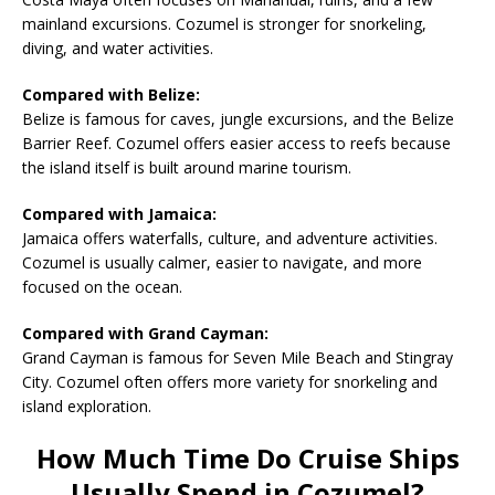
mainland excursions. Cozumel is stronger for snorkeling,
diving, and water activities.
Compared with Belize:
Belize is famous for caves, jungle excursions, and the Belize
Barrier Reef. Cozumel offers easier access to reefs because
the island itself is built around marine tourism.
Compared with Jamaica:
Jamaica offers waterfalls, culture, and adventure activities.
Cozumel is usually calmer, easier to navigate, and more
focused on the ocean.
Compared with Grand Cayman:
Grand Cayman is famous for Seven Mile Beach and Stingray
City. Cozumel often offers more variety for snorkeling and
island exploration.
How Much Time Do Cruise Ships
Usually Spend in Cozumel?