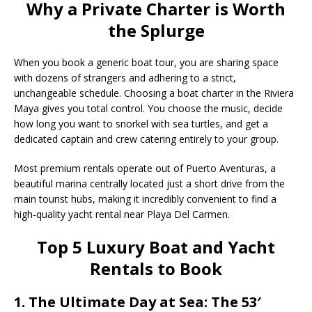
Why a Private Charter is Worth
the Splurge
When you book a generic boat tour, you are sharing space
with dozens of strangers and adhering to a strict,
unchangeable schedule. Choosing a boat charter in the Riviera
Maya gives you total control. You choose the music, decide
how long you want to snorkel with sea turtles, and get a
dedicated captain and crew catering entirely to your group.
Most premium rentals operate out of Puerto Aventuras, a
beautiful marina centrally located just a short drive from the
main tourist hubs, making it incredibly convenient to find a
high-quality yacht rental near Playa Del Carmen.
Top 5 Luxury Boat and Yacht
Rentals to Book
1. The Ultimate Day at Sea: The 53′