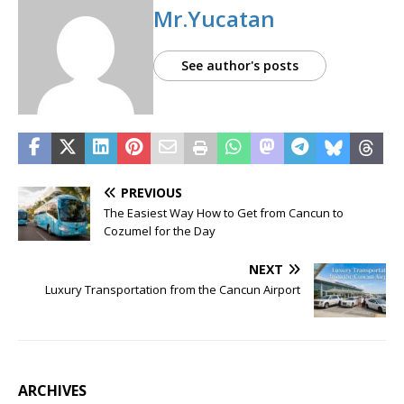
Mr.Yucatan
See author's posts
PREVIOUS
The Easiest Way How to Get from Cancun to
Cozumel for the Day
NEXT
Luxury Transportation from the Cancun Airport
ARCHIVES