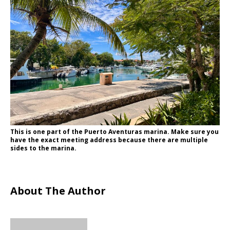
This is one part of the Puerto Aventuras marina. Make sure you
have the exact meeting address because there are multiple
sides to the marina.
About The Author