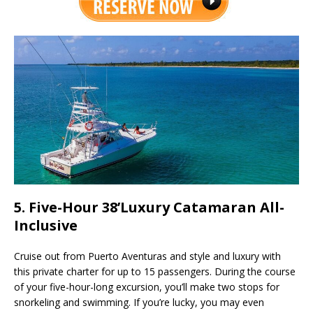
5. Five-Hour 38’Luxury Catamaran All-
Inclusive
Cruise out from Puerto Aventuras and style and luxury with
this private charter for up to 15 passengers. During the course
of your five-hour-long excursion, you’ll make two stops for
snorkeling and swimming. If you’re lucky, you may even