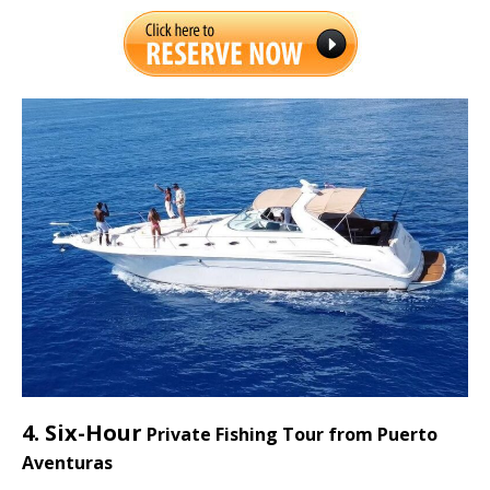
4. Six-Hour
Private Fishing Tour from Puerto
Aventuras