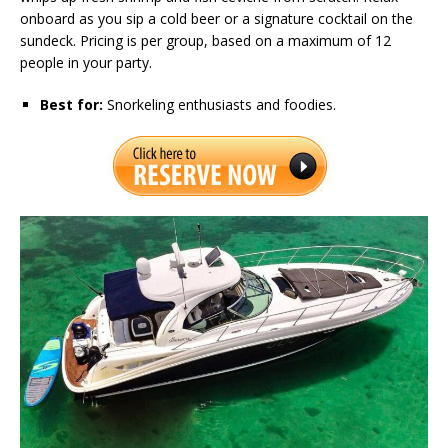
onboard as you sip a cold beer or a signature cocktail on the
sundeck. Pricing is per group, based on a maximum of 12
people in your party.
Best for:
Snorkeling enthusiasts and foodies.