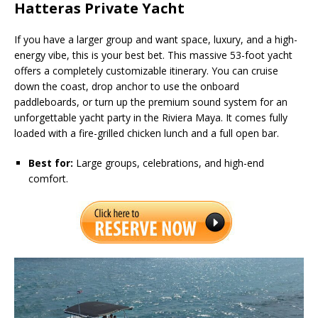
Hatteras Private Yacht
If you have a larger group and want space, luxury, and a high-
energy vibe, this is your best bet. This massive 53-foot yacht
offers a completely customizable itinerary. You can cruise
down the coast, drop anchor to use the onboard
paddleboards, or turn up the premium sound system for an
unforgettable yacht party in the Riviera Maya. It comes fully
loaded with a fire-grilled chicken lunch and a full open bar.
Best for:
Large groups, celebrations, and high-end
comfort.