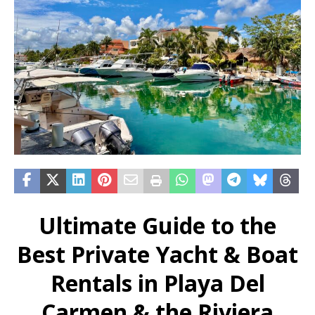
Ultimate Guide to the
Best Private Yacht & Boat
Rentals in Playa Del
Carmen & the Riviera