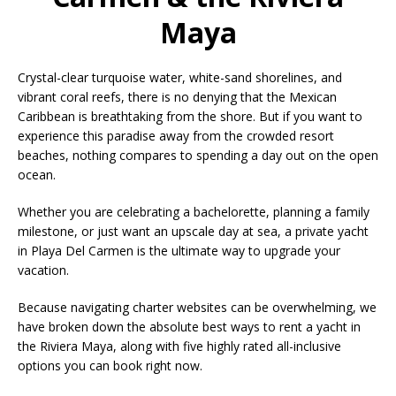
Maya
Crystal-clear turquoise water, white-sand shorelines, and
vibrant coral reefs, there is no denying that the Mexican
Caribbean is breathtaking from the shore. But if you want to
experience this paradise away from the crowded resort
beaches, nothing compares to spending a day out on the open
ocean.
Whether you are celebrating a bachelorette, planning a family
milestone, or just want an upscale day at sea, a private yacht
in Playa Del Carmen is the ultimate way to upgrade your
vacation.
Because navigating charter websites can be overwhelming, we
have broken down the absolute best ways to rent a yacht in
the Riviera Maya, along with five highly rated all-inclusive
options you can book right now.