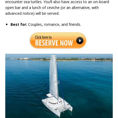
encounter sea turtles. You’ll also have access to an on-board
open bar and a lunch of ceviche (or an alternative, with
advanced notice) will be served.
Best for:
Couples, romance, and friends.