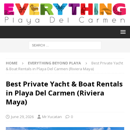
HOME
EVERYTHING BEYOND PLAYA
Best Private Yacht
& Boat Rentals in Playa Del Carmen (Riviera Maya)
Best Private Yacht & Boat Rentals
in Playa Del Carmen (Riviera
Maya)
June 29, 2026
Mr.Yucatan
0