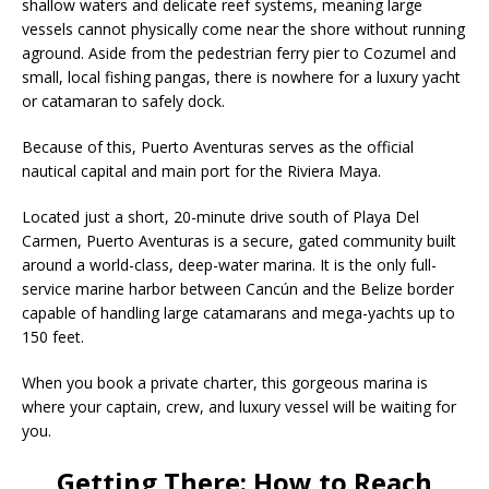
shallow waters and delicate reef systems, meaning large
vessels cannot physically come near the shore without running
aground. Aside from the pedestrian ferry pier to Cozumel and
small, local fishing pangas, there is nowhere for a luxury yacht
or catamaran to safely dock.
Because of this,
Puerto Aventuras serves as the official
nautical capital and main port for the Riviera Maya.
Located just a short, 20-minute drive south of Playa Del
Carmen, Puerto Aventuras is a secure, gated community built
around a world-class, deep-water marina.
It is the only full-
service marine harbor between Cancún and the Belize border
capable of handling large catamarans and mega-yachts up to
150 feet.
When you book a private charter, this gorgeous marina is
where your captain, crew, and luxury vessel will be waiting for
you.
Getting There: How to Reach