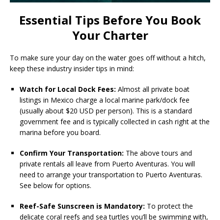
Essential Tips Before You Book
Your Charter
To make sure your day on the water goes off without a hitch,
keep these industry insider tips in mind:
Watch for Local Dock Fees:
Almost all private boat
listings in Mexico charge a local marine park/dock fee
(usually about $20 USD per person). This is a standard
government fee and is typically collected in cash right at the
marina before you board.
Confirm Your Transportation:
The above tours and
private rentals all leave from Puerto Aventuras. You will
need to arrange your transportation to Puerto Aventuras.
See below for options.
Reef-Safe Sunscreen is Mandatory:
To protect the
delicate coral reefs and sea turtles you’ll be swimming with,