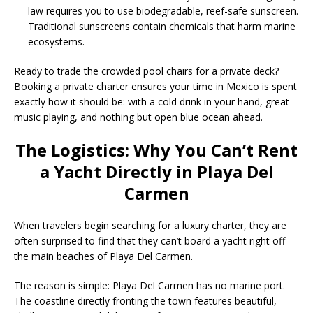
law requires you to use biodegradable, reef-safe sunscreen.
Traditional sunscreens contain chemicals that harm marine
ecosystems.
Ready to trade the crowded pool chairs for a private deck?
Booking a private charter ensures your time in Mexico is spent
exactly how it should be: with a cold drink in your hand, great
music playing, and nothing but open blue ocean ahead.
The Logistics: Why You Can’t Rent
a Yacht Directly in Playa Del
Carmen
When travelers begin searching for a luxury charter, they are
often surprised to find that they can’t board a yacht right off
the main beaches of Playa Del Carmen.
The reason is simple:
Playa Del Carmen has no marine port.
The coastline directly fronting the town features beautiful,