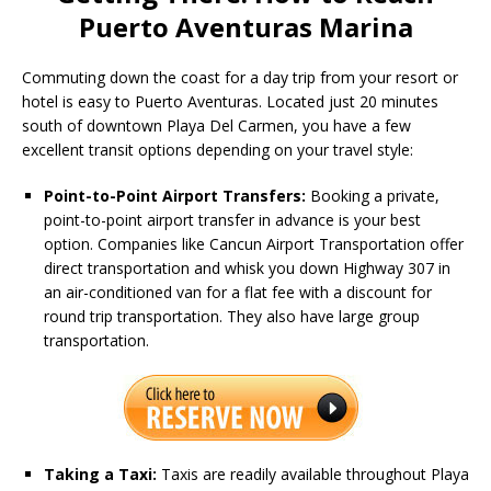
Puerto Aventuras Marina
Commuting down the coast for a day trip from your resort or
hotel is easy to Puerto Aventuras.
Located just 20 minutes
south of downtown Playa Del Carmen, you have a few
excellent transit options depending on your travel style:
Point-to-Point Airport Transfers:
Booking a private,
point-to-point airport transfer in advance is your best
option.
Companies like Cancun Airport Transportation offer
direct transportation and whisk you down Highway 307 in
an air-conditioned van for a flat fee with a discount for
round trip transportation. They also have large group
transportation.
Taking a Taxi:
Taxis are readily available throughout Playa