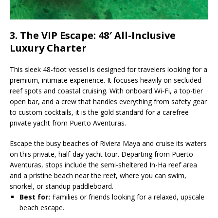
3. The VIP Escape: 48′ All-Inclusive
Luxury Charter
This sleek 48-foot vessel is designed for travelers looking for a
premium, intimate experience. It focuses heavily on secluded
reef spots and coastal cruising. With onboard Wi-Fi, a top-tier
open bar, and a crew that handles everything from safety gear
to custom cocktails, it is the gold standard for a carefree
private yacht from Puerto Aventuras.
Escape the busy beaches of Riviera Maya and cruise its waters
on this private, half-day yacht tour. Departing from Puerto
Aventuras, stops include the semi-sheltered In-Ha reef area
and a pristine beach near the reef, where you can swim,
snorkel, or standup paddleboard.
Best for:
Families or friends looking for a relaxed, upscale
beach escape.