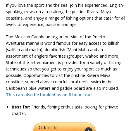
If you love the sport and the sea, join his experienced, English-
speaking crews on a trip along the pristine Riviera Maya
coastline, and enjoy a range of fishing options that cater for all
levels of experience, passion and age.
The Mexican Caribbean region outside of the Puerto
Aventuras marina is world famous for easy access to billfish
(sailfish and marlin), dolphinfish (Mahi Mahi) and an
assortment of anglers favorites (grouper, wahoo and more).
State-of-the-art equipment is provided for a variety of fishing
techniques so that you get to enjoy your sport as much as
possible. Opportunities to visit the pristine Riviera Maya
coastline, snorkel above colorful coral reefs, swim in the
Caribbean’s blue waters and paddle board are also included.
This can also be booked as an 8 hour tour
.
Best for:
Friends, fishing enthusiasts looking for private
charter.