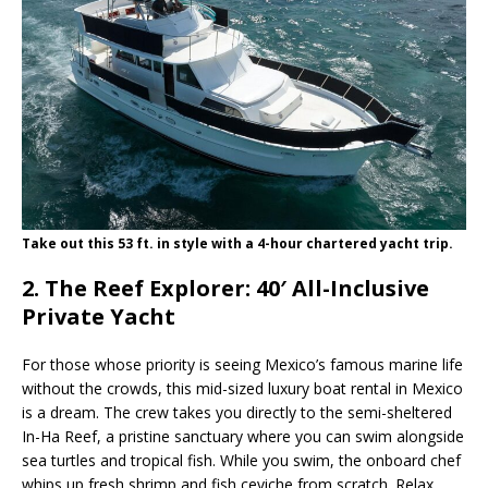
Take out this 53 ft. in style with a 4-hour chartered yacht trip.
2. The Reef Explorer: 40′ All-Inclusive
Private Yacht
For those whose priority is seeing Mexico’s famous marine life
without the crowds, this mid-sized luxury boat rental in Mexico
is a dream. The crew takes you directly to the semi-sheltered
In-Ha Reef, a pristine sanctuary where you can swim alongside
sea turtles and tropical fish. While you swim, the onboard chef
whips up fresh shrimp and fish ceviche from scratch. Relax