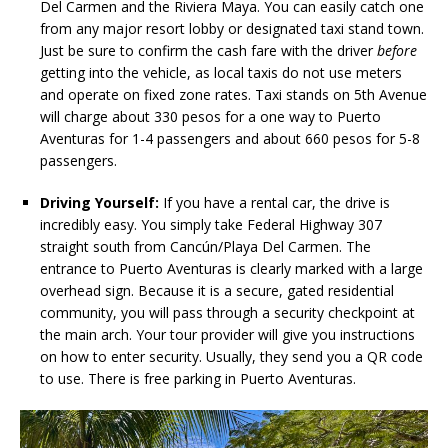
Del Carmen and the Riviera Maya. You can easily catch one
from any major resort lobby or designated taxi stand town.
Just be sure to confirm the cash fare with the driver
before
getting into the vehicle, as local taxis do not use meters
and operate on fixed zone rates. Taxi stands on 5th Avenue
will charge about 330 pesos for a one way to Puerto
Aventuras for 1-4 passengers and about 660 pesos for 5-8
passengers.
Driving Yourself:
If you have a rental car, the drive is
incredibly easy. You simply take Federal Highway 307
straight south from Cancún/Playa Del Carmen. The
entrance to Puerto Aventuras is clearly marked with a large
overhead sign. Because it is a secure, gated residential
community, you will pass through a security checkpoint at
the main arch. Your tour provider will give you instructions
on how to enter security. Usually, they send you a QR code
to use. There is free parking in Puerto Aventuras.