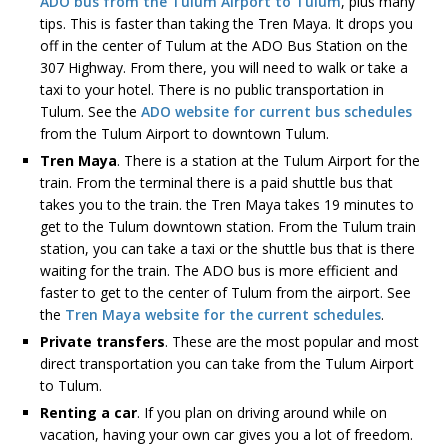
ADO bus from the Tulum Airport to Tulum
, plus many
tips. This is faster than taking the Tren Maya. It drops you
off in the center of Tulum at the ADO Bus Station on the
307 Highway. From there, you will need to walk or take a
taxi to your hotel. There is no public transportation in
Tulum. See the
ADO website for current bus schedules
from the Tulum Airport to downtown Tulum.
Tren Maya
. There is a station at the Tulum Airport for the
train. From the terminal there is a paid shuttle bus that
takes you to the train. the Tren Maya takes 19 minutes to
get to the Tulum downtown station. From the Tulum train
station, you can take a taxi or the shuttle bus that is there
waiting for the train. The ADO bus is more efficient and
faster to get to the center of Tulum from the airport. See
the
Tren Maya website for the current schedules
.
Private transfers
. These are the most popular and most
direct transportation you can take from the Tulum Airport
to Tulum.
Renting a car
. If you plan on driving around while on
vacation, having your own car gives you a lot of freedom.