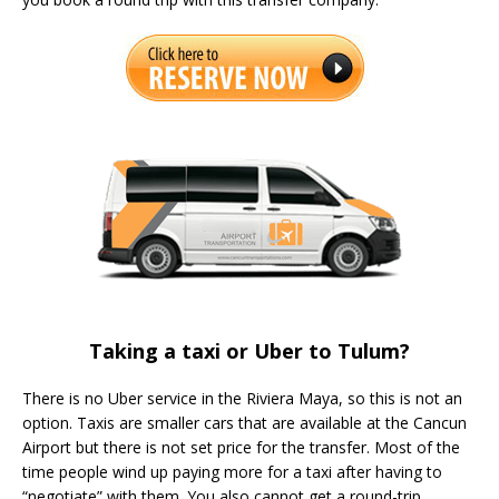
Taking a taxi or Uber to Tulum?
There is no Uber service in the Riviera Maya, so this is not an
option. Taxis are smaller cars that are available at the Cancun
Airport but there is not set price for the transfer. Most of the
time people wind up paying more for a taxi after having to
“negotiate” with them. You also cannot get a round-trip