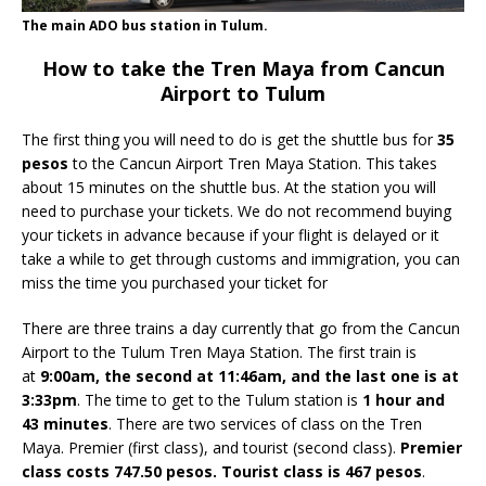
The main ADO bus station in Tulum.
How to take the Tren Maya from Cancun
Airport to Tulum
The first thing you will need to do is get the shuttle bus for
35
pesos
to the Cancun Airport Tren Maya Station. This takes
about 15 minutes on the shuttle bus. At the station you will
need to purchase your tickets. We do not recommend buying
your tickets in advance because if your flight is delayed or it
take a while to get through customs and immigration, you can
miss the time you purchased your ticket for
There are three trains a day currently that go from the Cancun
Airport to the Tulum Tren Maya Station. The first train is
at
9:00am, the second at 11:46am, and the last one is at
3:33pm
. The time to get to the Tulum station is
1 hour and
43 minutes
. There are two services of class on the Tren
Maya. Premier (first class), and tourist (second class).
Premier
class costs 747.50 pesos. Tourist class is 467 pesos
.