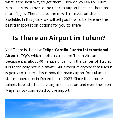
what is the best way to get there? How do you fly to Tulum
Mexico? Most arrive to the Cancun Airport because there are
more flights. There is also the new Tulum Airport that is
available. In this guide we will tell you how to beHere are the
best transportation options for you to arrive.
Is There an Airport in Tulum?
Yes! There is the new
Felipe Carrillo Puerto International
Airport,
TQO, which is often called the Tulum Airport.
Because it is about 40-minute drive from the center of Tulum,
it is technically not in “
Tulum
“. But almost everyone that uses it
is going to Tulum. This is now the main airport for Tulum. It
started operation in December of 2023. Since then, more
airlines have started servicing in this airport and even the Tren
Maya is now connected to the airport.