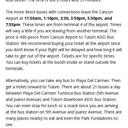
The more direct buses with connections leave the Cancun
Airport at
11:50am, 1:10pm, 2:30, 3:50pm, 5:50pm, and
7:55pm
. These times are from terminal 4 of the airport. Times
will vary a little if you are leaving from another terminal. The
price is 430 pesos from Cancun Airport to Tulum ADO Bus
Station. We recommend buying your ticket at the airport since
you don’t know if your flight will be delayed and how long it will
take to get out of the airport. Tickets are for specific times.
You can buy tickets at the booth inside or stand outside the
terminals.
Alternatively, you can take any bus to Playa Del Carmen. Then
get a ticket onward to Tulum. There are about 21 buses a day
between Playa Del Carmen Turistica Bus Station (5th Avenue
and Juarez Avenue) and Tulum downtown ADO Bus Station.
You can even stop for lunch or a snack since you are arriving
at the bus station on 5th Avenue and Juarez Avenue. There are
many places nearby to eat and even the Park Fundadores to
see.