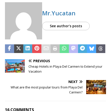
Mr.Yucatan
See author's posts
PREVIOUS
Cheap Hotels in Playa Del Carmen to Extend your
Vacation
NEXT
What are the most popular tours from Playa Del
Carmen?
16 COMMENTS