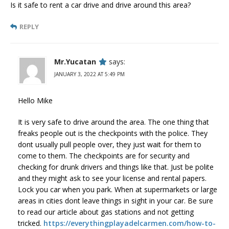
Is it safe to rent a car drive and drive around this area?
REPLY
Mr.Yucatan
says:
JANUARY 3, 2022 AT 5:49 PM
Hello Mike
It is very safe to drive around the area. The one thing that
freaks people out is the checkpoints with the police. They
dont usually pull people over, they just wait for them to
come to them. The checkpoints are for security and
checking for drunk drivers and things like that. Just be polite
and they might ask to see your license and rental papers.
Lock you car when you park. When at supermarkets or large
areas in cities dont leave things in sight in your car. Be sure
to read our article about gas stations and not getting
tricked.
https://everythingplayadelcarmen.com/how-to-