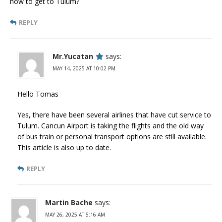
how to get to Tulum?
REPLY
Mr.Yucatan
says:
MAY 14, 2025 AT 10:02 PM
Hello Tomas
Yes, there have been several airlines that have cut service to
Tulum. Cancun Airport is taking the flights and the old way
of bus train or personal transport options are still available.
This article is also up to date.
REPLY
Martin Bache
says:
MAY 26, 2025 AT 5:16 AM