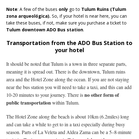
Note
: A few of the buses
only
go to
Tulum Ruins (Tulum
zona arqueológica).
So, if your hotel is near here, you can
take these buses, if not, make sure you purchase a ticket to
Tulum downtown ADO Bus station
.
Transportation from the ADO Bus Station to
your hotel
It should be noted that Tulum is a town in three separate parts,
meaning it is spread out. There is the downtown, Tulum ruins
area and the Hotel Zone along the ocean. If you are not staying
near the bus station you will need to take a taxi, and this can add
no other form of
10-20 minutes to your journey. There is
public transportation
within Tulum.
The Hotel Zone along the beach is about 10km (6.2miles) long
and can take a while to get to in a taxi especially during busy
season. Parts of La Veleta and Aldea Zama can be a 5–8-minute