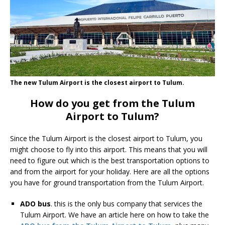
The new Tulum Airport is the closest airport to Tulum.
How do you get from the Tulum
Airport to Tulum?
Since the Tulum Airport is the closest airport to Tulum, you
might choose to fly into this airport. This means that you will
need to figure out which is the best transportation options to
and from the airport for your holiday. Here are all the options
you have for ground transportation from the Tulum Airport.
ADO bus
. this is the only bus company that services the
Tulum Airport. We have an article here on how to take the