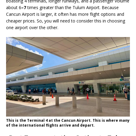
boasting 4 terminals, longer runways, and a passenger volume
about 6
–7
times greater than the Tulum Airport. Because
Cancun Airport is larger, it often has more flight options and
cheaper prices. So, you will need to consider this in choosing
one airport over the other.
This is the Terminal 4 at the Cancun Airport. This is where many
of the international flights arrive and depart.