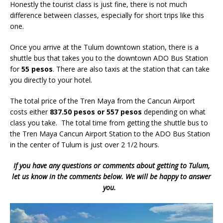
Honestly the tourist class is just fine, there is not much
difference between classes, especially for short trips like this
one.
Once you arrive at the Tulum downtown station, there is a
shuttle bus that takes you to the downtown ADO Bus Station
for
55 pesos
. There are also taxis at the station that can take
you directly to your hotel.
The total price of the Tren Maya from the Cancun Airport
costs either
837.50 pesos or 557 pesos
depending on what
class you take. The total time from getting the shuttle bus to
the Tren Maya Cancun Airport Station to the ADO Bus Station
in the center of Tulum is just over 2 1/2 hours.
If you have any questions or comments about getting to Tulum,
let us know in the comments below. We will be happy to answer
you.