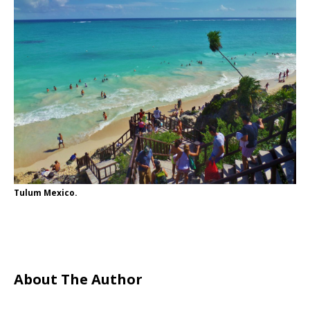
Tulum Mexico.
About The Author