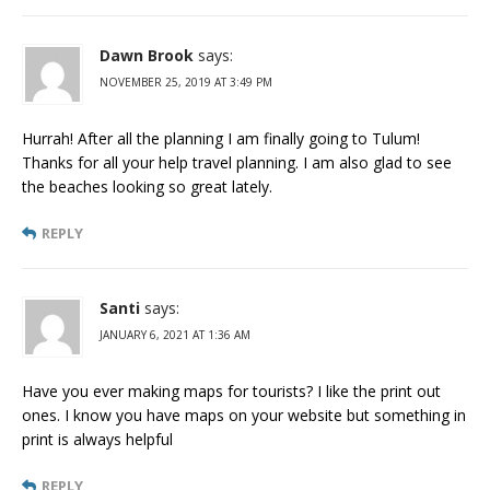
Dawn Brook
says:
NOVEMBER 25, 2019 AT 3:49 PM
Hurrah! After all the planning I am finally going to Tulum!
Thanks for all your help travel planning. I am also glad to see
the beaches looking so great lately.
REPLY
Santi
says:
JANUARY 6, 2021 AT 1:36 AM
Have you ever making maps for tourists? I like the print out
ones. I know you have maps on your website but something in
print is always helpful
REPLY