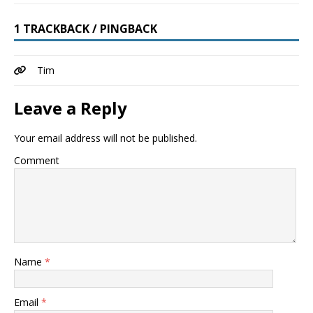
1 TRACKBACK / PINGBACK
Tim
Leave a Reply
Your email address will not be published.
Comment
Name
*
Email
*