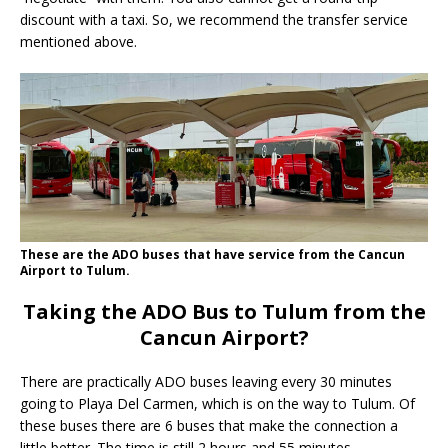
discount with a taxi. So, we recommend the transfer service
mentioned above.
These are the ADO buses that have service from the Cancun
Airport to Tulum.
Taking the ADO Bus to Tulum from the
Cancun Airport?
There are practically ADO buses leaving every 30 minutes
going to Playa Del Carmen, which is on the way to Tulum. Of
these buses there are 6 buses that make the connection a
little better. The time is still 2 hours and 55 minutes.