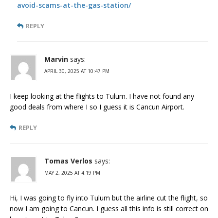
avoid-scams-at-the-gas-station/
REPLY
Marvin
says:
APRIL 30, 2025 AT 10:47 PM
I keep looking at the flights to Tulum. I have not found any
good deals from where I so I guess it is Cancun Airport.
REPLY
Tomas Verlos
says:
MAY 2, 2025 AT 4:19 PM
Hi, I was going to fly into Tulum but the airline cut the flight, so
now I am going to Cancun. I guess all this info is still correct on