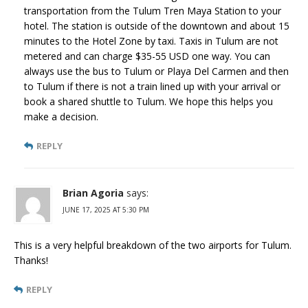
transportation from the Tulum Tren Maya Station to your
hotel. The station is outside of the downtown and about 15
minutes to the Hotel Zone by taxi. Taxis in Tulum are not
metered and can charge $35-55 USD one way. You can
always use the bus to Tulum or Playa Del Carmen and then
to Tulum if there is not a train lined up with your arrival or
book a shared shuttle to Tulum. We hope this helps you
make a decision.
REPLY
Brian Agoria
says:
JUNE 17, 2025 AT 5:30 PM
This is a very helpful breakdown of the two airports for Tulum.
Thanks!
REPLY