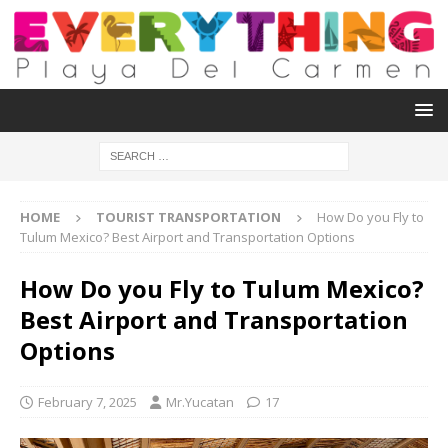
HOME
TOURIST TRANSPORTATION
How Do you Fly to
Tulum Mexico? Best Airport and Transportation Options
How Do you Fly to Tulum Mexico?
Best Airport and Transportation
Options
February 7, 2025
Mr.Yucatan
17