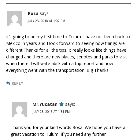
Rosa
says:
JULY 23, 2018 AT 1:07 PM
It’s going to be my first time to Tulum. I have not been back to
Mexico in years and I look forward to seeing how things are
different.Thanks for all the tips. It really looks like things have
changed and there are new places, cenotes and parks to visit
when there. I will write abck with a trip report and how
everything went with the transportation. Big Thanks.
REPLY
Mr.Yucatan
says:
JULY 23, 2018 AT 1:31 PM
Thank you for your kind words Rosa. We hope you have a
great vacation to Tulum. If you need any further