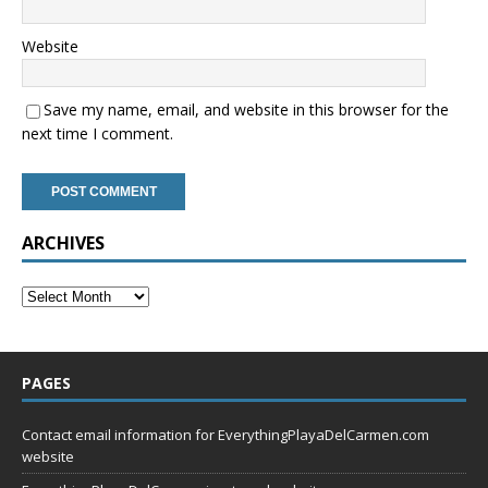
Website
Save my name, email, and website in this browser for the
next time I comment.
ARCHIVES
PAGES
Contact email information for EverythingPlayaDelCarmen.com
website