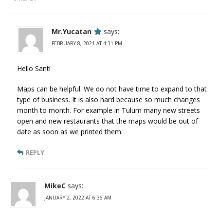
Mr.Yucatan
says:
FEBRUARY 8, 2021 AT 4:31 PM
Hello Santi
Maps can be helpful. We do not have time to expand to that
type of business. It is also hard because so much changes
month to month. For example in Tulum many new streets
open and new restaurants that the maps would be out of
date as soon as we printed them.
REPLY
MikeC
says:
JANUARY 2, 2022 AT 6:36 AM