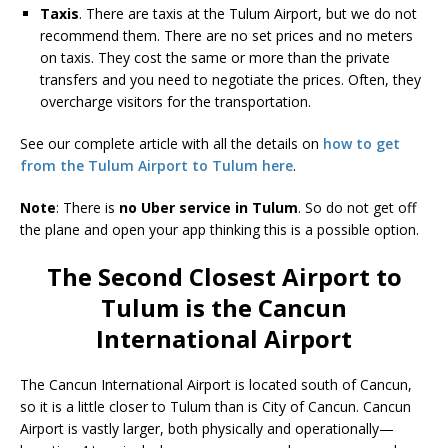
Taxis
. There are taxis at the Tulum Airport, but we do not
recommend them. There are no set prices and no meters
on taxis. They cost the same or more than the private
transfers and you need to negotiate the prices. Often, they
overcharge visitors for the transportation.
See our complete article with all the details on
how to get
from the Tulum Airport to Tulum here
.
Note
: There is
no Uber service in Tulum
. So do not get off
the plane and open your app thinking this is a possible option.
The Second Closest Airport to
Tulum is the Cancun
International Airport
The Cancun International Airport is located south of Cancun,
so it is a little closer to Tulum than is City of Cancun. Cancun
Airport is vastly larger, both physically and operationally—