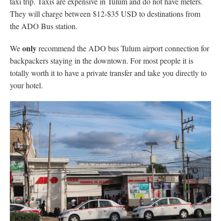
taxi trip. Taxis are expensive in Tulum and do not have meters.
They will charge between $12-$35 USD to destinations from
the ADO Bus station.
only
We
recommend the ADO bus Tulum airport connection for
backpackers staying in the downtown. For most people it is
totally worth it to have a private transfer and take you directly to
your hotel.