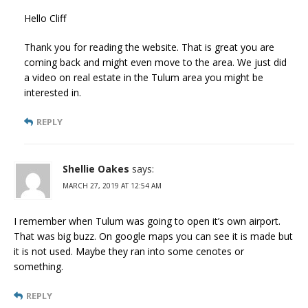
Hello Cliff
Thank you for reading the website. That is great you are
coming back and might even move to the area. We just did
a video on real estate in the Tulum area you might be
interested in.
REPLY
Shellie Oakes
says:
MARCH 27, 2019 AT 12:54 AM
I remember when Tulum was going to open it’s own airport.
That was big buzz. On google maps you can see it is made but
it is not used. Maybe they ran into some cenotes or
something.
REPLY