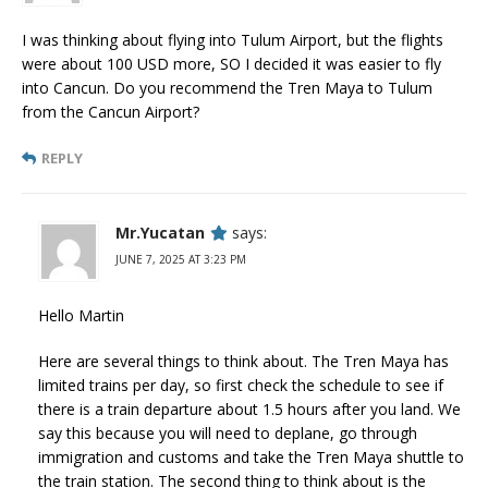
I was thinking about flying into Tulum Airport, but the flights
were about 100 USD more, SO I decided it was easier to fly
into Cancun. Do you recommend the Tren Maya to Tulum
from the Cancun Airport?
REPLY
Mr.Yucatan
says:
JUNE 7, 2025 AT 3:23 PM
Hello Martin
Here are several things to think about. The Tren Maya has
limited trains per day, so first check the schedule to see if
there is a train departure about 1.5 hours after you land. We
say this because you will need to deplane, go through
immigration and customs and take the Tren Maya shuttle to
the train station. The second thing to think about is the