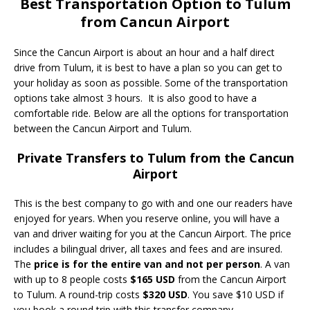
Best Transportation Option to Tulum
from Cancun Airport
Since the Cancun Airport is about an hour and a half direct
drive from Tulum, it is best to have a plan so you can get to
your holiday as soon as possible. Some of the transportation
options take almost 3 hours. It is also good to have a
comfortable ride. Below are all the options for transportation
between the Cancun Airport and Tulum.
Private Transfers to Tulum from the Cancun
Airport
This is the best company to go with and one our readers have
enjoyed for years. When you reserve online, you will have a
van and driver waiting for you at the Cancun Airport. The price
includes a bilingual driver, all taxes and fees and are insured.
The
price is for the entire van and not per person
. A van
with up to 8 people costs
$165 USD
from the Cancun Airport
to Tulum. A round-trip costs
$320 USD
. You save $10 USD if
you book a round trip with this transfer company.