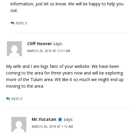
information, just let us know. We will be happy to help you
out.
REPLY
Cliff Hoover
says:
MARCH 26, 2019 AT 12:51 AM
My wife and I are bigs fans of your website. We have been
coming to the area for three years now and will be exploring
more of the Tulum area. WE like it so much we might end up
moving to the area.
REPLY
Mr.Yucatan
says:
MARCH 26, 2019 AT 1:12 AM