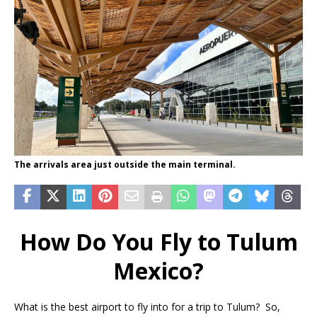
The arrivals area just outside the main terminal.
How Do You Fly to Tulum
Mexico?
What is the best airport to fly into for a trip to Tulum? So,