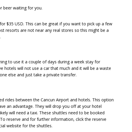
r beer waiting for you.
for $35 USD. This can be great if you want to pick up a few
ost resorts are not near any real stores so this might be a
.
ning to use it a couple of days during a week stay for
ve hotels will not use a car that much and it will be a waste
ne else and just take a private transfer.
red rides between the Cancun Airport and hotels. This option
e an advantage. They will drop you off at your hotel
kely will need a taxi. These shuttles need to be booked
 To reserve and for further information, click the reserve
ial website for the shuttles.