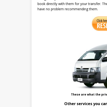
book directly with them for your transfer. Th
have no problem recommending them.
These are what the priv
Other services you can