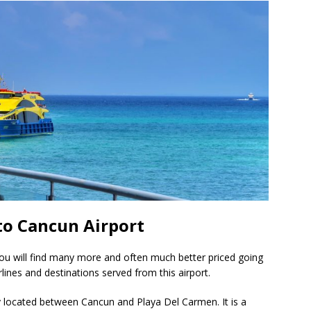
to Cancun Airport
you will find many more and often much better priced going
lines and destinations served from this airport.
ly located between Cancun and Playa Del Carmen. It is a