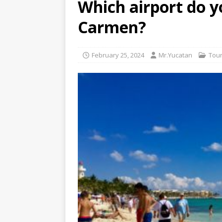
Which airport do yo
[ July 6, 2026 ]
Why Peo
Carmen?
BEYOND PLAYA
[ July 4, 2026 ]
Luxury T
February 25, 2024
Mr.Yucatan
Tour
TRANSPORTATION