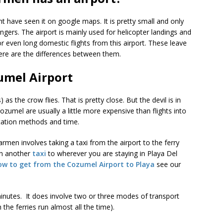
ht have seen it on google maps. It is pretty small and only
ers. The airport is mainly used for helicopter landings and
 or even long domestic flights from this airport. These leave
re are the differences between them.
umel Airport
s the crow flies. That is pretty close. But the devil is in
o Cozumel are usually a little more expensive than flights into
rtation methods and time.
men involves taking a taxi from the airport to the ferry
hen another
taxi
to wherever you are staying in Playa Del
ow to get from the Cozumel Airport to Playa
see our
minutes. It does involve two or three modes of transport
 the ferries run almost all the time).