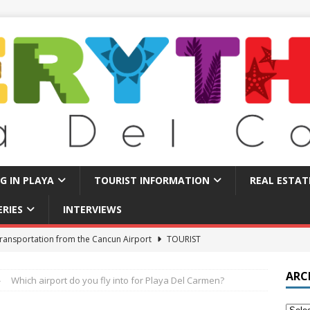
NG IN PLAYA
TOURIST INFORMATION
REAL ESTAT
ERIES
INTERVIEWS
 Find Long Term Rentals in Playa Del Carmen
LIVING IN PLAYA
Traps in Playa Del Carmen: What to Avoid
TOURIST BASICS
ARC
Which airport do you fly into for Playa Del Carmen?
u Should Seriously Think About Doing in Valladolid Mexico!