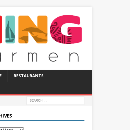
E
RESTAURANTS
HIVES