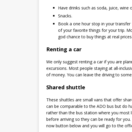
Have drinks such as soda, juice, wine o
Snacks.
Book a one hour stop in your transfer 
of your favorite things for your trip. M
god chance to buy things at real prices
Renting a car
We only suggest renting a car if you are plan
excursions. Most people staying at all-inclusi
of money. You can leave the driving to someo
Shared shuttle
These shuttles are small vans that offer sha
can be comparable to the ADO bus but do hav
rather than the bus station where you most li
before arriving so they can be ready for you.
now button below and you will go to the offic