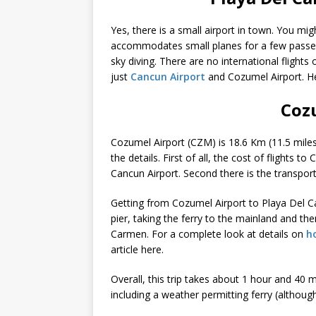
Yes, there is a small airport in town. You mig
accommodates small planes for a few passeng
sky diving. There are no international flights
just
Cancun Airport
and Cozumel Airport. He
Coz
Cozumel Airport (CZM) is 18.6 Km (11.5 miles) a
the details. First of all, the cost of flights t
Cancun Airport. Second there is the transpo
Getting from Cozumel Airport to Playa Del Car
pier, taking the ferry to the mainland and t
Carmen. For a complete look at details on
h
article here.
Overall, this trip takes about 1 hour and 40 
including a weather permitting ferry (although