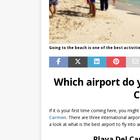
Going to the beach is one of the best activiti
Which airport do y
C
If it is your first time coming here, you might
Carmen
. There are three international airpo
a look at what is the best airport to fly int
Playa Del Ca