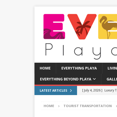
HOME
EVERYTHING PLAYA
LIVI
EVERYTHING BEYOND PLAYA
GALL
[ July 11, 2026 ]
How to
LATEST ARTICLES
[ July 8, 2026 ]
Tourist 
HOME
TOURIST TRANSPORTATION
[ July 7, 2026 ]
Tours yo
EVERYTHING PLAYA