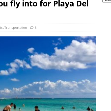
u fly into for Playa Del
ple Are Leaving Tulum for This Small Town
EVERYTHING
ransportation from the Cancun Airport
TOURIST
ist Transportation
8