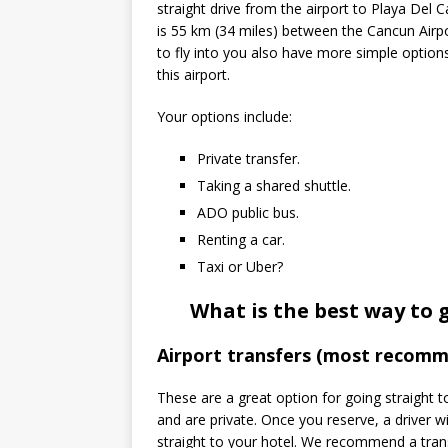
straight drive from the airport to Playa Del 
is 55 km (34 miles) between the Cancun Air
to fly into you also have more simple option
this airport.
Your options include:
Private transfer.
Taking a shared shuttle.
ADO public bus.
Renting a car.
Taxi or Uber?
What is the best way to 
Airport transfers (most recom
These are a great option for going straight 
and are private. Once you reserve, a driver wi
straight to your hotel. We recommend a tra