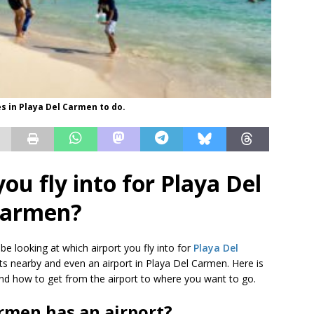
es in Playa Del Carmen to do.
ou fly into for Playa Del
armen?
 be looking at which airport you fly into for
Playa Del
rts nearby and even an airport in Playa Del Carmen. Here is
o and how to get from the airport to where you want to go.
rmen has an airport?