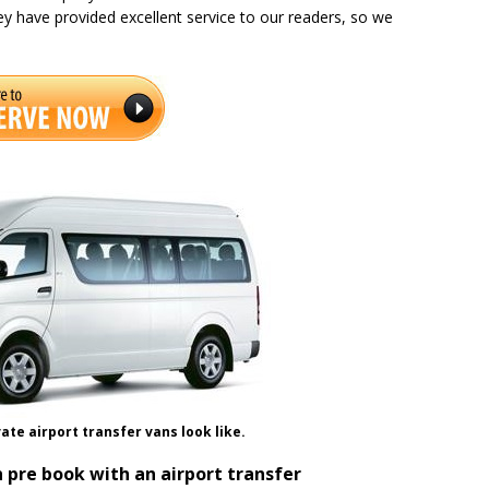
ey have provided excellent service to our readers, so we
ate airport transfer vans look like.
 pre book with an airport transfer