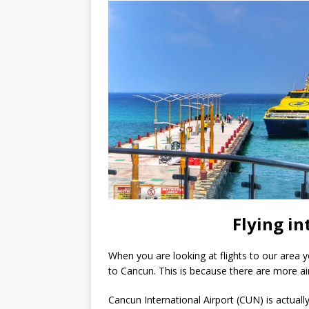
Flying in
When you are looking at flights to our area 
to Cancun. This is because there are more air
Cancun International Airport (CUN) is actual