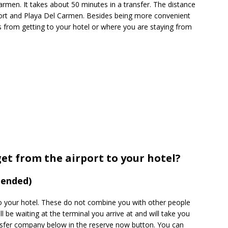
Carmen. It takes about 50 minutes in a transfer. The distance
port and Playa Del Carmen. Besides being more convenient
s from getting to your hotel or where you are staying from
get from the airport to your hotel?
mended)
to your hotel. These do not combine you with other people
ll be waiting at the terminal you arrive at and will take you
nsfer company below in the reserve now button. You can