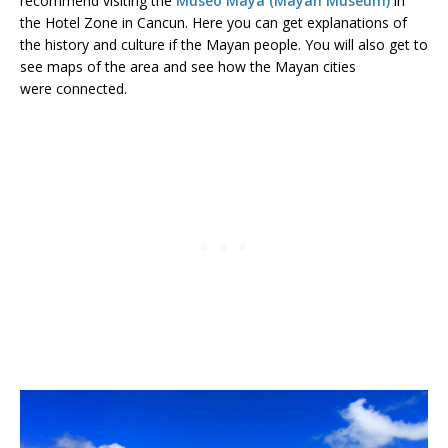
recommend visiting the
Museo Maya (Mayan Museum)
in
the Hotel Zone in Cancun. Here you can get explanations of
the history and culture if the Mayan people. You will also get to
see maps of the area and see how the Mayan cities
were connected.