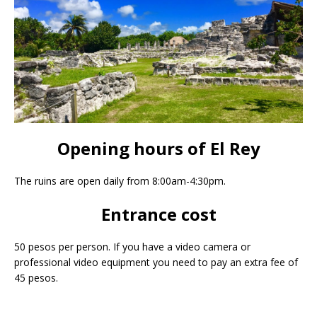
Opening hours of El Rey
The ruins are open daily from 8:00am-4:30pm.
Entrance cost
50 pesos per person. If you have a video camera or
professional video equipment you need to pay an extra fee of
45 pesos.