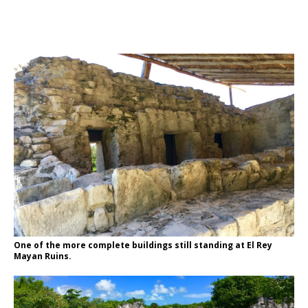
One of the more complete buildings still standing at El Rey
Mayan Ruins.