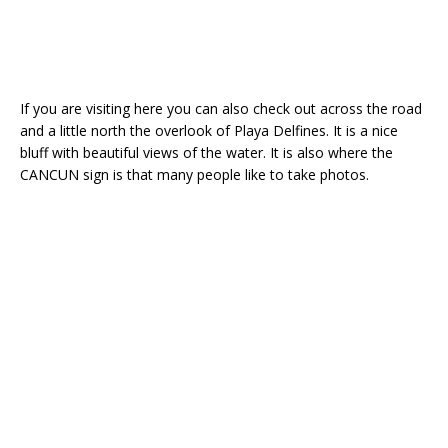
If you are visiting here you can also check out across the road
and a little north the overlook of Playa Delfines. It is a nice
bluff with beautiful views of the water. It is also where the
CANCUN sign is that many people like to take photos.