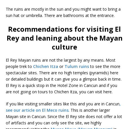
The ruins are mostly in the sun and you might want to bring a
sun hat or umbrella. There are bathrooms at the entrance.
Recommendations for visiting El
Rey and leaning about the Mayan
culture
El Rey Mayan ruins are not the largest by any means. Most
people trek to
Chichen Itza
or
Tulum ruins
to see the more
spectacular sites. There are no high temples (pyramids) here
or detailed buildings but it can give you a glimpse back in time.
El Rey is a quick stop in the Hotel Zone in Cancun and if you
are not going on tours to Chichen Itza, you can visit here.
If you like visiting smaller sites like this and you are in Cancun
,
see our article on El Meco ruins
. This is another larger
Mayan site in Cancun. Since the El Rey site does not offer a lot
of artifacts and you can only see the site, we highly