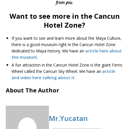
from you.
Want to see more in the Cancun
Hotel Zone?
If you want to see and learn more about the Maya Culture,
there is a good museum right in the Cancun Hotel Zone
dedicated to Maya history. We have an
article here about
the museum.
A fun attraction in the Cancun Hotel Zone is the giant Ferris
Wheel called the Cancun Sky Wheel. We have an
article
and video here talking about it
.
About The Author
Mr.Yucatan