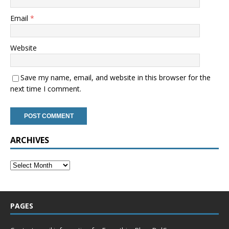
Email
*
Website
Save my name, email, and website in this browser for the
next time I comment.
ARCHIVES
PAGES