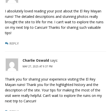
I absolutely loved reading your post about the El Rey Mayan
ruins! The detailed descriptions and stunning photos really
brought the site to life for me. I can’t wait to explore the ruins
on my next trip to Cancun! Thanks for sharing such valuable
tips!
REPLY
Charlie Oswald
says:
MAY 27, 2025 AT 9:37 PM
Thank you for sharing your experience visiting the El Rey
Mayan ruins! Thank you for the highlighted history and the
description of the site. Your tips for making the most of the
visit were really helpful. Can’t wait to explore the ruins on my
next trip to Cancun!