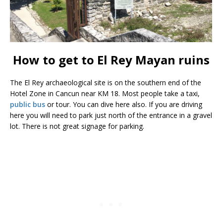
How to get to El Rey Mayan ruins
The El Rey archaeological site is on the southern end of the
Hotel Zone in Cancun near KM 18. Most people take a taxi,
public bus
or tour. You can dive here also. If you are driving
here you will need to park just north of the entrance in a gravel
lot. There is not great signage for parking.