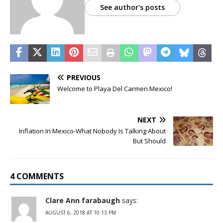
See author's posts
PREVIOUS
Welcome to Playa Del Carmen Mexico!
NEXT
Inflation In Mexico-What Nobody Is Talking About
But Should
4 COMMENTS
Clare Ann farabaugh
says:
AUGUST 6, 2018 AT 10:13 PM