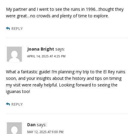
My partner and I went to see the ruins in 1996…thought they
were great…no crowds and plenty of time to explore.
REPLY
Joana Bright
says:
APRIL 14, 2025 AT 4:25 PM
What a fantastic guide! I’m planning my trip to the El Rey ruins
soon, and your insights about the history and tips on timing
my visit were really helpful. Looking forward to seeing the
iguanas too!
REPLY
Dan
says:
MAY 12, 2025 AT 9:00 PM