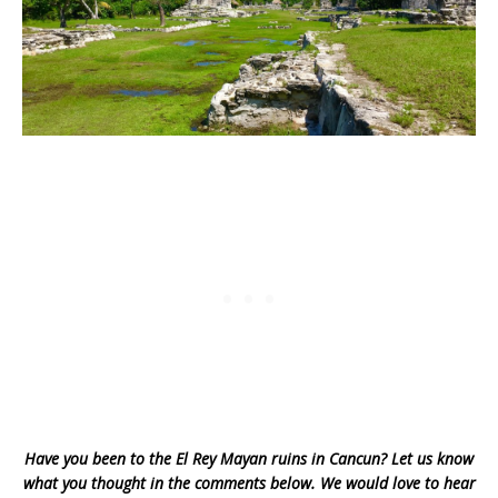
Have you been to the El Rey Mayan ruins in Cancun? Let us know
what you thought in the comments below. We would love to hear