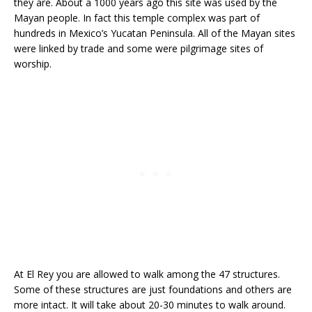
they are. About a 1000 years ago this site was used by the
Mayan people. In fact this temple complex was part of
hundreds in Mexico’s Yucatan Peninsula. All of the Mayan sites
were linked by trade and some were pilgrimage sites of
worship.
At El Rey you are allowed to walk among the 47 structures.
Some of these structures are just foundations and others are
more intact. It will take about 20-30 minutes to walk around.