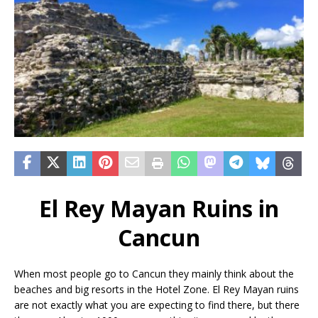
El Rey Mayan Ruins in
Cancun
When most people go to Cancun they mainly think about the
beaches and big resorts in the Hotel Zone. El Rey Mayan ruins
are not exactly what you are expecting to find there, but there