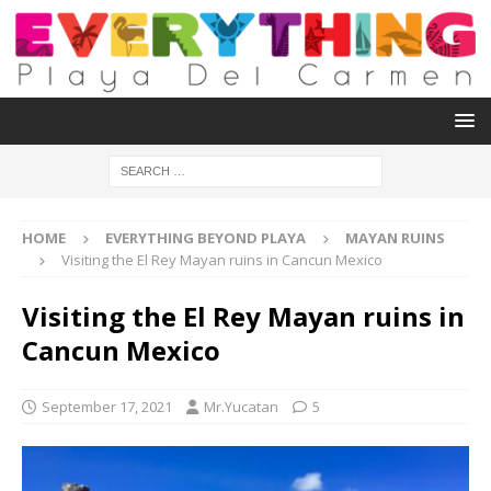
HOME
EVERYTHING BEYOND PLAYA
MAYAN RUINS
Visiting the El Rey Mayan ruins in Cancun Mexico
Visiting the El Rey Mayan ruins in
Cancun Mexico
September 17, 2021
Mr.Yucatan
5