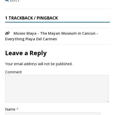
REPLY
1 TRACKBACK / PINGBACK
Museo Maya - The Mayan Museum in Cancun -
Everything Playa Del Carmen
Leave a Reply
Your email address will not be published.
Comment
Name
*