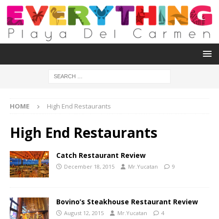
HOME
High End Restaurants
High End Restaurants
Catch Restaurant Review
December 18, 2015
Mr.Yucatan
9
Bovino’s Steakhouse Restaurant Review
August 12, 2015
Mr.Yucatan
4