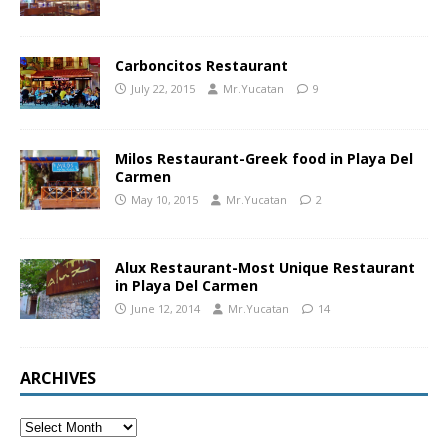
Carboncitos Restaurant
July 22, 2015
Mr.Yucatan
9
Milos Restaurant-Greek food in Playa Del
Carmen
May 10, 2015
Mr.Yucatan
2
Alux Restaurant-Most Unique Restaurant
in Playa Del Carmen
June 12, 2014
Mr.Yucatan
14
ARCHIVES