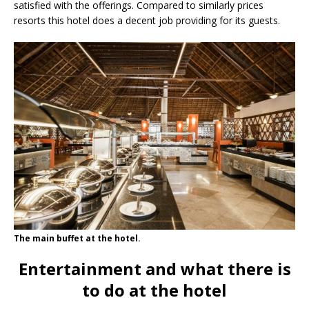
satisfied with the offerings. Compared to similarly prices
resorts this hotel does a decent job providing for its guests.
The main buffet at the hotel.
Entertainment and what there is
to do at the hotel