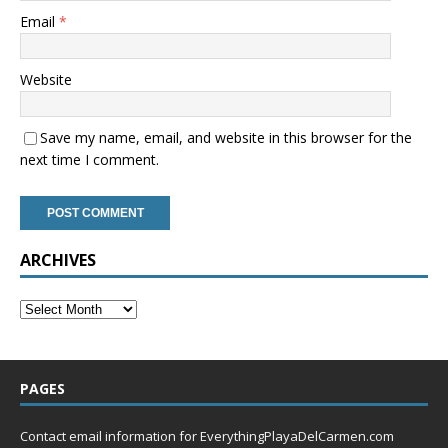
Email
*
Website
Save my name, email, and website in this browser for the
next time I comment.
ARCHIVES
PAGES
Contact email information for EverythingPlayaDelCarmen.com