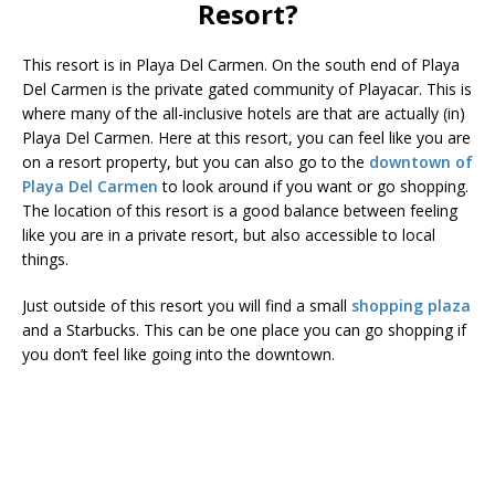
Resort?
This resort is in Playa Del Carmen. On the south end of Playa
Del Carmen is the private gated community of Playacar. This is
where many of the all-inclusive hotels are that are actually (in)
Playa Del Carmen. Here at this resort, you can feel like you are
on a resort property, but you can also go to the
downtown of
Playa Del Carmen
to look around if you want or go shopping.
The location of this resort is a good balance between feeling
like you are in a private resort, but also accessible to local
things.
Just outside of this resort you will find a small
shopping plaza
and a Starbucks. This can be one place you can go shopping if
you don’t feel like going into the downtown.