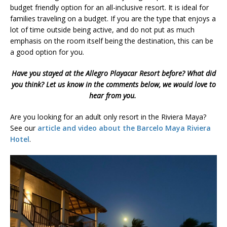
budget friendly option for an all-inclusive resort. It is ideal for
families traveling on a budget. If you are the type that enjoys a
lot of time outside being active, and do not put as much
emphasis on the room itself being the destination, this can be
a good option for you.
Have you stayed at the Allegro Playacar Resort before? What did
you think? Let us know in the comments below, we would love to
hear from you.
Are you looking for an adult only resort in the Riviera Maya?
See our
article and video about the Barcelo Maya Riviera
Hotel
.