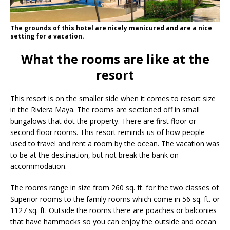
The grounds of this hotel are nicely manicured and are a nice
setting for a vacation.
What the rooms are like at the
resort
This resort is on the smaller side when it comes to resort size
in the Riviera Maya. The rooms are sectioned off in small
bungalows that dot the property. There are first floor or
second floor rooms. This resort reminds us of how people
used to travel and rent a room by the ocean. The vacation was
to be at the destination, but not break the bank on
accommodation.
The rooms range in size from 260 sq. ft. for the two classes of
Superior rooms to the family rooms which come in 56 sq. ft. or
1127 sq. ft. Outside the rooms there are poaches or balconies
that have hammocks so you can enjoy the outside and ocean