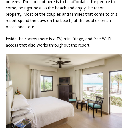
breezes. The concept here is to be affordable for people to
come, be right next to the beach and enjoy the resort
property. Most of the couples and families that come to this
resort spend the days on the beach, at the pool or on an
occasional tour.
Inside the rooms there is a TV, mini fridge, and free Wi-Fi
access that also works throughout the resort.