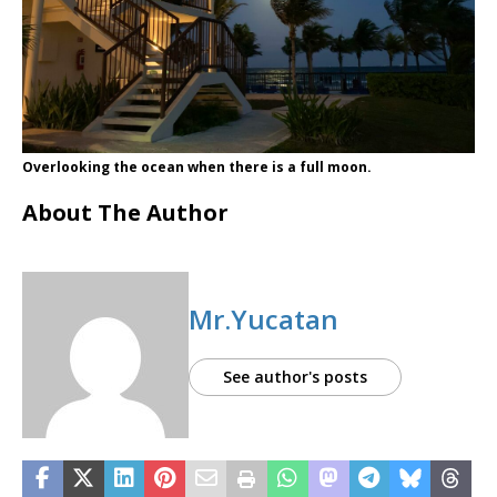
Overlooking the ocean when there is a full moon.
About The Author
Mr.Yucatan
See author's posts