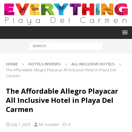
HOME
HOTELS REVIEWS
ALL INCLUSIVE HOTELS
The Affordable Allegro Playacar All Inclusive Hotel in Playa Del
Carmen
The Affordable Allegro Playacar
All Inclusive Hotel in Playa Del
Carmen
July 1, 2023
Mr.Yucatan
4