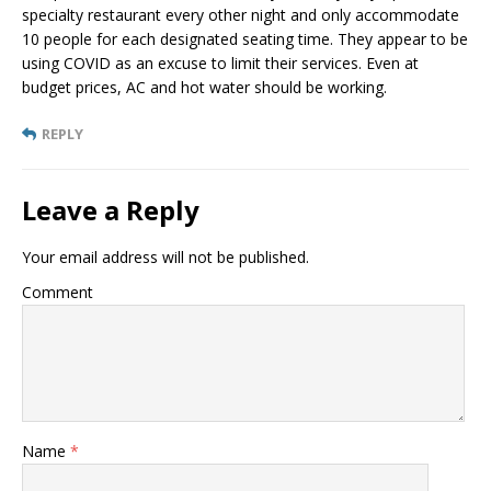
specialty restaurant every other night and only accommodate
10 people for each designated seating time. They appear to be
using COVID as an excuse to limit their services. Even at
budget prices, AC and hot water should be working.
REPLY
Leave a Reply
Your email address will not be published.
Comment
Name
*