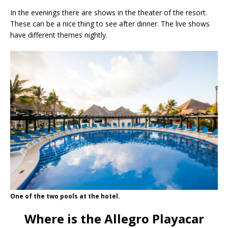
In the evenings there are shows in the theater of the resort.
These can be a nice thing to see after dinner. The live shows
have different themes nightly.
One of the two pools at the hotel.
Where is the Allegro Playacar