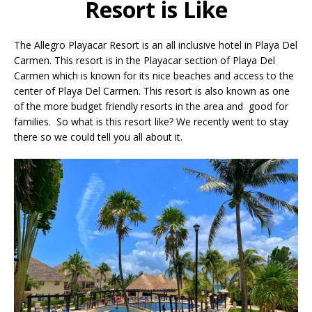
Resort is Like
The Allegro Playacar Resort is an all inclusive hotel in Playa Del
Carmen. This resort is in the Playacar section of Playa Del
Carmen which is known for its nice beaches and access to the
center of Playa Del Carmen. This resort is also known as one
of the more budget friendly resorts in the area and good for
families. So what is this resort like? We recently went to stay
there so we could tell you all about it.