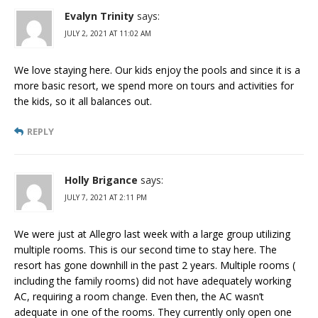
Evalyn Trinity
says:
JULY 2, 2021 AT 11:02 AM
We love staying here. Our kids enjoy the pools and since it is a
more basic resort, we spend more on tours and activities for
the kids, so it all balances out.
REPLY
Holly Brigance
says:
JULY 7, 2021 AT 2:11 PM
We were just at Allegro last week with a large group utilizing
multiple rooms. This is our second time to stay here. The
resort has gone downhill in the past 2 years. Multiple rooms (
including the family rooms) did not have adequately working
AC, requiring a room change. Even then, the AC wasn’t
adequate in one of the rooms. They currently only open one