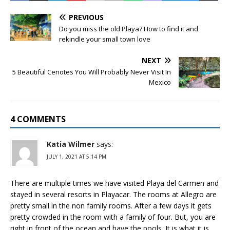
PREVIOUS
Do you miss the old Playa? How to find it and
rekindle your small town love
NEXT
5 Beautiful Cenotes You Will Probably Never Visit In
Mexico
4 COMMENTS
Katia Wilmer
says:
JULY 1, 2021 AT 5:14 PM
There are multiple times we have visited Playa del Carmen and
stayed in several resorts in Playacar. The rooms at Allegro are
pretty small in the non family rooms. After a few days it gets
pretty crowded in the room with a family of four. But, you are
right in front of the ocean and have the pools. It is what it is.