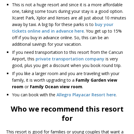
This is not a huge resort and since it is a more affordable
one, taking some tours during your stay is a good option.
Xcaret Park, Xplor and Xenses are all just about 10 minutes
away by taxi. A big tip for these parks is to
buy your
tickets online and in advance here
. You get up to 15%
off if you buy in advance online. So, this can be an
additional savings for your vacation.
If you need transportation to this resort from the Cancun
Airport, this
private transportation company
is very
good, plus you get a discount when you book round trip.
If you like a larger room and you are traveling with your
family, it is worth upgrading to a
Family Garden view
room
or
Family Ocean view room
.
You can book with the
Allegro Playacar Resort here
.
Who we recommend this resort
for
This resort is good for families or young couples that want a