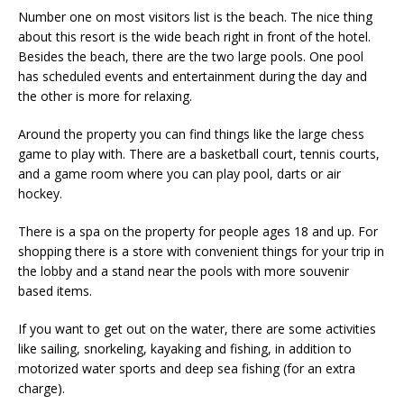
Number one on most visitors list is the beach. The nice thing
about this resort is the wide beach right in front of the hotel.
Besides the beach, there are the two large pools. One pool
has scheduled events and entertainment during the day and
the other is more for relaxing.
Around the property you can find things like the large chess
game to play with. There are a basketball court, tennis courts,
and a game room where you can play pool, darts or air
hockey.
There is a spa on the property for people ages 18 and up. For
shopping there is a store with convenient things for your trip in
the lobby and a stand near the pools with more souvenir
based items.
If you want to get out on the water, there are some activities
like sailing, snorkeling, kayaking and fishing, in addition to
motorized water sports and deep sea fishing (for an extra
charge).