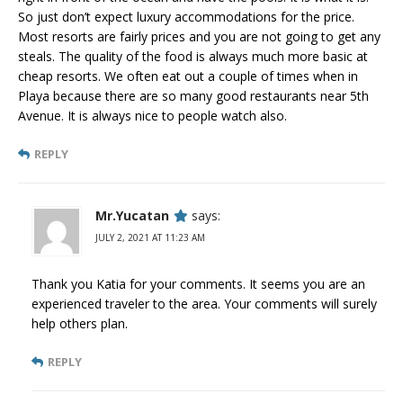
So just don’t expect luxury accommodations for the price.
Most resorts are fairly prices and you are not going to get any
steals. The quality of the food is always much more basic at
cheap resorts. We often eat out a couple of times when in
Playa because there are so many good restaurants near 5th
Avenue. It is always nice to people watch also.
REPLY
Mr.Yucatan
says:
JULY 2, 2021 AT 11:23 AM
Thank you Katia for your comments. It seems you are an
experienced traveler to the area. Your comments will surely
help others plan.
REPLY