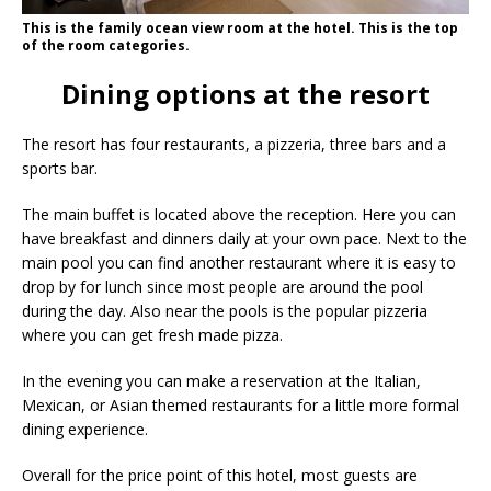
This is the family ocean view room at the hotel. This is the top
of the room categories.
Dining options at the resort
The resort has four restaurants, a pizzeria, three bars and a
sports bar.
The main buffet is located above the reception. Here you can
have breakfast and dinners daily at your own pace. Next to the
main pool you can find another restaurant where it is easy to
drop by for lunch since most people are around the pool
during the day. Also near the pools is the popular pizzeria
where you can get fresh made pizza.
In the evening you can make a reservation at the Italian,
Mexican, or Asian themed restaurants for a little more formal
dining experience.
Overall for the price point of this hotel, most guests are