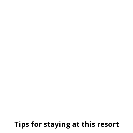
Tips for staying at this resort