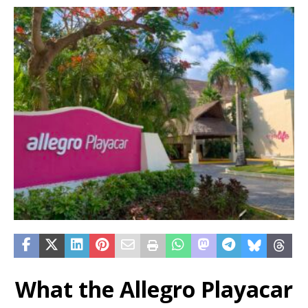
What the Allegro Playacar