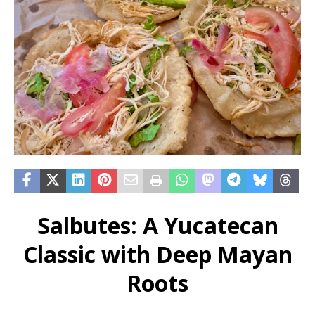
Salbutes: A Yucatecan
Classic with Deep Mayan
Roots