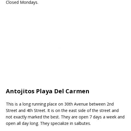
Closed Mondays.
Antojitos Playa Del Carmen
This is a long running place on 30th Avenue between 2nd
Street and 4th Street. It is on the east side of the street and
not exactly marked the best. They are open 7 days a week and
open all day long. They specialize in salbutes.