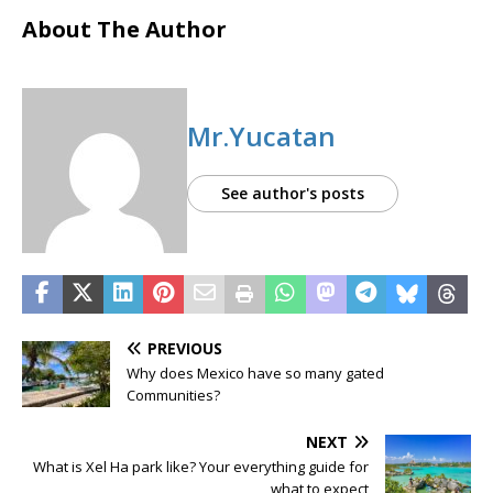
About The Author
Mr.Yucatan
See author's posts
PREVIOUS
Why does Mexico have so many gated
Communities?
NEXT
What is Xel Ha park like? Your everything guide for
what to expect