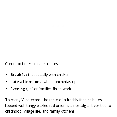
Common times to eat salbutes:
Breakfast
, especially with chicken
Late afternoons
, when loncherías open
Evenings
, after families finish work
To many Yucatecans, the taste of a freshly fried salbutes
topped with tangy pickled red onion is a nostalgic flavor tied to
childhood, village life, and family kitchens.