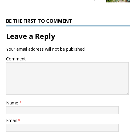
BE THE FIRST TO COMMENT
Leave a Reply
Your email address will not be published.
Comment
Name
*
Email
*