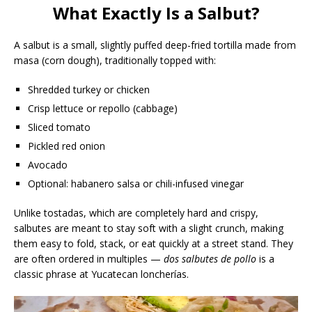
What Exactly Is a Salbut?
A salbut is a small, slightly puffed deep-fried tortilla made from
masa (corn dough), traditionally topped with:
Shredded turkey or chicken
Crisp lettuce or repollo (cabbage)
Sliced tomato
Pickled red onion
Avocado
Optional: habanero salsa or chili-infused vinegar
Unlike tostadas, which are completely hard and crispy,
salbutes are meant to stay soft with a slight crunch, making
them easy to fold, stack, or eat quickly at a street stand. They
are often ordered in multiples —
dos salbutes de pollo
is a
classic phrase at Yucatecan loncherías.