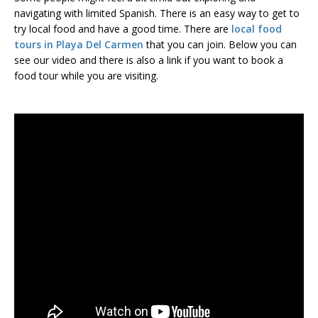
navigating with limited Spanish. There is an easy way to get to
try local food and have a good time. There are
local food
tours in Playa Del Carmen
that you can join. Below you can
see our video and there is also a link if you want to book a
food tour while you are visiting.