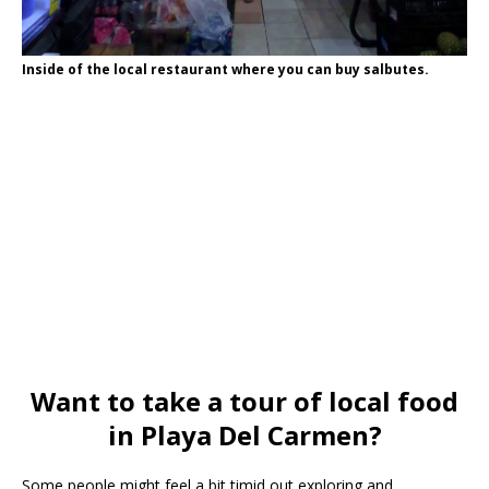
Inside of the local restaurant where you can buy salbutes.
Want to take a tour of local food
in Playa Del Carmen?
Some people might feel a bit timid out exploring and