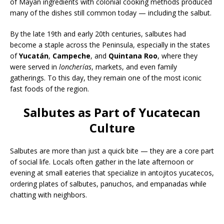
of Mayan ingredients with colonial cooking methods produced
many of the dishes still common today — including the salbut.
By the late 19th and early 20th centuries, salbutes had
become a staple across the Peninsula, especially in the states
of
Yucatán
,
Campeche
, and
Quintana Roo
, where they
were served in
loncherías
, markets, and even family
gatherings. To this day, they remain one of the most iconic
fast foods of the region.
Salbutes as Part of Yucatecan
Culture
Salbutes are more than just a quick bite — they are a core part
of social life. Locals often gather in the late afternoon or
evening at small eateries that specialize in antojitos yucatecos,
ordering plates of salbutes, panuchos, and empanadas while
chatting with neighbors.