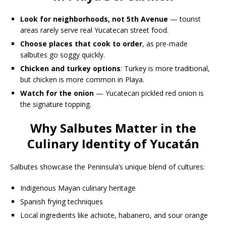
Look for neighborhoods, not 5th Avenue
— tourist
areas rarely serve real Yucatecan street food.
Choose places that cook to order
, as pre-made
salbutes go soggy quickly.
Chicken and turkey options
: Turkey is more traditional,
but chicken is more common in Playa.
Watch for the onion
— Yucatecan pickled red onion is
the signature topping.
Why Salbutes Matter in the
Culinary Identity of Yucatán
Salbutes showcase the Peninsula’s unique blend of cultures:
Indigenous Mayan culinary heritage
Spanish frying techniques
Local ingredients like achiote, habanero, and sour orange