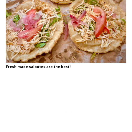
Fresh made salbutes are the best!