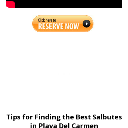
Tips for Finding the Best Salbutes
in Playa Del Carmen