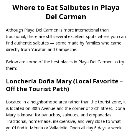
Where to Eat Salbutes in Playa
Del Carmen
Although Playa Del Carmen is more international than
traditional, there are still several excellent spots where you can
find authentic salbutes — some made by families who came
directly from Yucatán and Campeche.
Below are some of the best places in Playa Del Carmen to try
them:
Lonchería Doña Mary (Local Favorite –
Off the Tourist Path)
Located in a neighborhood area rather than the tourist zone, it
is located on 30th Avenue and the corner of 28th Street. Doña
Mary is known for panuchos, salbutes, and empanadas.
Traditional, homemade, inexpensive, and very close to what
you’d find in Mérida or Valladolid. Open all day 6 days a week.