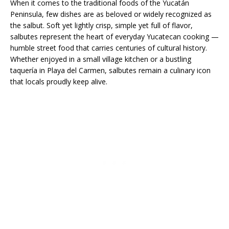
When it comes to the traditional foods of the Yucatán
Peninsula, few dishes are as beloved or widely recognized as
the salbut. Soft yet lightly crisp, simple yet full of flavor,
salbutes represent the heart of everyday Yucatecan cooking —
humble street food that carries centuries of cultural history.
Whether enjoyed in a small village kitchen or a bustling
taquería in Playa del Carmen, salbutes remain a culinary icon
that locals proudly keep alive.