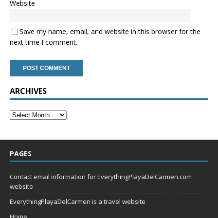
Website
Save my name, email, and website in this browser for the
next time I comment.
ARCHIVES
PAGES
Contact email information for EverythingPlayaDelCarmen.com
website
EverythingPlayaDelCarmen is a travel website
Home