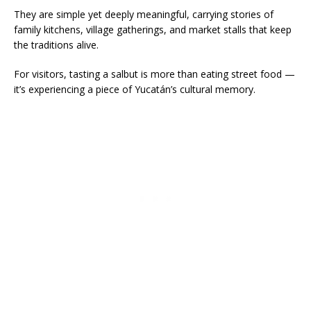
They are simple yet deeply meaningful, carrying stories of
family kitchens, village gatherings, and market stalls that keep
the traditions alive.
For visitors, tasting a salbut is more than eating street food —
it’s experiencing a piece of Yucatán’s cultural memory.