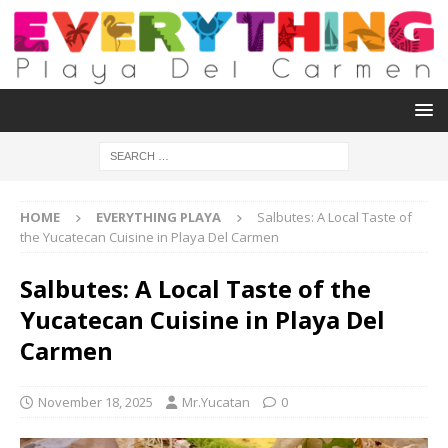
HOME
EVERYTHING PLAYA
Salbutes: A Local Taste of
the Yucatecan Cuisine in Playa Del Carmen
Salbutes: A Local Taste of the
Yucatecan Cuisine in Playa Del
Carmen
November 18, 2025
Mr.Yucatan
0