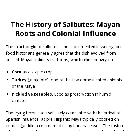
The History of Salbutes: Mayan
Roots and Colonial Influence
The exact origin of salbutes is not documented in writing, but
food historians generally agree that the dish evolved from
ancient Mayan culinary traditions, which relied heavily on:
Corn
as a staple crop
Turkey
(guajolote), one of the few domesticated animals
of the Maya
Pickled vegetables
, used as preservation in humid
climates
The frying technique itself likely came later with the arrival of
Spanish influence, as pre-Hispanic Maya typically cooked on
comals (griddles) or steamed using banana leaves. The fusion