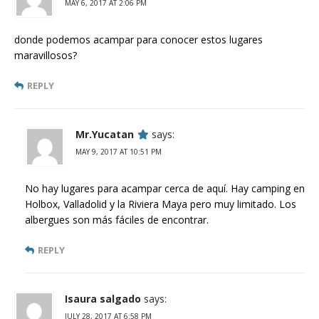
MAY 6, 2017 AT 2:06 PM
donde podemos acampar para conocer estos lugares
maravillosos?
REPLY
Mr.Yucatan
says:
MAY 9, 2017 AT 10:51 PM
No hay lugares para acampar cerca de aquí. Hay camping en
Holbox, Valladolid y la Riviera Maya pero muy limitado. Los
albergues son más fáciles de encontrar.
REPLY
Isaura salgado
says:
JULY 28, 2017 AT 6:58 PM