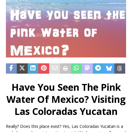
Have You Seen The Pink
Water Of Mexico? Visiting
Las Coloradas Yucatan
Really? Does this place exist? Yes, Las Coloradas Yucatan is a