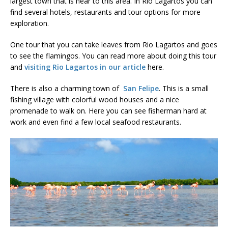
largest town that is near to this area. In Rio Lagartos you can
find several hotels, restaurants and tour options for more
exploration.
One tour that you can take leaves from Rio Lagartos and goes
to see the flamingos. You can read more about doing this tour
and
visiting Rio Lagartos in our article
here.
There is also a charming town of
San Felipe
. This is a small
fishing village with colorful wood houses and a nice
promenade to walk on. Here you can see fisherman hard at
work and even find a few local seafood restaurants.