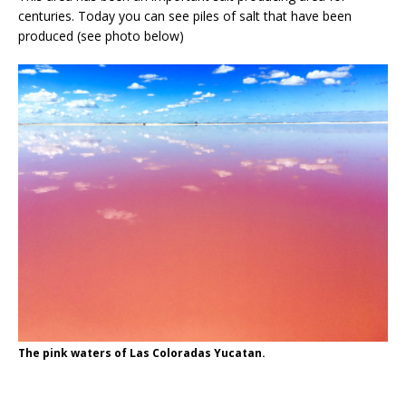
centuries. Today you can see piles of salt that have been
produced (see photo below)
The pink waters of Las Coloradas Yucatan.