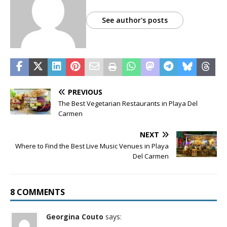
See author's posts
PREVIOUS
The Best Vegetarian Restaurants in Playa Del
Carmen
NEXT
Where to Find the Best Live Music Venues in Playa
Del Carmen
8 COMMENTS
Georgina Couto
says: