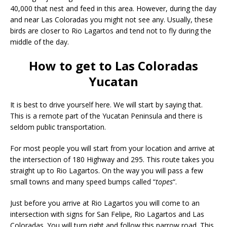
40,000 that nest and feed in this area. However, during the day
and near Las Coloradas you might not see any. Usually, these
birds are closer to Rio Lagartos and tend not to fly during the
middle of the day.
How to get to Las Coloradas
Yucatan
It is best to drive yourself here. We will start by saying that.
This is a remote part of the Yucatan Peninsula and there is
seldom public transportation.
For most people you will start from your location and arrive at
the intersection of 180 Highway and 295. This route takes you
straight up to Rio Lagartos. On the way you will pass a few
small towns and many speed bumps called “
topes
“.
Just before you arrive at Rio Lagartos you will come to an
intersection with signs for San Felipe, Rio Lagartos and Las
Coloradas. You will turn right and follow this narrow road. This