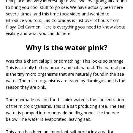
real place and very interesting to visit. We love going all around
to bring you cool stuff to go see. We have actually been here
several times, and this time took video and wanted to
introduce you to it. Las Coloradas is just over 3 hours from
Playa Del Carmen. Here is everything you need to know about
visiting and what you can do here.
Why is the water pink?
Was this a chemical spill or something? This looks so strange.
This is actually half manmade and half natural. The natural part
is the tiny micro organisms that are naturally found in the sea
water. The micro organisms are eaten by flamingos and is the
reason they are pink.
The manmade reason for this pink water is the concentration
of the micro organisms. This is a salt producing area. The sea
water is pumped into manmade holding ponds like the one
below. The water is evaporated, leaving salt.
This area has been an important salt producing area for