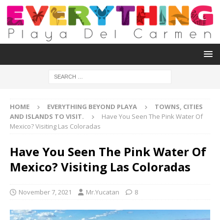
HOME
EVERYTHING BEYOND PLAYA
TOWNS, CITIES
AND ISLANDS TO VISIT.
Have You Seen The Pink Water Of
Mexico? Visiting Las Coloradas
Have You Seen The Pink Water Of
Mexico? Visiting Las Coloradas
November 7, 2021
Mr.Yucatan
8