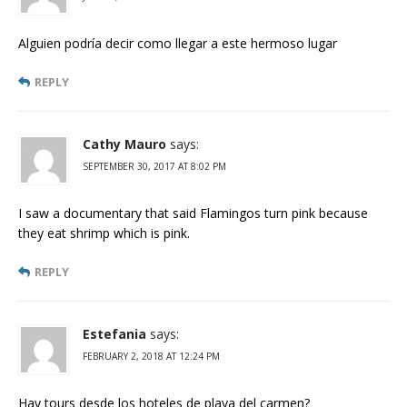
Alguien podría decir como llegar a este hermoso lugar
REPLY
Cathy Mauro
says:
SEPTEMBER 30, 2017 AT 8:02 PM
I saw a documentary that said Flamingos turn pink because
they eat shrimp which is pink.
REPLY
Estefania
says:
FEBRUARY 2, 2018 AT 12:24 PM
Hay tours desde los hoteles de playa del carmen?