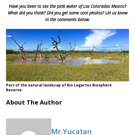
Have you been to see the pink water of Las Coloradas Mexico?
What did you think? Did you get some cool photos? Let us know
in the comments below.
Part of the natural landscap of Rio Lagartos Biosphere
Reserve.
About The Author
Mr.Yucatan