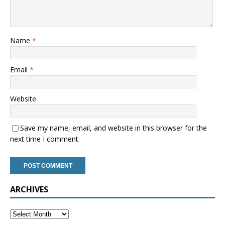
Name
*
Email
*
Website
Save my name, email, and website in this browser for the
next time I comment.
ARCHIVES