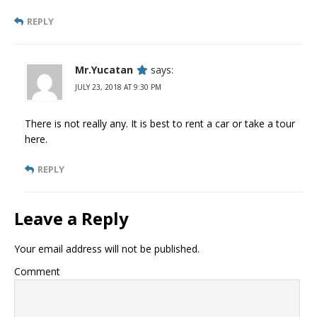
REPLY
Mr.Yucatan
says:
JULY 23, 2018 AT 9:30 PM
There is not really any. It is best to rent a car or take a tour
here.
REPLY
Leave a Reply
Your email address will not be published.
Comment