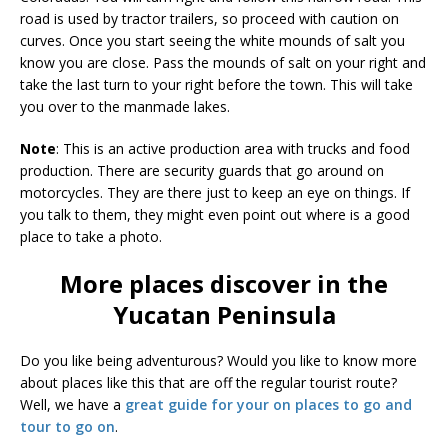
road is used by tractor trailers, so proceed with caution on
curves. Once you start seeing the white mounds of salt you
know you are close. Pass the mounds of salt on your right and
take the last turn to your right before the town. This will take
you over to the manmade lakes.
Note
: This is an active production area with trucks and food
production. There are security guards that go around on
motorcycles. They are there just to keep an eye on things. If
you talk to them, they might even point out where is a good
place to take a photo.
More places discover in the
Yucatan Peninsula
Do you like being adventurous? Would you like to know more
about places like this that are off the regular tourist route?
Well, we have a
great guide for your on places to go and
tour to go on
.