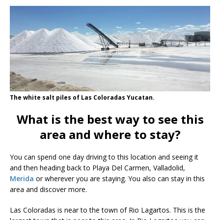
The white salt piles of Las Coloradas Yucatan.
What is the best way to see this
area and where to stay?
You can spend one day driving to this location and seeing it
and then heading back to Playa Del Carmen, Valladolid,
Merida
or wherever you are staying. You also can stay in this
area and discover more.
Las Coloradas is near to the town of Rio Lagartos. This is the