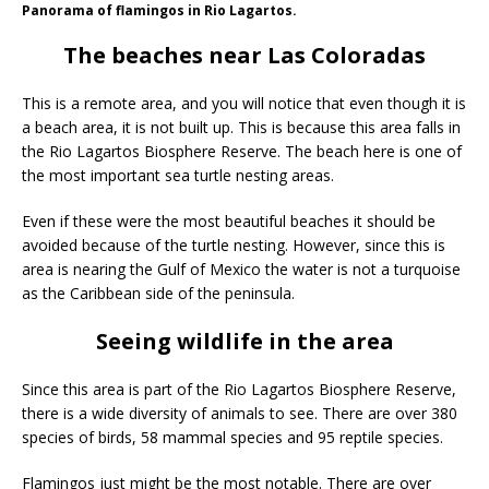
Panorama of flamingos in Rio Lagartos.
The beaches near Las Coloradas
This is a remote area, and you will notice that even though it is
a beach area, it is not built up. This is because this area falls in
the Rio Lagartos Biosphere Reserve. The beach here is one of
the most important sea turtle nesting areas.
Even if these were the most beautiful beaches it should be
avoided because of the turtle nesting. However, since this is
area is nearing the Gulf of Mexico the water is not a turquoise
as the Caribbean side of the peninsula.
Seeing wildlife in the area
Since this area is part of the Rio Lagartos Biosphere Reserve,
there is a wide diversity of animals to see. There are over 380
species of birds, 58 mammal species and 95 reptile species.
Flamingos just might be the most notable. There are over