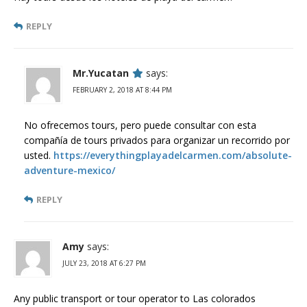
REPLY
Mr.Yucatan
says:
FEBRUARY 2, 2018 AT 8:44 PM
No ofrecemos tours, pero puede consultar con esta
compañía de tours privados para organizar un recorrido por
usted.
https://everythingplayadelcarmen.com/absolute-
adventure-mexico/
REPLY
Amy
says:
JULY 23, 2018 AT 6:27 PM
Any public transport or tour operator to Las colorados