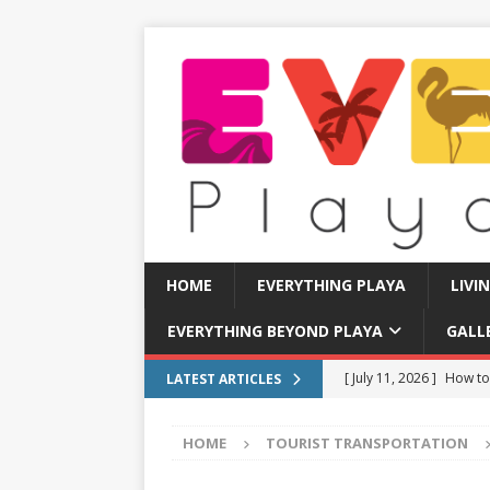
HOME
EVERYTHING PLAYA
LIVI
EVERYTHING BEYOND PLAYA
GALL
[ July 11, 2026 ]
How to
LATEST ARTICLES
[ July 8, 2026 ]
Tourist 
HOME
TOURIST TRANSPORTATION
[ July 7, 2026 ]
Tours yo
EVERYTHING PLAYA