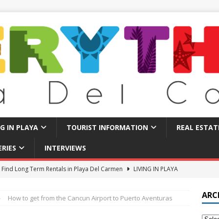
NG IN PLAYA
TOURIST INFORMATION
REAL ESTAT
ERIES
INTERVIEWS
 Find Long Term Rentals in Playa Del Carmen
LIVING IN PLAYA
Traps in Playa Del Carmen: What to Avoid
TOURIST BASICS
ARC
How to get from the Cancun Airport to Puerto Aventuras
u Should Seriously Think About Doing in Valladolid Mexico!