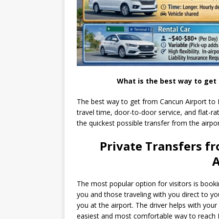
What is the best way to get
The best way to get from Cancun Airport to Pu
travel time, door-to-door service, and flat-rat
the quickest possible transfer from the airport
Private Transfers f
A
The most popular option for visitors is book
you and those traveling with you direct to you
you at the airport. The driver helps with your
easiest and most comfortable way to reach 