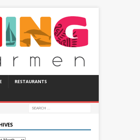
E
RESTAURANTS
HIVES