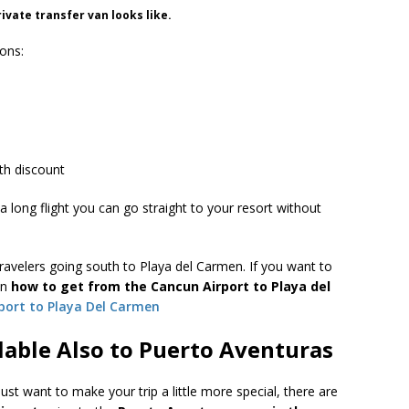
rivate transfer van looks like.
sons:
th discount
a long flight you can go straight to your resort without
avelers going south to Playa del Carmen. If you want to
on
how to get from the Cancun Airport to Playa del
port to Playa Del Carmen
lable Also to Puerto Aventuras
just want to make your trip a little more special, there are