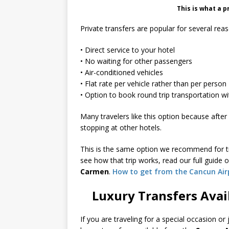
This is what a p
Private transfers are popular for several rea
• Direct service to your hotel
• No waiting for other passengers
• Air-conditioned vehicles
• Flat rate per vehicle rather than per person
• Option to book round trip transportation wi
Many travelers like this option because after 
stopping at other hotels.
This is the same option we recommend for tr
see how that trip works, read our full guide 
Carmen
.
How to get from the Cancun Air
Luxury Transfers Avai
If you are traveling for a special occasion or 