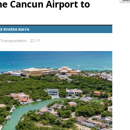
he Cancun Airport to
ple Are Leaving Tulum for This Small Town
EVERYTHING
E RIVIERA MAYA
ransportation from the Cancun Airport
TOURIST
 Transportation
17