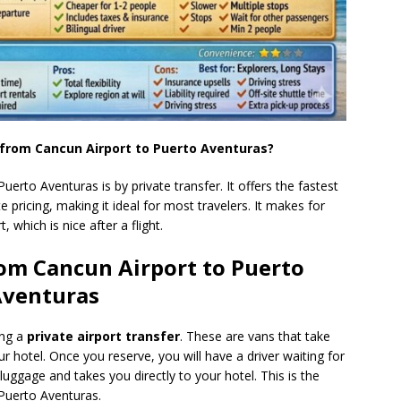
 from Cancun Airport to Puerto Aventuras?
erto Aventuras is by private transfer. It offers the fastest
e pricing, making it ideal for most travelers. It makes for
, which is nice after a flight.
rom Cancun Airport to Puerto
venturas
ing a
private airport transfer
. These are vans that take
r hotel. Once you reserve, you will have a driver waiting for
 luggage and takes you directly to your hotel. This is the
Puerto Aventuras.