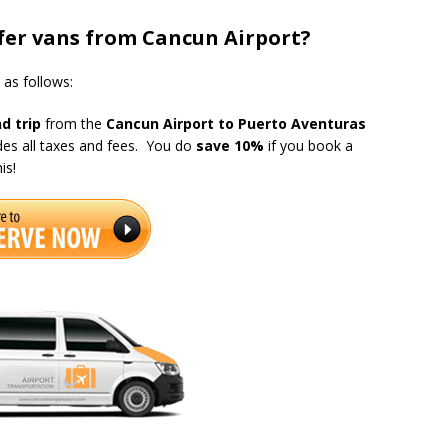
er vans from Cancun Airport?
s as follows:
d trip
from the
Cancun Airport to Puerto Aventuras
udes all taxes and fees. You do
save 10%
if you book a
is!