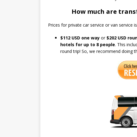
How much are transf
Prices for private car service or van service i
$112 USD
one way
or
$202 USD roun
hotels for up to 8 people
. This incl
round trip! So, we recommend doing th