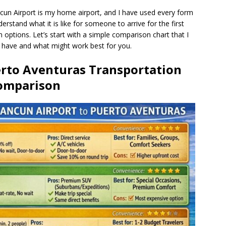
ancun Airport is my home airport, and I have used every form
erstand what it is like for someone to arrive for the first
n options. Let’s start with a simple comparison chart that I
u have and what might work best for you.
erto Aventuras Transportation
omparison