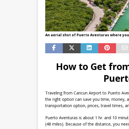
An aerial shot of Puerto Aventuras where you
How to Get from
Puert
Traveling from Cancun Airport to Puerto Aven
the right option can save you time, money, a
transportation option, prices, travel times, 
Puerto Aventuras is about 1 hr. and 10 minu
(48 miles). Because of the distance, you nee