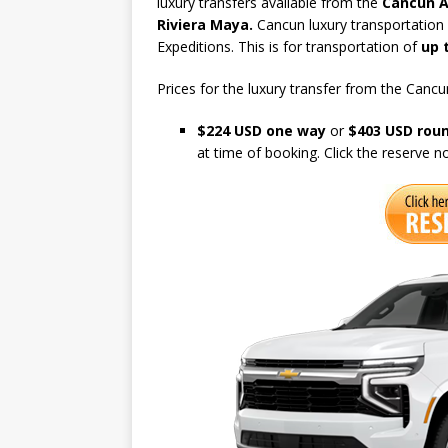
luxury transfers available from the
Cancun A
Riviera Maya.
Cancun luxury transportation i
Expeditions. This is for transportation of
up 
Prices for the luxury transfer from the Cancun
$224 USD one way
or
$403 USD roun
at time of booking. Click the reserve 