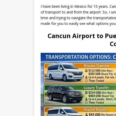
I have been living in Mexico for 15 years. C
of transport to and from the airport. So, I und
time and trying to navigate the transportatio
made for you to easily see what options yo
Cancun Airport to Pu
C