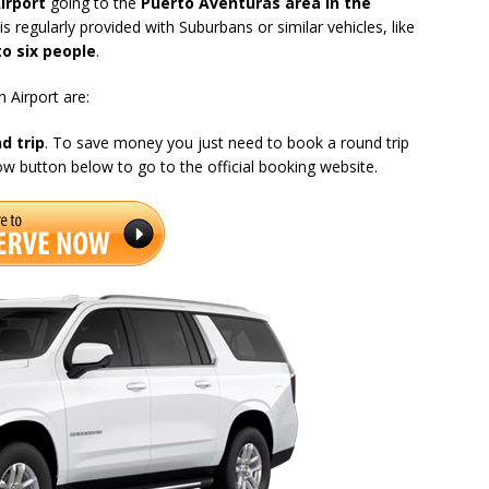
irport
going to the
Puerto Aventuras area in the
s regularly provided with Suburbans or similar vehicles, like
to six people
.
 Airport are:
d trip
. To save money you just need to book a round trip
now button below to go to the official booking website.