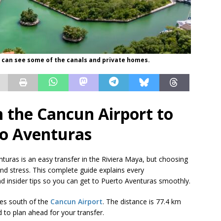
 can see some of the canals and private homes.
 the Cancun Airport to
o Aventuras
turas is an easy transfer in the Riviera Maya, but choosing
nd stress. This complete guide explains every
and insider tips so you can get to Puerto Aventuras smoothly.
tes south of the
Cancun Airport
. The distance is 77.4 km
d to plan ahead for your transfer.