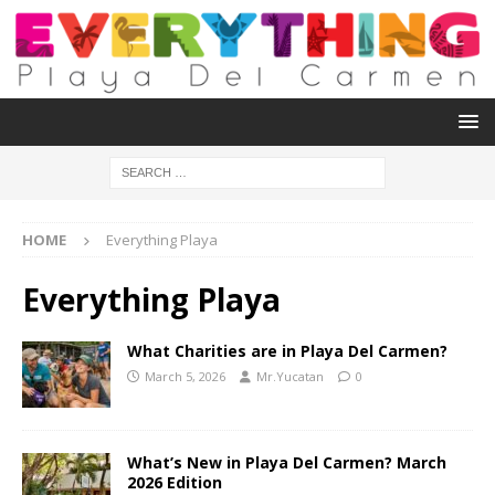
HOME
Everything Playa
Everything Playa
What Charities are in Playa Del Carmen?
March 5, 2026
Mr.Yucatan
0
What’s New in Playa Del Carmen? March
2026 Edition