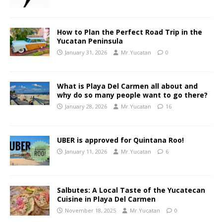
How to Plan the Perfect Road Trip in the
Yucatan Peninsula
January 31, 2026
Mr.Yucatan
0
What is Playa Del Carmen all about and
why do so many people want to go there?
January 28, 2026
Mr.Yucatan
16
UBER is approved for Quintana Roo!
January 11, 2026
Mr.Yucatan
6
Salbutes: A Local Taste of the Yucatecan
Cuisine in Playa Del Carmen
November 18, 2025
Mr.Yucatan
0