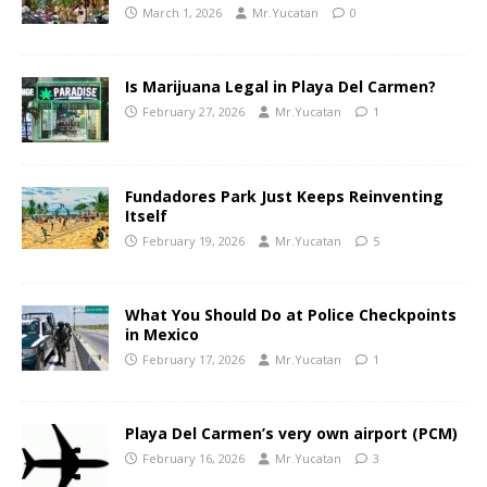
March 1, 2026
Mr.Yucatan
0
Is Marijuana Legal in Playa Del Carmen?
February 27, 2026
Mr.Yucatan
1
Fundadores Park Just Keeps Reinventing
Itself
February 19, 2026
Mr.Yucatan
5
What You Should Do at Police Checkpoints
in Mexico
February 17, 2026
Mr.Yucatan
1
Playa Del Carmen’s very own airport (PCM)
February 16, 2026
Mr.Yucatan
3