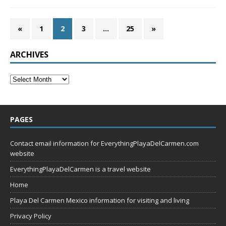
«
1
2
3
…
25
»
ARCHIVES
PAGES
Contact email information for EverythingPlayaDelCarmen.com
website
EverythingPlayaDelCarmen is a travel website
Home
Playa Del Carmen Mexico information for visiting and living
Privacy Policy