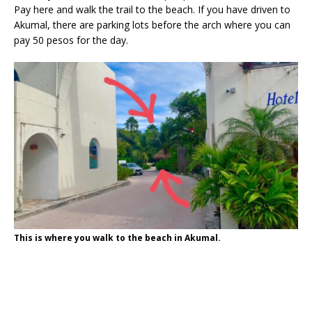
Pay here and walk the trail to the beach. If you have driven to
Akumal, there are parking lots before the arch where you can
pay 50 pesos for the day.
This is where you walk to the beach in Akumal.