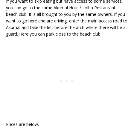
If you want to skip eating but have access to some services,
you can go to the same Akumal Hotel/ Lolha Restaurant
beach club. It is all brought to you by the same owners. If you
want to go here and are driving, enter the main access road to
Akumal and take the left before the arch where there will be a
guard. Here you can park close to the beach club.
Prices are below.