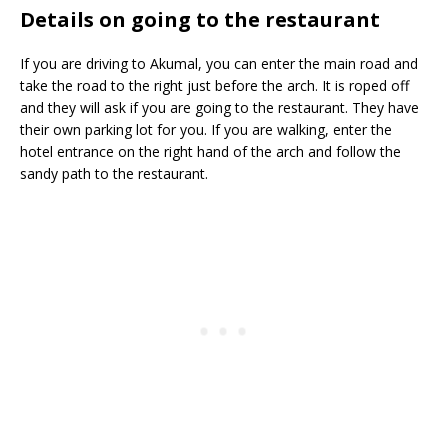
Details on going to the restaurant
If you are driving to Akumal, you can enter the main road and
take the road to the right just before the arch. It is roped off
and they will ask if you are going to the restaurant. They have
their own parking lot for you. If you are walking, enter the
hotel entrance on the right hand of the arch and follow the
sandy path to the restaurant.