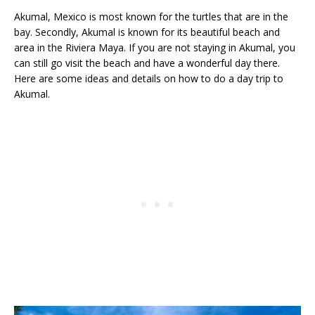
Akumal, Mexico is most known for the turtles that are in the
bay. Secondly, Akumal is known for its beautiful beach and
area in the Riviera Maya. If you are not staying in Akumal, you
can still go visit the beach and have a wonderful day there.
Here are some ideas and details on how to do a day trip to
Akumal.