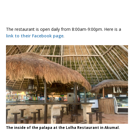
The restaurant is open daily from 8:00am-9:00pm. Here is a
link to their Facebook page
.
The inside of the palapa at the Lolha Restaurant in Akumal.