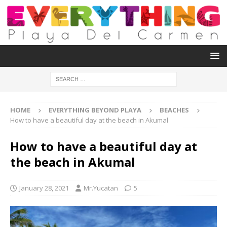
HOME
EVERYTHING BEYOND PLAYA
BEACHES
How to have a beautiful day at the beach in Akumal
How to have a beautiful day at
the beach in Akumal
January 28, 2021
Mr.Yucatan
5