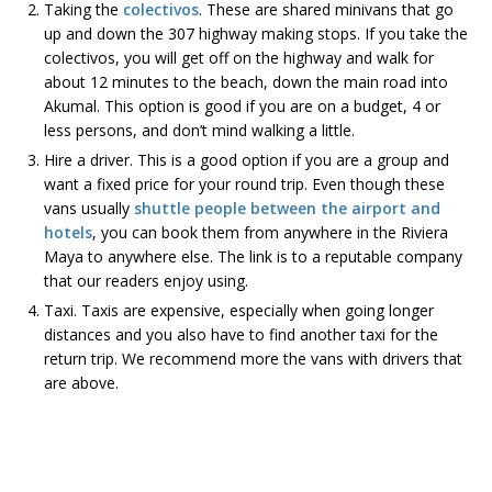
Taking the
colectivos
. These are shared minivans that go
up and down the 307 highway making stops. If you take the
colectivos, you will get off on the highway and walk for
about 12 minutes to the beach, down the main road into
Akumal. This option is good if you are on a budget, 4 or
less persons, and don’t mind walking a little.
Hire a driver. This is a good option if you are a group and
want a fixed price for your round trip. Even though these
vans usually
shuttle people between the airport and
hotels
, you can book them from anywhere in the Riviera
Maya to anywhere else. The link is to a reputable company
that our readers enjoy using.
Taxi. Taxis are expensive, especially when going longer
distances and you also have to find another taxi for the
return trip. We recommend more the vans with drivers that
are above.