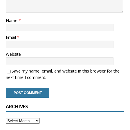
Name
*
Email
*
Website
Save my name, email, and website in this browser for the
next time I comment.
ARCHIVES