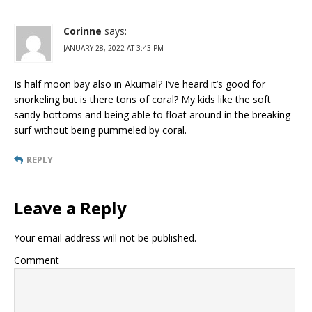
Corinne
says:
JANUARY 28, 2022 AT 3:43 PM
Is half moon bay also in Akumal? I’ve heard it’s good for
snorkeling but is there tons of coral? My kids like the soft
sandy bottoms and being able to float around in the breaking
surf without being pummeled by coral.
REPLY
Leave a Reply
Your email address will not be published.
Comment