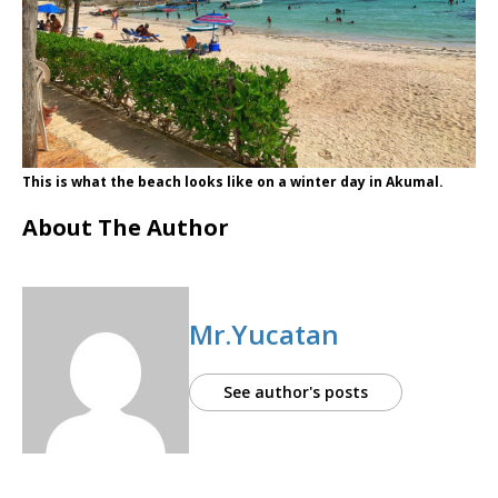
This is what the beach looks like on a winter day in Akumal.
About The Author
Mr.Yucatan
See author's posts