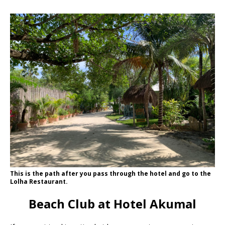
This is the path after you pass through the hotel and go to the
Lolha Restaurant.
Beach Club at Hotel Akumal