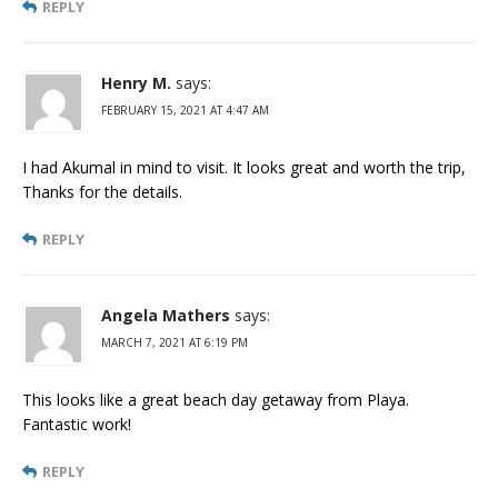
REPLY
Henry M.
says:
FEBRUARY 15, 2021 AT 4:47 AM
I had Akumal in mind to visit. It looks great and worth the trip,
Thanks for the details.
REPLY
Angela Mathers
says:
MARCH 7, 2021 AT 6:19 PM
This looks like a great beach day getaway from Playa.
Fantastic work!
REPLY