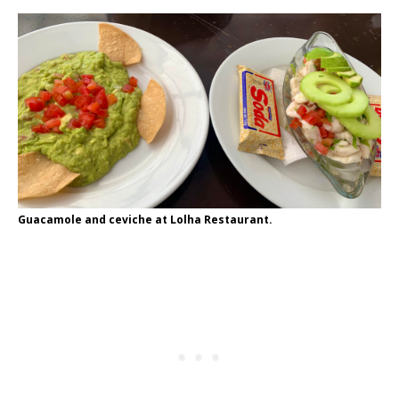
Guacamole and ceviche at Lolha Restaurant.