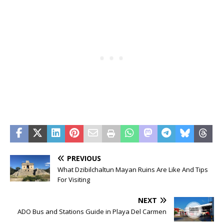
PREVIOUS
What Dzibilchaltun Mayan Ruins Are Like And Tips
For Visiting
NEXT
ADO Bus and Stations Guide in Playa Del Carmen