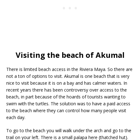
Visiting the beach of Akumal
There is limited beach access in the Riviera Maya. So there are
not a ton of options to visit. Akumal is one beach that is very
nice to visit because it is on a bay and has calmer waters. In
recent years there has been controversy over access to the
beach, in part because of the hoards of tourists wanting to
swim with the turtles. The solution was to have a paid access
to the beach where they can control how many people visit
each day.
To go to the beach you will walk under the arch and go to the
trail on your left. There is a small palapa here (thatched hut).