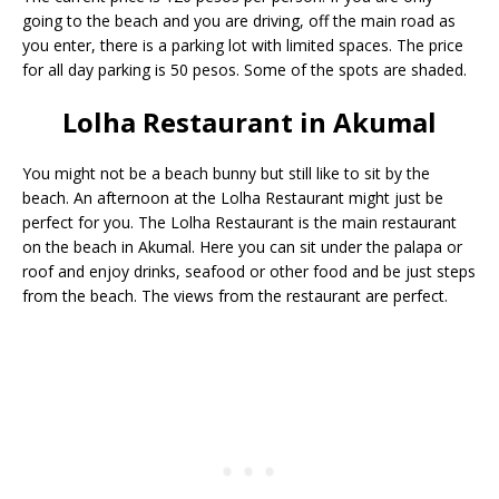
going to the beach and you are driving, off the main road as
you enter, there is a parking lot with limited spaces. The price
for all day parking is 50 pesos. Some of the spots are shaded.
Lolha Restaurant in Akumal
You might not be a beach bunny but still like to sit by the
beach. An afternoon at the Lolha Restaurant might just be
perfect for you. The Lolha Restaurant is the main restaurant
on the beach in Akumal. Here you can sit under the palapa or
roof and enjoy drinks, seafood or other food and be just steps
from the beach. The views from the restaurant are perfect.