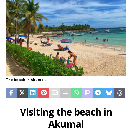
The beach in Akumal.
Visiting the beach in
Akumal