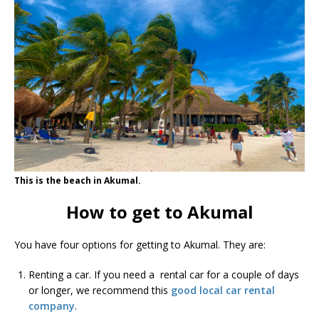
This is the beach in Akumal.
How to get to Akumal
You have four options for getting to Akumal. They are:
Renting a car. If you need a rental car for a couple of days
or longer, we recommend this
good local car rental
company
.