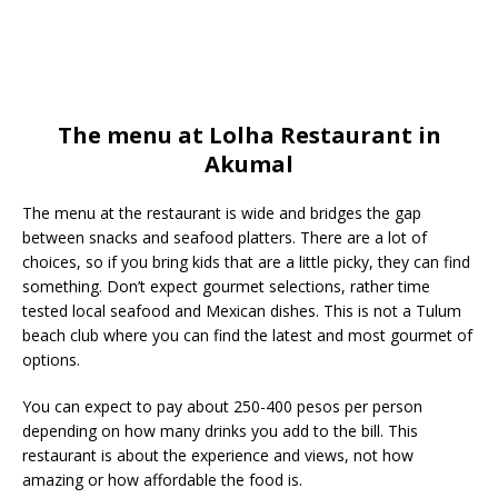
The menu at Lolha Restaurant in
Akumal
The menu at the restaurant is wide and bridges the gap
between snacks and seafood platters. There are a lot of
choices, so if you bring kids that are a little picky, they can find
something. Don’t expect gourmet selections, rather time
tested local seafood and Mexican dishes. This is not a Tulum
beach club where you can find the latest and most gourmet of
options.
You can expect to pay about 250-400 pesos per person
depending on how many drinks you add to the bill. This
restaurant is about the experience and views, not how
amazing or how affordable the food is.