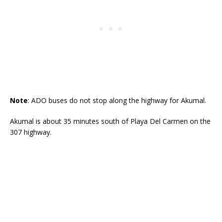
Note
: ADO buses do not stop along the highway for Akumal.
Akumal is about 35 minutes south of Playa Del Carmen on the
307 highway.