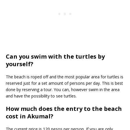
Can you swim with the turtles by
yourself?
The beach is roped off and the most popular area for turtles is
reserved just for a set amount of persons per day. This is best
done by reserving a tour. You can, however swim in the area
and have the possibility to see turtles.
How much does the entry to the beach
cost in Akumal?
The current price is 120 pesos per person. If you are only