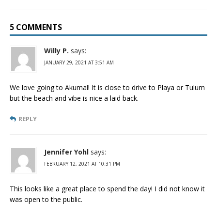
5 COMMENTS
Willy P.
says:
JANUARY 29, 2021 AT 3:51 AM
We love going to Akumal! It is close to drive to Playa or Tulum
but the beach and vibe is nice a laid back.
REPLY
Jennifer Yohl
says:
FEBRUARY 12, 2021 AT 10:31 PM
This looks like a great place to spend the day! I did not know it
was open to the public.