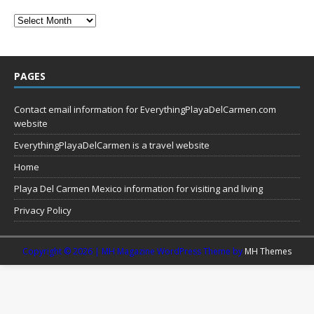
PAGES
Contact email information for EverythingPlayaDelCarmen.com
website
EverythingPlayaDelCarmen is a travel website
Home
Playa Del Carmen Mexico information for visiting and living
Privacy Policy
Copyright © 2026 | MH Magazine WordPress Theme by
MH Themes