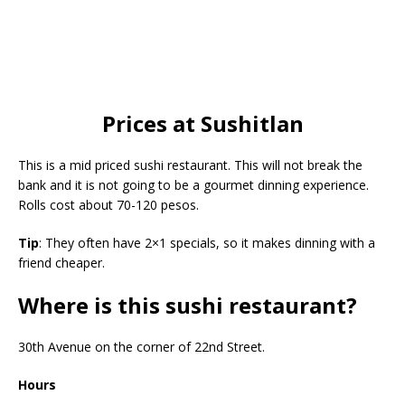
Prices at Sushitlan
This is a mid priced sushi restaurant. This will not break the
bank and it is not going to be a gourmet dinning experience.
Rolls cost about 70-120 pesos.
Tip
: They often have 2×1 specials, so it makes dinning with a
friend cheaper.
Where is this sushi restaurant?
30th Avenue on the corner of 22nd Street.
Hours