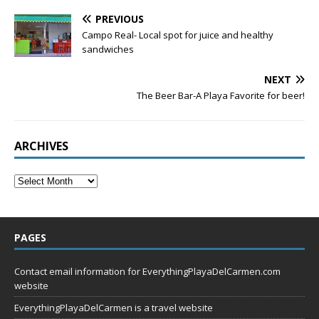
PREVIOUS
Campo Real- Local spot for juice and healthy
sandwiches
NEXT
The Beer Bar-A Playa Favorite for beer!
ARCHIVES
PAGES
Contact email information for EverythingPlayaDelCarmen.com
website
EverythingPlayaDelCarmen is a travel website