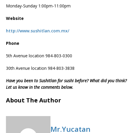
Monday-Sunday 1:00pm-11:00pm
Website
http://www.sushitlan.com.mx/
Phone
5th Avenue location 984-803-0300
30th Avenue location 984-803-3838
Have you been to Sushitlan for sushi before? What did you think?
Let us know in the comments below.
About The Author
Mr.Yucatan