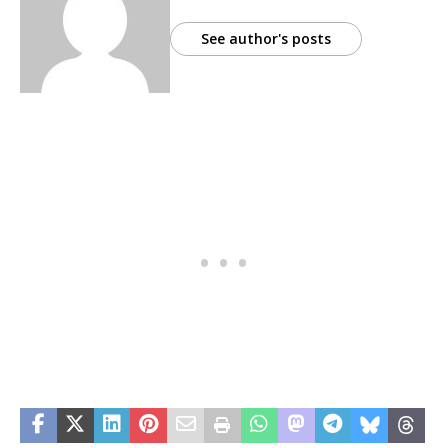
See author's posts