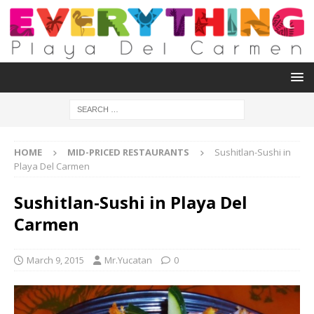
HOME
MID-PRICED RESTAURANTS
Sushitlan-Sushi in
Playa Del Carmen
Sushitlan-Sushi in Playa Del
Carmen
March 9, 2015
Mr.Yucatan
0