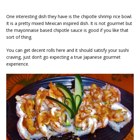
One interesting dish they have is the chipotle shrimp rice bowl.
It is a pretty mixed Mexican inspired dish. It is not gourmet but
the mayonnaise based chipotle sauce is good if you like that
sort of thing.
You can get decent rolls here and it should satisfy your sushi
craving, just don’t go expecting a true Japanese gourmet
experience.