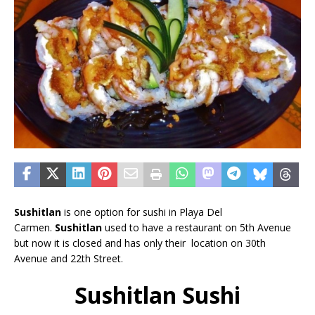
Sushitlan
is one option for sushi in Playa Del
Carmen.
Sushitlan
used to have a restaurant on 5th Avenue
but now it is closed and has only their location on 30th
Avenue and 22th Street.
Sushitlan Sushi