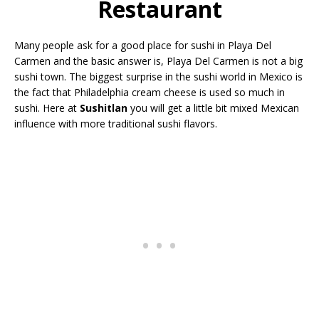
Restaurant
Many people ask for a good place for sushi in Playa Del
Carmen and the basic answer is, Playa Del Carmen is not a big
sushi town. The biggest surprise in the sushi world in Mexico is
the fact that Philadelphia cream cheese is used so much in
sushi. Here at
Sushitlan
you will get a little bit mixed Mexican
influence with more traditional sushi flavors.