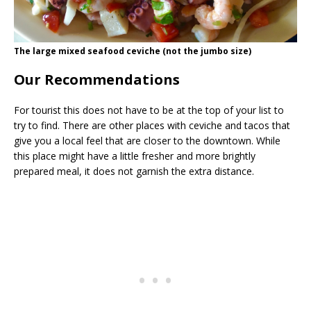
The large mixed seafood ceviche (not the jumbo size)
Our Recommendations
For tourist this does not have to be at the top of your list to
try to find. There are other places with ceviche and tacos that
give you a local feel that are closer to the downtown. While
this place might have a little fresher and more brightly
prepared meal, it does not garnish the extra distance.