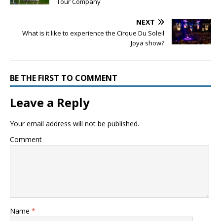
Tour Company
NEXT
What is it like to experience the Cirque Du Soleil
Joya show?
BE THE FIRST TO COMMENT
Leave a Reply
Your email address will not be published.
Comment
Name
*