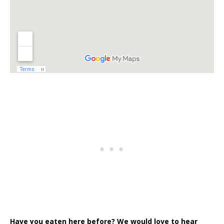
Have you eaten here before? We would love to hear