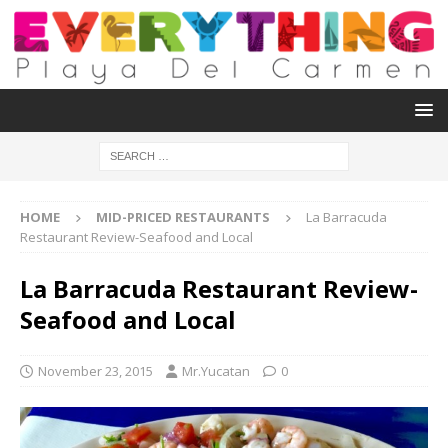
HOME
MID-PRICED RESTAURANTS
La Barracuda
Restaurant Review-Seafood and Local
La Barracuda Restaurant Review-
Seafood and Local
November 23, 2015
Mr.Yucatan
0