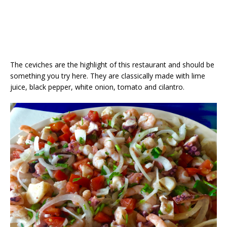
The ceviches are the highlight of this restaurant and should be
something you try here. They are classically made with lime
juice, black pepper, white onion, tomato and cilantro.