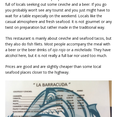
full of locals seeking out some ceviche and a beer. If you go
you probably won’t see any tourist and you just might have to
wait for a table especially on the weekend. Locals like the
casual atmosphere and fresh seafood. It is not gourmet or any
twist on preparation but rather made in the traditional way.
This restaurant is mainly about ceviche and seafood tacos, but
they also do fish filets. Most people accompany the meal with
a beer or the beer drinks of
ojo rojo
or a
michelada
. They have
alcohol here, but it is not really a full bar nor used too much.
Prices are good and are slightly cheaper than some local
seafood places closer to the highway.