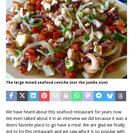
The large mixed seafood ceviche (not the jumbo size)
We have heard about this seafood restaurant for years now.
We even talked about it in an interview we did because it was a
divers favorite place to go have a meal. We are glad we finally
got to try this restaurant and we saw why it is so popular with