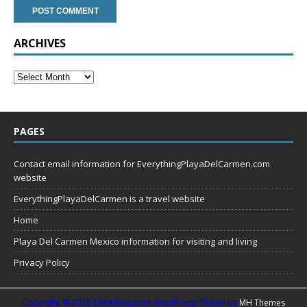
ARCHIVES
PAGES
Contact email information for EverythingPlayaDelCarmen.com
website
EverythingPlayaDelCarmen is a travel website
Home
Playa Del Carmen Mexico information for visiting and living
Privacy Policy
Copyright © 2026 | MH Magazine WordPress Theme by
MH Themes