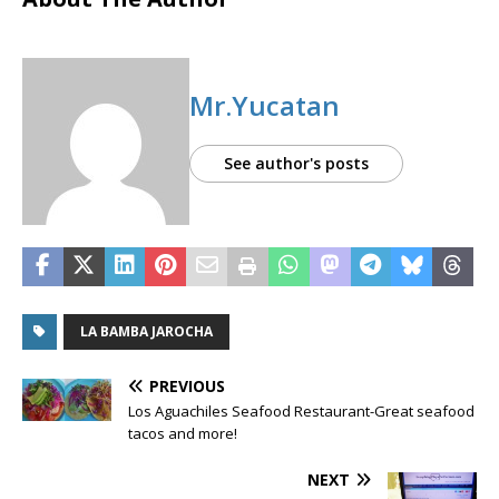
Mr.Yucatan
See author's posts
LA BAMBA JAROCHA
PREVIOUS
Los Aguachiles Seafood Restaurant-Great seafood
tacos and more!
NEXT