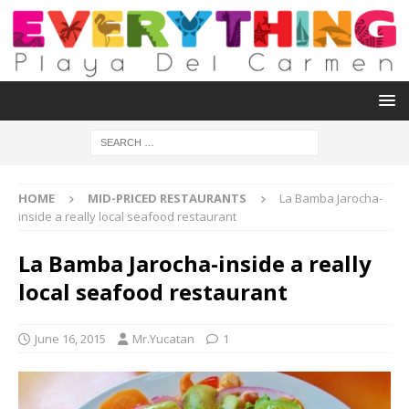
HOME
MID-PRICED RESTAURANTS
La Bamba Jarocha-
inside a really local seafood restaurant
La Bamba Jarocha-inside a really
local seafood restaurant
June 16, 2015
Mr.Yucatan
1