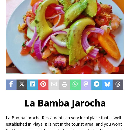
La Bamba Jarocha
La Bamba Jarocha Restaurant is a very local place that is well
established in Playa. It is not in the tourist area, and you won’t