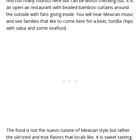
find too many tourists here but can be worth checking out. It is
an open-air restaurant with beaded bamboo curtains around
the outside with fans going inside. You will hear Mexican music
and see families that like to come here for a beer, tortilla chips
with salsa and some seafood.
The food is not the nuevo cuisine of Mexican style but rather
the old tried and true flavors that locals like. It is sweet tasting