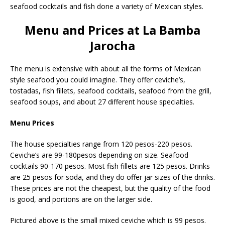
seafood cocktails and fish done a variety of Mexican styles.
Menu and Prices at La Bamba
Jarocha
The menu is extensive with about all the forms of Mexican
style seafood you could imagine. They offer ceviche’s,
tostadas, fish fillets, seafood cocktails, seafood from the grill,
seafood soups, and about 27 different house specialties.
Menu Prices
The house specialties range from 120 pesos-220 pesos.
Ceviche’s are 99-180pesos depending on size. Seafood
cocktails 90-170 pesos. Most fish fillets are 125 pesos. Drinks
are 25 pesos for soda, and they do offer jar sizes of the drinks.
These prices are not the cheapest, but the quality of the food
is good, and portions are on the larger side.
Pictured above is the small mixed ceviche which is 99 pesos.