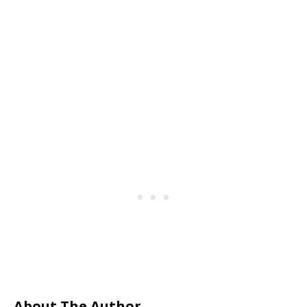
About The Author