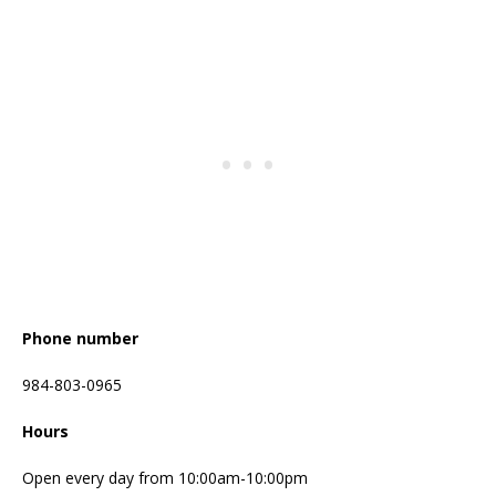
Phone number
984-803-0965
Hours
Open every day from 10:00am-10:00pm