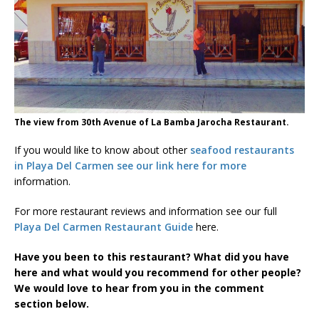
The view from 30th Avenue of La Bamba Jarocha Restaurant.
If you would like to know about other
seafood restaurants
in Playa Del Carmen see our link here for more
information.
For more restaurant reviews and information see our full
Playa Del Carmen Restaurant Guide
here.
Have you been to this restaurant? What did you have
here and what would you recommend for other people?
We would love to hear from you in the comment
section below.