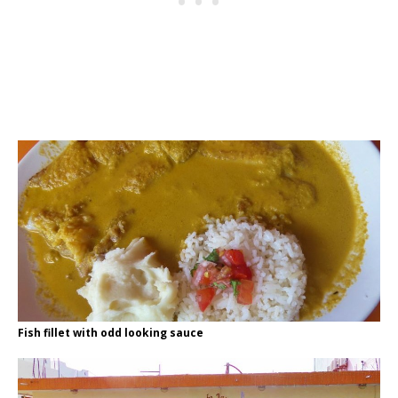
Fish fillet with odd looking sauce