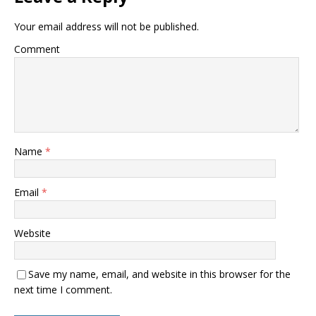
Your email address will not be published.
Comment
Name
*
Email
*
Website
Save my name, email, and website in this browser for the
next time I comment.