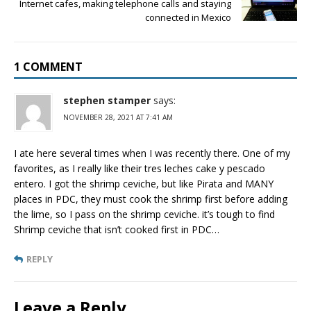
Internet cafes, making telephone calls and staying
connected in Mexico
1 COMMENT
stephen stamper
says:
NOVEMBER 28, 2021 AT 7:41 AM
I ate here several times when I was recently there. One of my
favorites, as I really like their tres leches cake y pescado
entero. I got the shrimp ceviche, but like Pirata and MANY
places in PDC, they must cook the shrimp first before adding
the lime, so I pass on the shrimp ceviche. it’s tough to find
Shrimp ceviche that isn’t cooked first in PDC…
REPLY
Leave a Reply