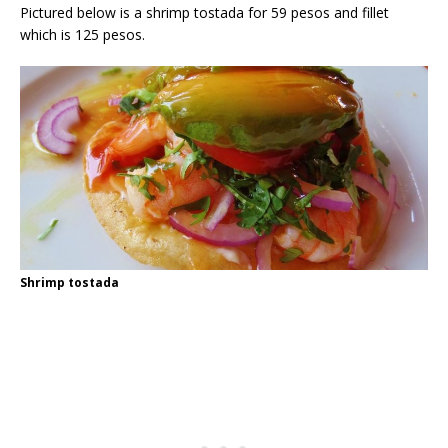
Pictured below is a shrimp tostada for 59 pesos and fillet
which is 125 pesos.
Shrimp tostada