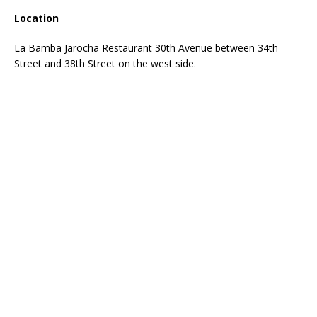
Location
La Bamba Jarocha Restaurant 30th Avenue between 34th
Street and 38th Street on the west side.