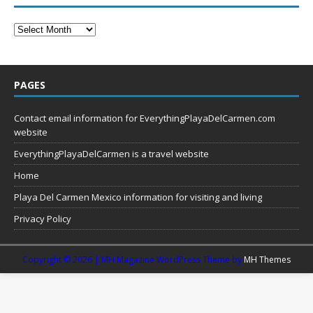
PAGES
Contact email information for EverythingPlayaDelCarmen.com
website
EverythingPlayaDelCarmen is a travel website
Home
Playa Del Carmen Mexico information for visiting and living
Privacy Policy
Copyright © 2026 | MH Magazine WordPress Theme by
MH Themes