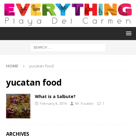
HOME
yucatan food
yucatan food
What is a Salbute?
February 8, 2014
Mr.Yucatan
7
ARCHIVES