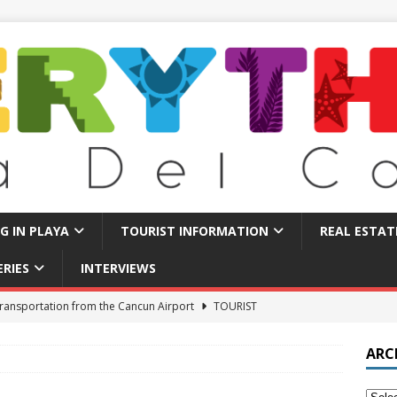
NG IN PLAYA
TOURIST INFORMATION
REAL ESTAT
ERIES
INTERVIEWS
ransportation from the Cancun Airport
TOURIST
ARC
 Find Long Term Rentals in Playa Del Carmen
LIVING IN PLAYA
Traps in Playa Del Carmen: What to Avoid
TOURIST BASICS