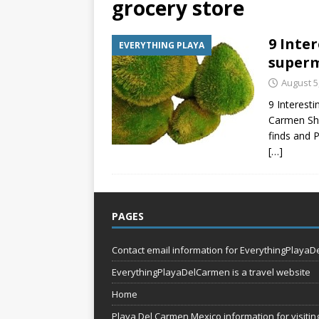
grocery store
[ July 7, 2026 ]
Tours yo
9 Inter
EVERYTHING PLAYA
EVERYTHING PLAYA
superm
[ July 6, 2026 ]
Why Peo
August 5
BEYOND PLAYA
9 Interesti
Carmen Sho
finds and 
[…]
PAGES
Contact email information for EverythingPlaya
EverythingPlayaDelCarmen is a travel website
Home
Playa Del Carmen Mexico information for visiting