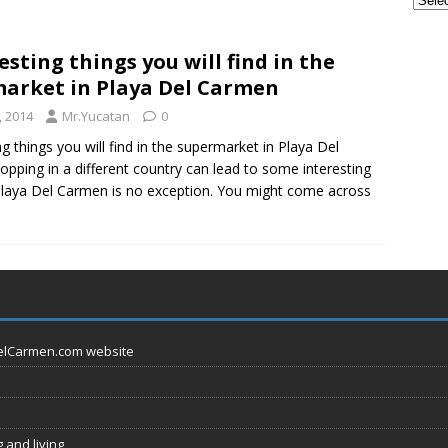
u Should Seriously Think About Doing in Valladolid Mexico!
esting things you will find in the
arket in Playa Del Carmen
ple Are Leaving Tulum for This Small Town
EVERYTHING
, 2014
Mr.Yucatan
0
ng things you will find in the supermarket in Playa Del
pping in a different country can lead to some interesting
Playa Del Carmen is no exception. You might come across
DelCarmen.com website
 and living