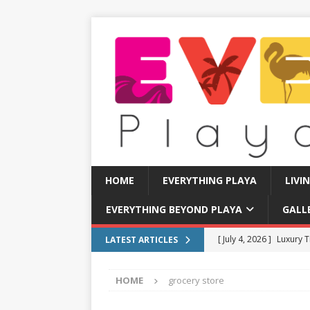
HOME
EVERYTHING PLAYA
LIVI
EVERYTHING BEYOND PLAYA
GALL
[ July 4, 2026 ]
Luxury T
LATEST ARTICLES
TRANSPORTATION
HOME
grocery store
[ July 11, 2026 ]
How to
[ July 8, 2026 ]
Tourist 