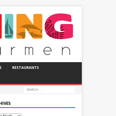
E
RESTAURANTS
HIVES