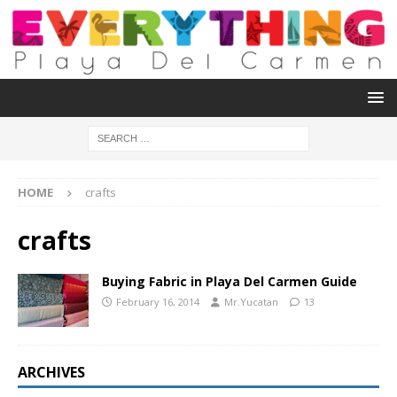
HOME
crafts
crafts
Buying Fabric in Playa Del Carmen Guide
February 16, 2014
Mr.Yucatan
13
ARCHIVES