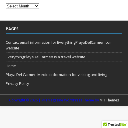
PAGES
Contact email information for EverythingPlayaDelCarmen.com
website
EverythingPlayaDelCarmen is a travel website
Home
Playa Del Carmen Mexico information for visiting and living
Privacy Policy
Copyright © 2026 | MH Magazine WordPress Theme by
MH Themes